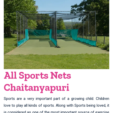
All Sports Nets
Chaitanyapuri
Sports are a very important part of a growing child. Children
love to play all kinds of sports. Along with Sports being loved, it
is considered as one of the most important source of exercise