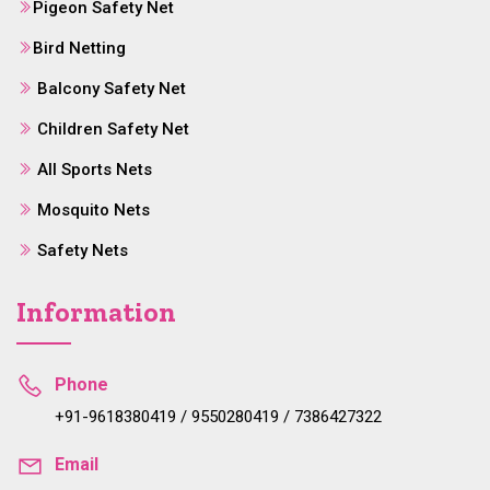
Pigeon Safety Net
Bird Netting
Balcony Safety Net
Children Safety Net
All Sports Nets
Mosquito Nets
Safety Nets
Information
Phone
+91-9618380419 / 9550280419 / 7386427322
Email