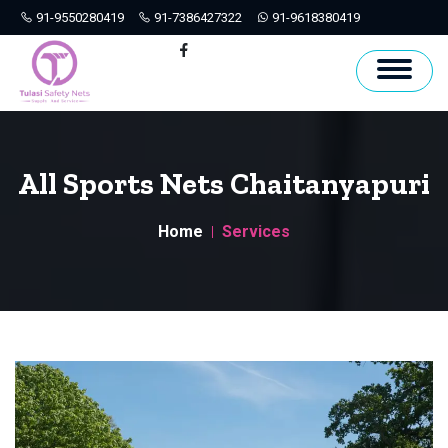
91-9550280419
91-7386427322
91-9618380419
Hyderabad
Facebook
All Sports Nets Chaitanyapuri
Home
Services