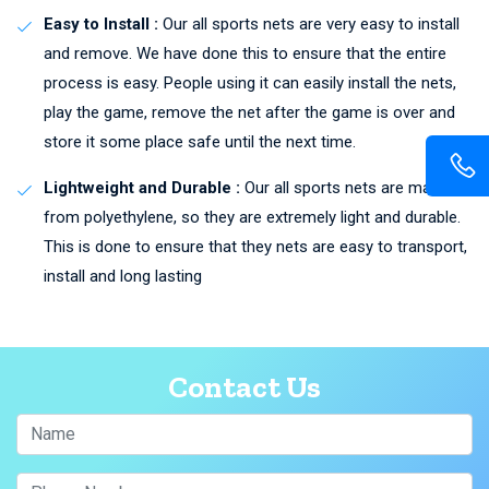
Easy to Install :
Our all sports nets are very easy to install
and remove. We have done this to ensure that the entire
process is easy. People using it can easily install the nets,
play the game, remove the net after the game is over and
store it some place safe until the next time.
Lightweight and Durable :
Our all sports nets are made
from polyethylene, so they are extremely light and durable.
This is done to ensure that they nets are easy to transport,
install and long lasting
Contact Us