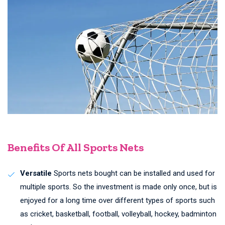
Benefits Of All Sports Nets
Versatile
Sports nets bought can be installed and used for
multiple sports. So the investment is made only once, but is
enjoyed for a long time over different types of sports such
as cricket, basketball, football, volleyball, hockey, badminton