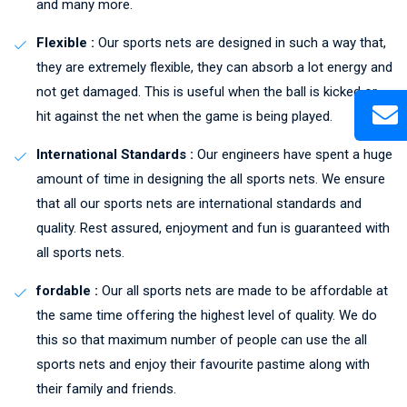
and many more.
Flexible :
Our sports nets are designed in such a way that,
they are extremely flexible, they can absorb a lot energy and
not get damaged. This is useful when the ball is kicked or
hit against the net when the game is being played.
International Standards :
Our engineers have spent a huge
amount of time in designing the all sports nets. We ensure
that all our sports nets are international standards and
quality. Rest assured, enjoyment and fun is guaranteed with
all sports nets.
fordable :
Our all sports nets are made to be affordable at
the same time offering the highest level of quality. We do
this so that maximum number of people can use the all
sports nets and enjoy their favourite pastime along with
their family and friends.