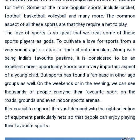
for them. Some of the more popular sports include cricket,
football, basketball, volleyball and many more. The common
aspect of all these sports are that they require a net to play.
The love of sports is so great that we treat some of these
sports players as gods. To cultivate a love for sports from a
very young age, it is part of the school curriculum. Along with
being India’s favourite pastime, it is considered to be an
excellent career opportunity. Sports are a very important aspect
of a young child. But sports has found a fan base in other ago
groups as well. On the weekends or in the evening, we can see
thousands of people enjoying their favourite sport on the
roads, grounds and even indoor sports arenas.
It is crucial to support this vast demand with the right selection
of equipment particularly nets so that people can enjoy playing
their favourite sports.