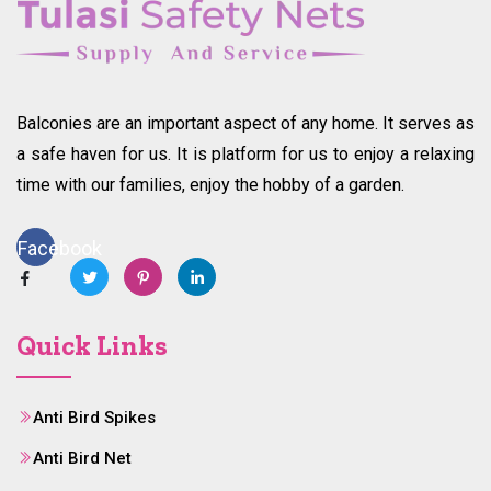
Balconies are an important aspect of any home. It serves as
a safe haven for us. It is platform for us to enjoy a relaxing
time with our families, enjoy the hobby of a garden.
Facebook
Quick Links
Anti Bird Spikes
Anti Bird Net