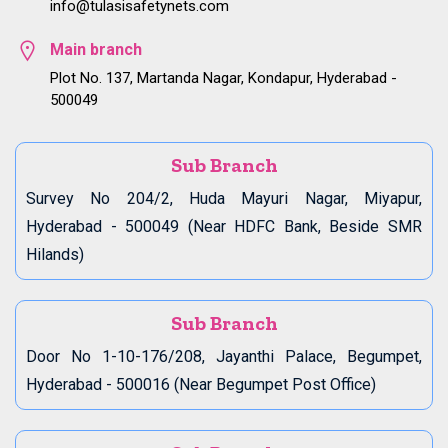
info@tulasisafetynets.com
Main branch
Plot No. 137, Martanda Nagar, Kondapur, Hyderabad -
500049
Sub Branch
Survey No 204/2, Huda Mayuri Nagar, Miyapur,
Hyderabad - 500049 (Near HDFC Bank, Beside SMR
Hilands)
Sub Branch
Door No 1-10-176/208, Jayanthi Palace, Begumpet,
Hyderabad - 500016 (Near Begumpet Post Office)