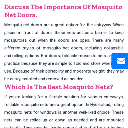
Discuss The Importance Of Mosquito
Net Doors.
Mosquito net doors are a great option for the entryway. When
placed in front of doors, these nets act as a barrier to keep
mosquitoes out when the doors are open. There are many
different styles of mosquito net doors, including collapsible
and rolling options. For doors, foldable mosquito nets are quite
practical because they are simple to fold and store when not in
use. Because of their portability and moderate weight, they may
be easily installed and removed as needed.
Which Is The Best Mosquito Nets?
If you're looking for a flexible solution for various entryways,
foldable mosquito nets are a great option. In Hyderabad, rolling
mosquito nets for windows is another well-liked choice. These
nets can be rolled up or down as needed and are mounted
vertically. They may be easily controlled and offer protection