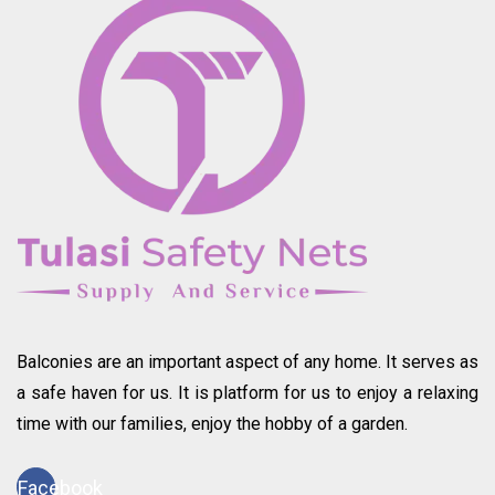
Balconies are an important aspect of any home. It serves as
a safe haven for us. It is platform for us to enjoy a relaxing
time with our families, enjoy the hobby of a garden.
Facebook