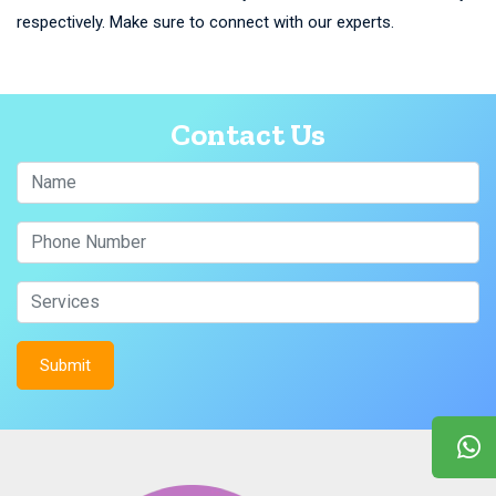
respectively. Make sure to connect with our experts.
Contact Us