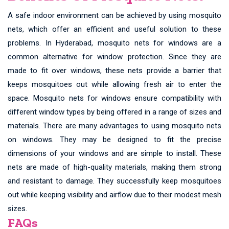
A safe indoor environment can be achieved by using mosquito
nets, which offer an efficient and useful solution to these
problems. In Hyderabad, mosquito nets for windows are a
common alternative for window protection. Since they are
made to fit over windows, these nets provide a barrier that
keeps mosquitoes out while allowing fresh air to enter the
space. Mosquito nets for windows ensure compatibility with
different window types by being offered in a range of sizes and
materials. There are many advantages to using mosquito nets
on windows. They may be designed to fit the precise
dimensions of your windows and are simple to install. These
nets are made of high-quality materials, making them strong
and resistant to damage. They successfully keep mosquitoes
out while keeping visibility and airflow due to their modest mesh
sizes.
FAQs