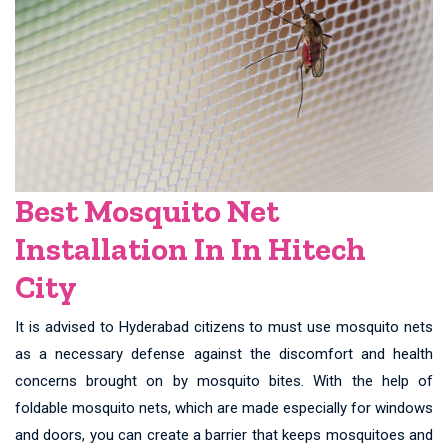
Best Mosquito Net
Installation In In Hitech
City
It is advised to Hyderabad citizens to must use mosquito nets
as a necessary defense against the discomfort and health
concerns brought on by mosquito bites. With the help of
foldable mosquito nets, which are made especially for windows
and doors, you can create a barrier that keeps mosquitoes and