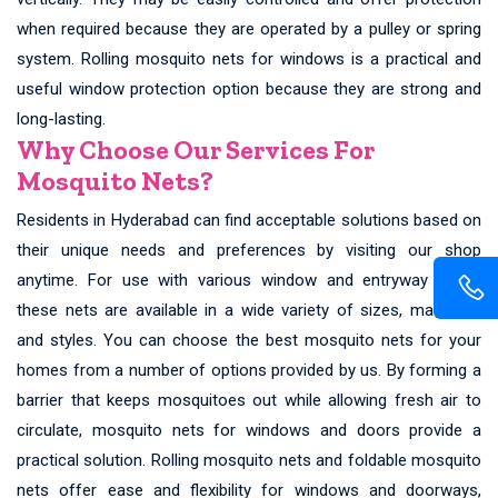
when required because they are operated by a pulley or spring
system. Rolling mosquito nets for windows is a practical and
useful window protection option because they are strong and
long-lasting.
Why Choose Our Services For
Mosquito Nets?
Residents in Hyderabad can find acceptable solutions based on
their unique needs and preferences by visiting our shop
anytime. For use with various window and entryway types,
these nets are available in a wide variety of sizes, materials,
and styles. You can choose the best mosquito nets for your
homes from a number of options provided by us. By forming a
barrier that keeps mosquitoes out while allowing fresh air to
circulate, mosquito nets for windows and doors provide a
practical solution. Rolling mosquito nets and foldable mosquito
nets offer ease and flexibility for windows and doorways,