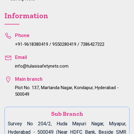
Information
Phone
+91-9618380419 / 9550280419 / 7386427322
Email
info@tulasisafetynets.com
Main branch
Plot No. 137, Martanda Nagar, Kondapur, Hyderabad -
500049
Sub Branch
Survey No 204/2, Huda Mayuri Nagar, Miyapur,
Hyderabad - 500049 (Near HDFC Bank, Beside SMR