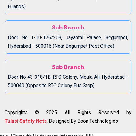
Hilands)
Sub Branch
Door No 1-10-176/208, Jayanthi Palace, Begumpet,
Hyderabad - 500016 (Near Begumpet Post Office)
Sub Branch
Door No 43-318/1B, RTC Colony, Moula Ali, Hyderabad -
500040 (Opposite RTC Colony Bus Stop)
Copyrights © 2025 All Rights Reserved by
Tulasi Safety Nets
, Designed By Boon Technologies