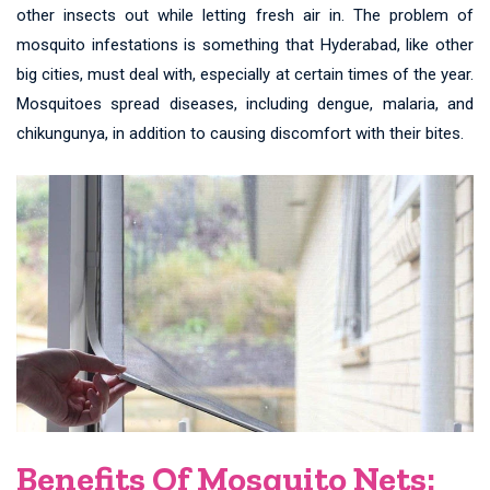
other insects out while letting fresh air in. The problem of
mosquito infestations is something that Hyderabad, like other
big cities, must deal with, especially at certain times of the year.
Mosquitoes spread diseases, including dengue, malaria, and
chikungunya, in addition to causing discomfort with their bites.
Benefits Of Mosquito Nets: