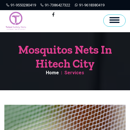
91-9550280419
91-7386427322
91-9618380419
Hyderabad
Facebook
Mosquitos Nets In
Hitech City
Home
Services