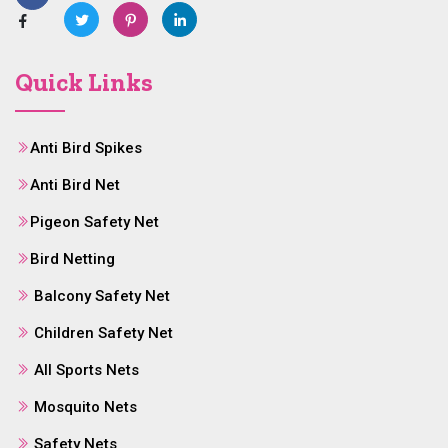
Quick Links
Anti Bird Spikes
Anti Bird Net
Pigeon Safety Net
Bird Netting
Balcony Safety Net
Children Safety Net
All Sports Nets
Mosquito Nets
Safety Nets