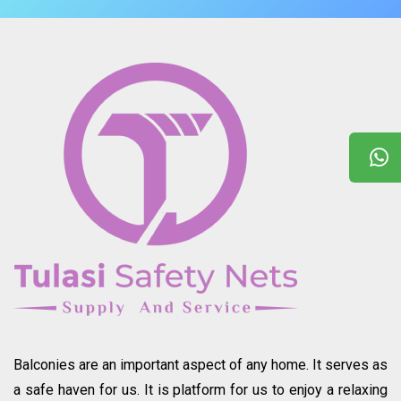
Balconies are an important aspect of any home. It serves as
a safe haven for us. It is platform for us to enjoy a relaxing