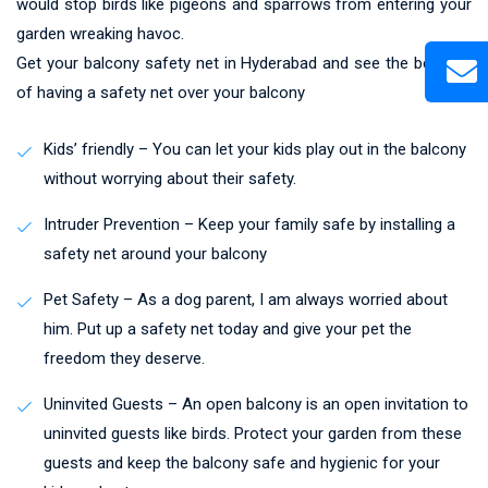
would stop birds like pigeons and sparrows from entering your
garden wreaking havoc.
Get your balcony safety net in Hyderabad and see the benefits
of having a safety net over your balcony
Kids’ friendly – You can let your kids play out in the balcony
without worrying about their safety.
Intruder Prevention – Keep your family safe by installing a
safety net around your balcony
Pet Safety – As a dog parent, I am always worried about
him. Put up a safety net today and give your pet the
freedom they deserve.
Uninvited Guests – An open balcony is an open invitation to
uninvited guests like birds. Protect your garden from these
guests and keep the balcony safe and hygienic for your