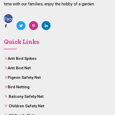
time with our families, enjoy the hobby of a garden.
Facebook
Quick Links
Anti Bird Spikes
Anti Bird Net
Pigeon Safety Net
Bird Netting
Balcony Safety Net
Children Safety Net