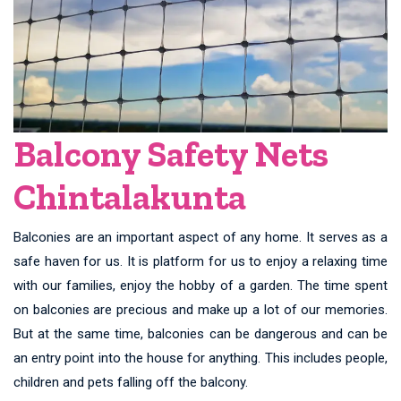
Balcony Safety Nets
Chintalakunta
Balconies are an important aspect of any home. It serves as a
safe haven for us. It is platform for us to enjoy a relaxing time
with our families, enjoy the hobby of a garden. The time spent
on balconies are precious and make up a lot of our memories.
But at the same time, balconies can be dangerous and can be
an entry point into the house for anything. This includes people,
children and pets falling off the balcony.