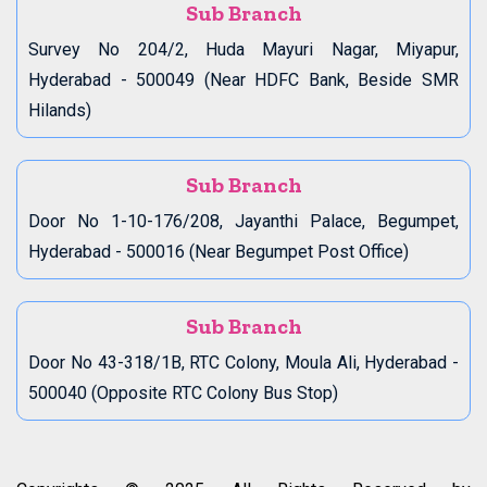
Sub Branch
Survey No 204/2, Huda Mayuri Nagar, Miyapur,
Hyderabad - 500049 (Near HDFC Bank, Beside SMR
Hilands)
Sub Branch
Door No 1-10-176/208, Jayanthi Palace, Begumpet,
Hyderabad - 500016 (Near Begumpet Post Office)
Sub Branch
Door No 43-318/1B, RTC Colony, Moula Ali, Hyderabad -
500040 (Opposite RTC Colony Bus Stop)