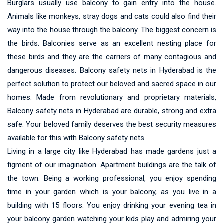
Burglars usually use balcony to gain entry into the house.
Animals like monkeys, stray dogs and cats could also find their
way into the house through the balcony. The biggest concern is
the birds. Balconies serve as an excellent nesting place for
these birds and they are the carriers of many contagious and
dangerous diseases. Balcony safety nets in Hyderabad is the
perfect solution to protect our beloved and sacred space in our
homes. Made from revolutionary and proprietary materials,
Balcony safety nets in Hyderabad are durable, strong and extra
safe. Your beloved family deserves the best security measures
available for this with Balcony safety nets.
Living in a large city like Hyderabad has made gardens just a
figment of our imagination. Apartment buildings are the talk of
the town. Being a working professional, you enjoy spending
time in your garden which is your balcony, as you live in a
building with 15 floors. You enjoy drinking your evening tea in
your balcony garden watching your kids play and admiring your