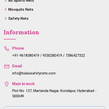
All Sports Nets
Mosquito Nets
Safety Nets
Information
Phone
+91-9618380419 / 9550280419 / 7386427322
Email
info@tulasisafetynets.com
Main branch
Plot No. 137, Martanda Nagar, Kondapur, Hyderabad -
500049