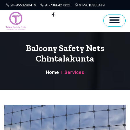
91-9550280419
91-7386427322
91-9618380419
Hyderabad
Facebook
Balcony Safety Nets
Chintalakunta
Home
Services