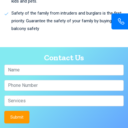
kids and pets.
Safety of the family from intruders and burglars is the first
priority. Guarantee the safety of your family by buying
balcony safety
Contact Us