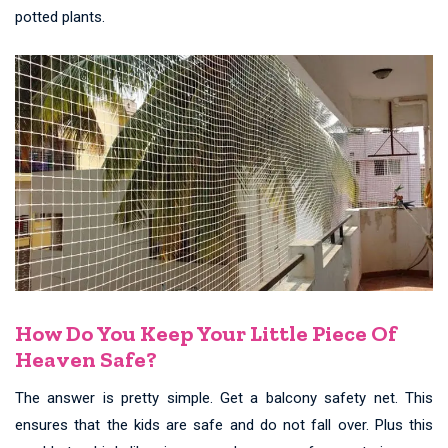
potted plants.
How Do You Keep Your Little Piece Of
Heaven Safe?
The answer is pretty simple. Get a balcony safety net. This
ensures that the kids are safe and do not fall over. Plus this