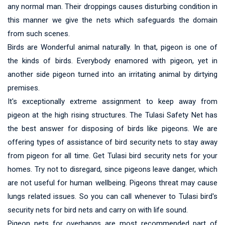
any normal man. Their droppings causes disturbing condition in
this manner we give the nets which safeguards the domain
from such scenes.
Birds are Wonderful animal naturally. In that, pigeon is one of
the kinds of birds. Everybody enamored with pigeon, yet in
another side pigeon turned into an irritating animal by dirtying
premises.
It's exceptionally extreme assignment to keep away from
pigeon at the high rising structures. The Tulasi Safety Net has
the best answer for disposing of birds like pigeons. We are
offering types of assistance of bird security nets to stay away
from pigeon for all time. Get Tulasi bird security nets for your
homes. Try not to disregard, since pigeons leave danger, which
are not useful for human wellbeing. Pigeons threat may cause
lungs related issues. So you can call whenever to Tulasi bird's
security nets for bird nets and carry on with life sound.
Pigeon nets for overhangs are most recommended part of