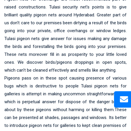
raised constructions. Tulasi security net's points is to give
brilliant quality pigeon nets around Hyderabad. Greater part of
us don't care to our premises been dirtying a result of the birds
going into your private, office overhangs or window ledges.
Tulasi pigeon nets give answer for issues making any damage
the birds and forestalling the birds going into your premises.
These nets moreover fill in as prosperity to your little loved
ones. We discover birds/pigeons droppings in open spots,
which can't be cleaned effectively and smells like anything.
Pigeons pass on in these spot causing presence of various
bugs which is destructive to people Tulasi pigeon nets for
galleries is attempt in making uncommon straightforward nets
which is perpetual answer for dispose of the danger brought
about by these pigeons without harming or killing them.These
can be presented at shades, passages and windows. Its better
to introduce pigeon nets for galleries to kept clean premises of