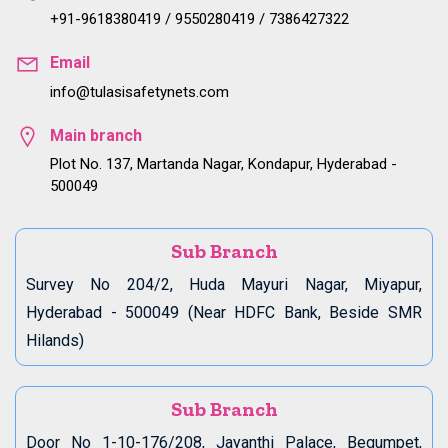
+91-9618380419 / 9550280419 / 7386427322
Email
info@tulasisafetynets.com
Main branch
Plot No. 137, Martanda Nagar, Kondapur, Hyderabad -
500049
Sub Branch
Survey No 204/2, Huda Mayuri Nagar, Miyapur,
Hyderabad - 500049 (Near HDFC Bank, Beside SMR
Hilands)
Sub Branch
Door No 1-10-176/208, Jayanthi Palace, Begumpet,