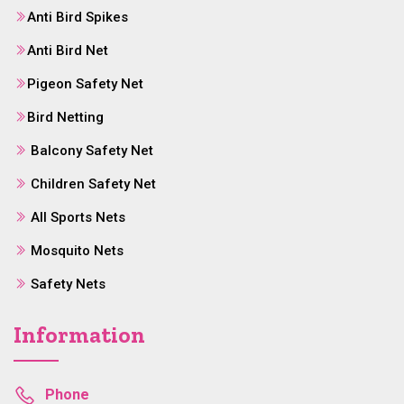
Anti Bird Spikes
Anti Bird Net
Pigeon Safety Net
Bird Netting
Balcony Safety Net
Children Safety Net
All Sports Nets
Mosquito Nets
Safety Nets
Information
Phone