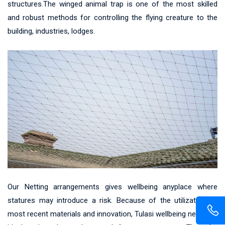
structures.The winged animal trap is one of the most skilled
and robust methods for controlling the flying creature to the
building, industries, lodges.
Our Netting arrangements gives wellbeing anyplace where
statures may introduce a risk. Because of the utilization of
most recent materials and innovation, Tulasi wellbeing net gives