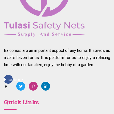
Balconies are an important aspect of any home. It serves as
a safe haven for us. It is platform for us to enjoy a relaxing
time with our families, enjoy the hobby of a garden.
Facebook
Quick Links