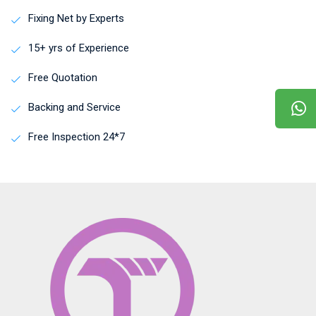
Fixing Net by Experts
15+ yrs of Experience
Free Quotation
Backing and Service
Free Inspection 24*7