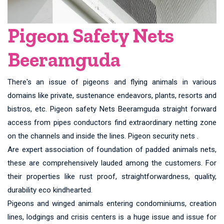
Pigeon Safety Nets
Beeramguda
There's an issue of pigeons and flying animals in various
domains like private, sustenance endeavors, plants, resorts and
bistros, etc. Pigeon safety Nets Beeramguda straight forward
access from pipes conductors find extraordinary netting zone
on the channels and inside the lines. Pigeon security nets .
Are expert association of foundation of padded animals nets,
these are comprehensively lauded among the customers. For
their properties like rust proof, straightforwardness, quality,
durability eco kindhearted.
Pigeons and winged animals entering condominiums, creation
lines, lodgings and crisis centers is a huge issue and issue for