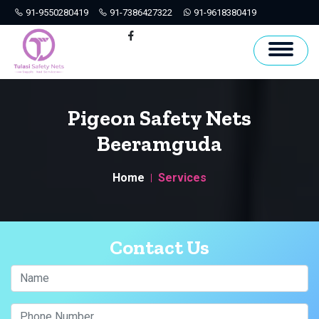
91-9550280419
91-7386427322
91-9618380419
Hyderabad
Facebook
Pigeon Safety Nets
Beeramguda
Home
Services
Contact Us