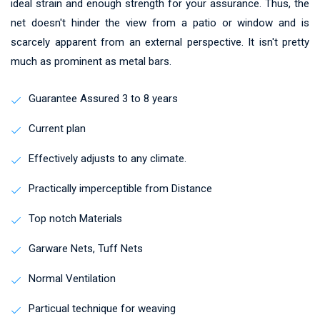
ideal strain and enough strength for your assurance. Thus, the
net doesn't hinder the view from a patio or window and is
scarcely apparent from an external perspective. It isn't pretty
much as prominent as metal bars.
Guarantee Assured 3 to 8 years
Current plan
Effectively adjusts to any climate.
Practically imperceptible from Distance
Top notch Materials
Garware Nets, Tuff Nets
Normal Ventilation
Particual technique for weaving