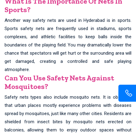
What Is The Importance Of Nets In
Sports?
Another way safety nets are used in Hyderabad is in sports.
Sports safety nets are frequently used in stadiums, sports
complexes, and athletic facilities to keep balls inside the
boundaries of the playing field. You may dramatically lower the
chance that spectators will get hurt or the surrounding area will
get damaged, creating a controlled and safe playing
atmosphere.
Can You Use Safety Nets Against
Mosquitoes?
Safety nets types also include mosquito nets. It is observed
that urban places mostly experience problems with diseases
spread by mosquitoes, just like many other cities. Residents are
shielded from insect bites by mosquito nets erected on
balconies, allowing them to enjoy outdoor spaces without