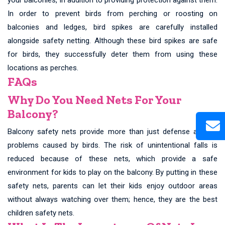
In order to prevent birds from perching or roosting on
balconies and ledges, bird spikes are carefully installed
alongside safety netting. Although these bird spikes are safe
for birds, they successfully deter them from using these
locations as perches.
FAQs
Why Do You Need Nets For Your
Balcony?
Balcony safety nets provide more than just defense against
problems caused by birds. The risk of unintentional falls is
reduced because of these nets, which provide a safe
environment for kids to play on the balcony. By putting in these
safety nets, parents can let their kids enjoy outdoor areas
without always watching over them; hence, they are the best
children safety nets.