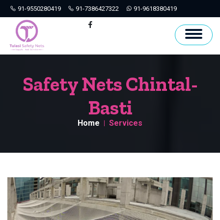
91-9550280419
91-7386427322
91-9618380419
Hyderabad
Facebook
Safety Nets Chintal-
Basti
Home
Services