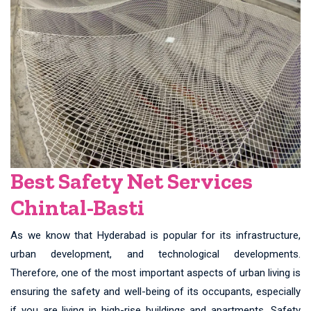
Best Safety Net Services
Chintal-Basti
As we know that Hyderabad is popular for its infrastructure,
urban development, and technological developments.
Therefore, one of the most important aspects of urban living is
ensuring the safety and well-being of its occupants, especially
if you are living in high-rise buildings and apartments. Safety