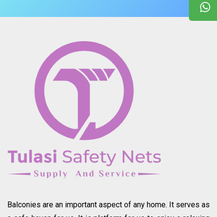
Balconies are an important aspect of any home. It serves as