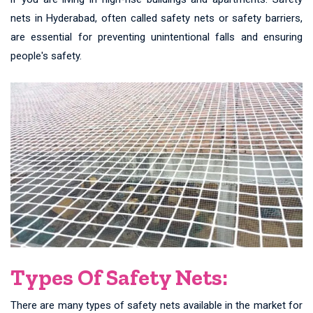
nets in Hyderabad, often called safety nets or safety barriers,
are essential for preventing unintentional falls and ensuring
people's safety.
Types Of Safety Nets:
There are many types of safety nets available in the market for