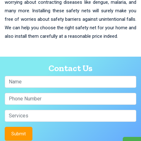
worrying about contracting diseases like dengue, malaria, and
many more. Installing these safety nets will surely make you
free of worries about safety barriers against unintentional falls.
We can help you choose the right safety net for your home and
also install them carefully at a reasonable price indeed.
Contact Us