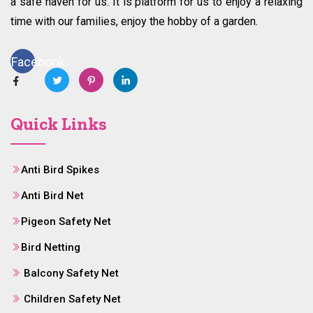
a safe haven for us. It is platform for us to enjoy a relaxing
time with our families, enjoy the hobby of a garden.
Facebook
Quick Links
Anti Bird Spikes
Anti Bird Net
Pigeon Safety Net
Bird Netting
Balcony Safety Net
Children Safety Net