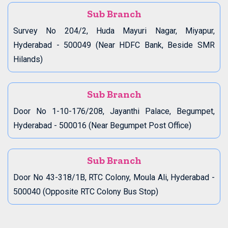
Sub Branch
Survey No 204/2, Huda Mayuri Nagar, Miyapur,
Hyderabad - 500049 (Near HDFC Bank, Beside SMR
Hilands)
Sub Branch
Door No 1-10-176/208, Jayanthi Palace, Begumpet,
Hyderabad - 500016 (Near Begumpet Post Office)
Sub Branch
Door No 43-318/1B, RTC Colony, Moula Ali, Hyderabad -
500040 (Opposite RTC Colony Bus Stop)