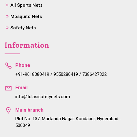
All Sports Nets
Mosquito Nets
Safety Nets
Information
Phone
+91-9618380419 / 9550280419 / 7386427322
Email
info@tulasisafetynets.com
Main branch
Plot No. 137, Martanda Nagar, Kondapur, Hyderabad -
500049