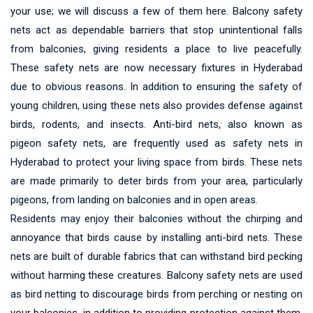
your use; we will discuss a few of them here. Balcony safety
nets act as dependable barriers that stop unintentional falls
from balconies, giving residents a place to live peacefully.
These safety nets are now necessary fixtures in Hyderabad
due to obvious reasons. In addition to ensuring the safety of
young children, using these nets also provides defense against
birds, rodents, and insects. Anti-bird nets, also known as
pigeon safety nets, are frequently used as safety nets in
Hyderabad to protect your living space from birds. These nets
are made primarily to deter birds from your area, particularly
pigeons, from landing on balconies and in open areas.
Residents may enjoy their balconies without the chirping and
annoyance that birds cause by installing anti-bird nets. These
nets are built of durable fabrics that can withstand bird pecking
without harming these creatures. Balcony safety nets are used
as bird netting to discourage birds from perching or nesting on
your balconies, in addition to providing protection against them.