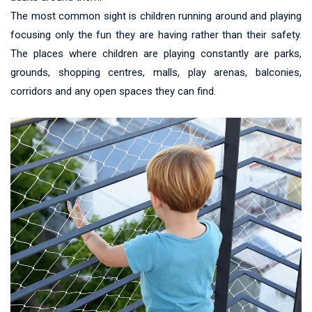
The most common sight is children running around and playing
focusing only the fun they are having rather than their safety.
The places where children are playing constantly are parks,
grounds, shopping centres, malls, play arenas, balconies,
corridors and any open spaces they can find.