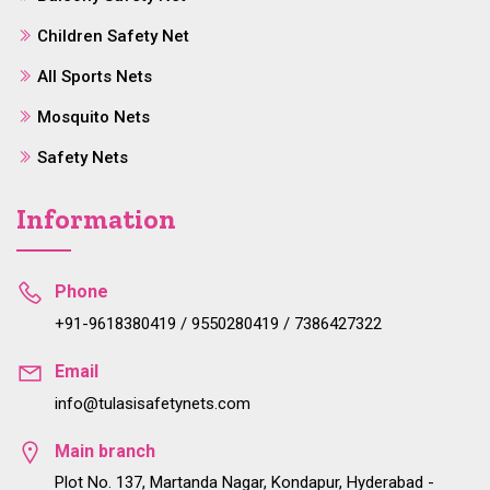
Children Safety Net
All Sports Nets
Mosquito Nets
Safety Nets
Information
Phone
+91-9618380419 / 9550280419 / 7386427322
Email
info@tulasisafetynets.com
Main branch
Plot No. 137, Martanda Nagar, Kondapur, Hyderabad -