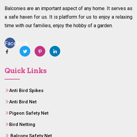
Balconies are an important aspect of any home. It serves as
a safe haven for us. It is platform for us to enjoy a relaxing
time with our families, enjoy the hobby of a garden.
Facebook
Quick Links
Anti Bird Spikes
Anti Bird Net
Pigeon Safety Net
Bird Netting
Balcony Safety Net