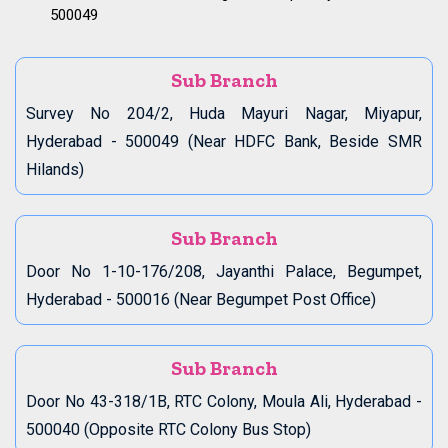
500049
Sub Branch
Survey No 204/2, Huda Mayuri Nagar, Miyapur,
Hyderabad - 500049 (Near HDFC Bank, Beside SMR
Hilands)
Sub Branch
Door No 1-10-176/208, Jayanthi Palace, Begumpet,
Hyderabad - 500016 (Near Begumpet Post Office)
Sub Branch
Door No 43-318/1B, RTC Colony, Moula Ali, Hyderabad -
500040 (Opposite RTC Colony Bus Stop)