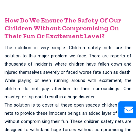
How Do We Ensure The Safety Of Our
Children Without Compromising On
Their Fun Or Excitement Level?
The solution is very simple. Children safety nets are the
solution to this major problem we face. There are reports of
thousands of incidents where children have fallen down and
injured themselves severely or faced worse fate such as death.
While playing or even running around with excitement, the
children do not pay attention to their surroundings. One
misstep or trip could result in a huge disaster. .
The solution is to cover all these open spaces children safety
nets to provide these innocent beings an added layer of safety
without compromising their fun. These children safety nets are
designed to withstand huge forces without compromising the