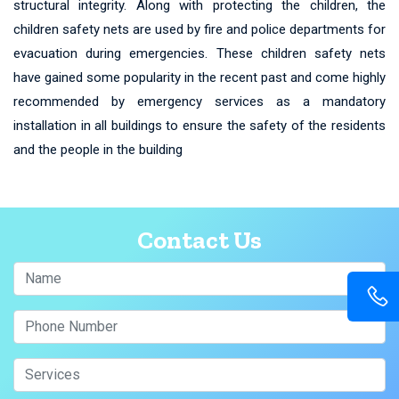
structural integrity. Along with protecting the children, the
children safety nets are used by fire and police departments for
evacuation during emergencies. These children safety nets
have gained some popularity in the recent past and come highly
recommended by emergency services as a mandatory
installation in all buildings to ensure the safety of the residents
and the people in the building
Contact Us