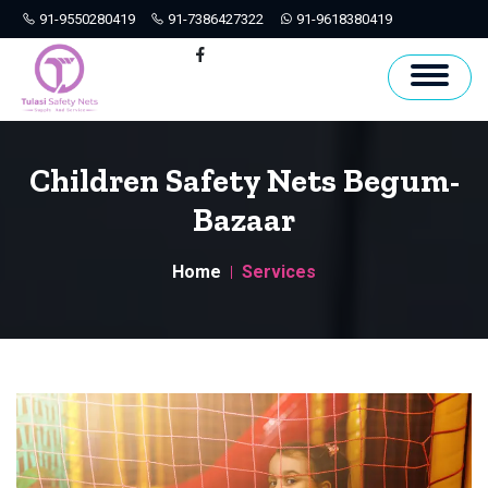
91-9550280419
91-7386427322
91-9618380419
Hyderabad
Facebook
Children Safety Nets Begum-
Bazaar
Home
Services