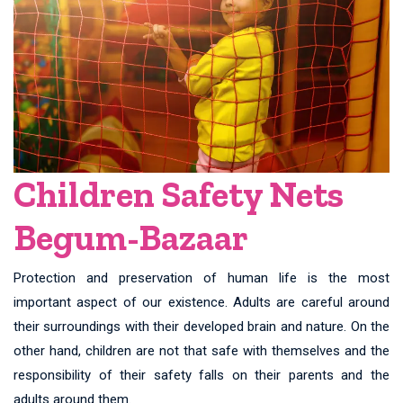
Children Safety Nets
Begum-Bazaar
Protection and preservation of human life is the most
important aspect of our existence. Adults are careful around
their surroundings with their developed brain and nature. On the
other hand, children are not that safe with themselves and the
responsibility of their safety falls on their parents and the
adults around them.