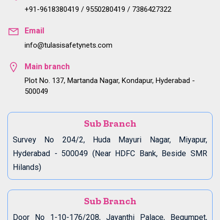
+91-9618380419 / 9550280419 / 7386427322
Email
info@tulasisafetynets.com
Main branch
Plot No. 137, Martanda Nagar, Kondapur, Hyderabad -
500049
Sub Branch
Survey No 204/2, Huda Mayuri Nagar, Miyapur,
Hyderabad - 500049 (Near HDFC Bank, Beside SMR
Hilands)
Sub Branch
Door No 1-10-176/208, Jayanthi Palace, Begumpet,