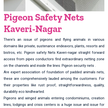
Pigeon Safety Nets
Kaveri-Nagar
There's an issue of pigeons and flying animals in various
domains like private, sustenance endeavors, plants, resorts and
bistros, etc. Pigeon safety Nets Kaveri-nagar straight forward
access from pipes conductors find extraordinary netting zone
on the channels and inside the lines. Pigeon security nets .
Are expert association of foundation of padded animals nets,
these are comprehensively lauded among the customers. For
their properties like rust proof, straightforwardness, quality,
durability eco kindhearted.
Pigeons and winged animals entering condominiums, creation
lines, lodgings and crisis centers is a huge issue and issue for