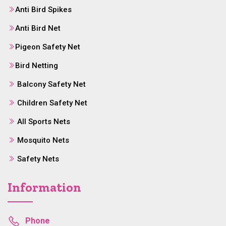
Anti Bird Spikes
Anti Bird Net
Pigeon Safety Net
Bird Netting
Balcony Safety Net
Children Safety Net
All Sports Nets
Mosquito Nets
Safety Nets
Information
Phone