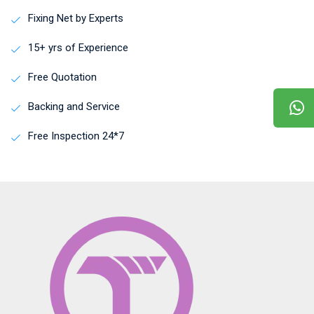
Fixing Net by Experts
15+ yrs of Experience
Free Quotation
Backing and Service
Free Inspection 24*7