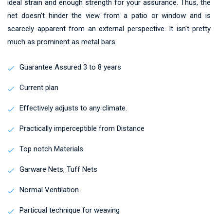
ideal strain and enough strength for your assurance. Thus, the
net doesn't hinder the view from a patio or window and is
scarcely apparent from an external perspective. It isn't pretty
much as prominent as metal bars.
Guarantee Assured 3 to 8 years
Current plan
Effectively adjusts to any climate.
Practically imperceptible from Distance
Top notch Materials
Garware Nets, Tuff Nets
Normal Ventilation
Particual technique for weaving