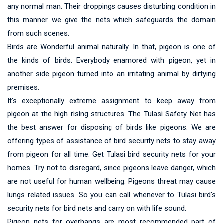
any normal man. Their droppings causes disturbing condition in
this manner we give the nets which safeguards the domain
from such scenes.
Birds are Wonderful animal naturally. In that, pigeon is one of
the kinds of birds. Everybody enamored with pigeon, yet in
another side pigeon turned into an irritating animal by dirtying
premises.
It's exceptionally extreme assignment to keep away from
pigeon at the high rising structures. The Tulasi Safety Net has
the best answer for disposing of birds like pigeons. We are
offering types of assistance of bird security nets to stay away
from pigeon for all time. Get Tulasi bird security nets for your
homes. Try not to disregard, since pigeons leave danger, which
are not useful for human wellbeing. Pigeons threat may cause
lungs related issues. So you can call whenever to Tulasi bird's
security nets for bird nets and carry on with life sound.
Pigeon nets for overhangs are most recommended part of