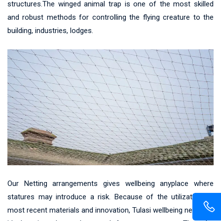
structures.The winged animal trap is one of the most skilled
and robust methods for controlling the flying creature to the
building, industries, lodges.
Our Netting arrangements gives wellbeing anyplace where
statures may introduce a risk. Because of the utilization of
most recent materials and innovation, Tulasi wellbeing net gives