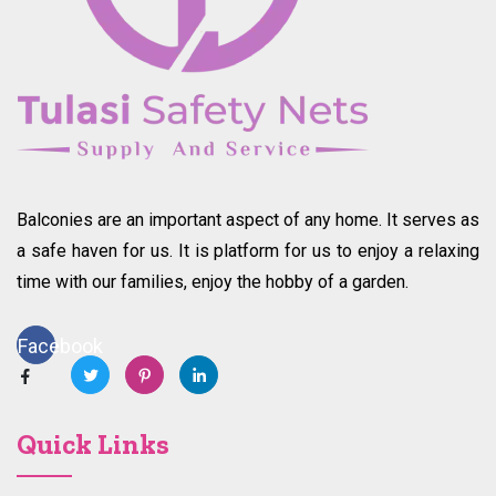
Balconies are an important aspect of any home. It serves as
a safe haven for us. It is platform for us to enjoy a relaxing
time with our families, enjoy the hobby of a garden.
Facebook
Quick Links