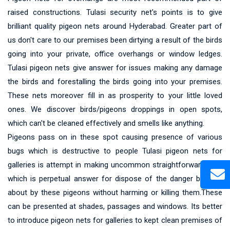
raised constructions. Tulasi security net's points is to give
brilliant quality pigeon nets around Hyderabad. Greater part of
us don't care to our premises been dirtying a result of the birds
going into your private, office overhangs or window ledges.
Tulasi pigeon nets give answer for issues making any damage
the birds and forestalling the birds going into your premises.
These nets moreover fill in as prosperity to your little loved
ones. We discover birds/pigeons droppings in open spots,
which can't be cleaned effectively and smells like anything.
Pigeons pass on in these spot causing presence of various
bugs which is destructive to people Tulasi pigeon nets for
galleries is attempt in making uncommon straightforward nets
which is perpetual answer for dispose of the danger brought
about by these pigeons without harming or killing them.These
can be presented at shades, passages and windows. Its better
to introduce pigeon nets for galleries to kept clean premises of