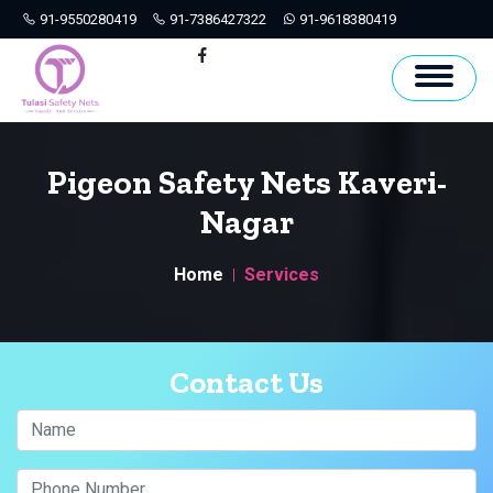
91-9550280419
91-7386427322
91-9618380419
Hyderabad
Facebook
Pigeon Safety Nets Kaveri-
Nagar
Home
Services
Contact Us