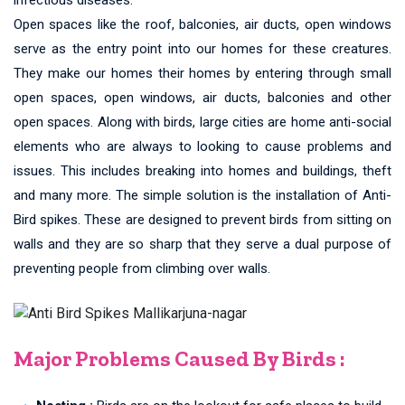
Open spaces like the roof, balconies, air ducts, open windows
serve as the entry point into our homes for these creatures.
They make our homes their homes by entering through small
open spaces, open windows, air ducts, balconies and other
open spaces. Along with birds, large cities are home anti-social
elements who are always to looking to cause problems and
issues. This includes breaking into homes and buildings, theft
and many more. The simple solution is the installation of Anti-
Bird spikes. These are designed to prevent birds from sitting on
walls and they are so sharp that they serve a dual purpose of
preventing people from climbing over walls.
Major Problems Caused By Birds :