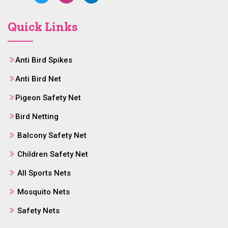
Quick Links
Anti Bird Spikes
Anti Bird Net
Pigeon Safety Net
Bird Netting
Balcony Safety Net
Children Safety Net
All Sports Nets
Mosquito Nets
Safety Nets