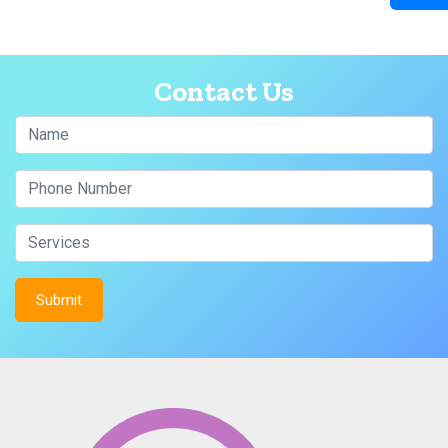
Contact Us