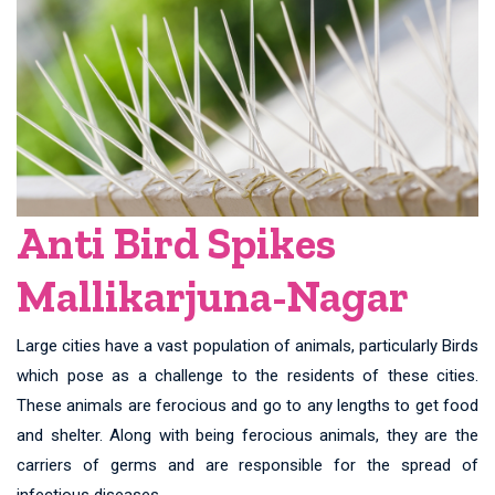
Anti Bird Spikes
Mallikarjuna-Nagar
Large cities have a vast population of animals, particularly Birds
which pose as a challenge to the residents of these cities.
These animals are ferocious and go to any lengths to get food
and shelter. Along with being ferocious animals, they are the
carriers of germs and are responsible for the spread of
infectious diseases.