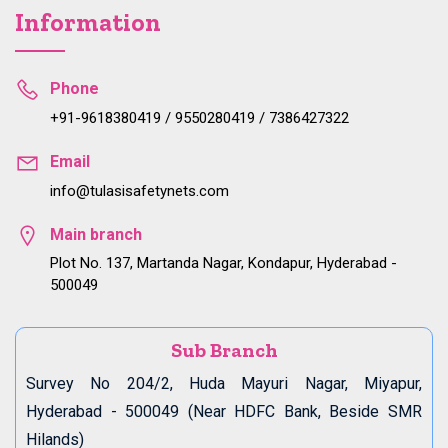
Information
Phone
+91-9618380419 / 9550280419 / 7386427322
Email
info@tulasisafetynets.com
Main branch
Plot No. 137, Martanda Nagar, Kondapur, Hyderabad -
500049
Sub Branch
Survey No 204/2, Huda Mayuri Nagar, Miyapur,
Hyderabad - 500049 (Near HDFC Bank, Beside SMR
Hilands)