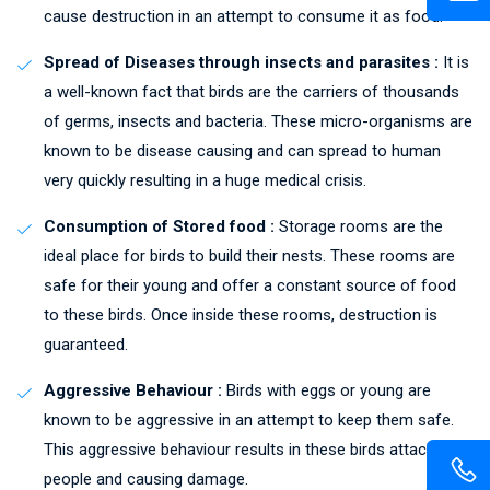
cause destruction in an attempt to consume it as food.
Spread of Diseases through insects and parasites :
It is
a well-known fact that birds are the carriers of thousands
of germs, insects and bacteria. These micro-organisms are
known to be disease causing and can spread to human
very quickly resulting in a huge medical crisis.
Consumption of Stored food :
Storage rooms are the
ideal place for birds to build their nests. These rooms are
safe for their young and offer a constant source of food
to these birds. Once inside these rooms, destruction is
guaranteed.
Aggressive Behaviour :
Birds with eggs or young are
known to be aggressive in an attempt to keep them safe.
This aggressive behaviour results in these birds attacking
people and causing damage.