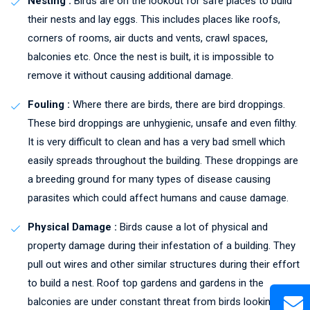
Nesting :
Birds are on the lookout for safe places to build
their nests and lay eggs. This includes places like roofs,
corners of rooms, air ducts and vents, crawl spaces,
balconies etc. Once the nest is built, it is impossible to
remove it without causing additional damage.
Fouling :
Where there are birds, there are bird droppings.
These bird droppings are unhygienic, unsafe and even filthy.
It is very difficult to clean and has a very bad smell which
easily spreads throughout the building. These droppings are
a breeding ground for many types of disease causing
parasites which could affect humans and cause damage.
Physical Damage :
Birds cause a lot of physical and
property damage during their infestation of a building. They
pull out wires and other similar structures during their effort
to build a nest. Roof top gardens and gardens in the
balconies are under constant threat from birds looking to