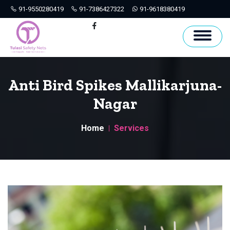
91-9550280419
91-7386427322
91-9618380419
Hyderabad
Facebook
Anti Bird Spikes Mallikarjuna-
Nagar
Home
Services