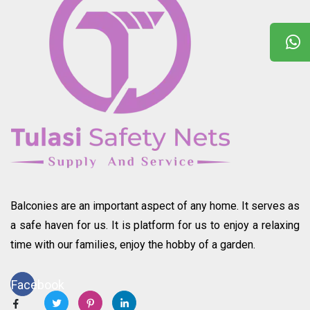
Balconies are an important aspect of any home. It serves as
a safe haven for us. It is platform for us to enjoy a relaxing
time with our families, enjoy the hobby of a garden.
Facebook