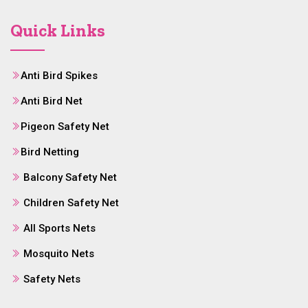
Quick Links
Anti Bird Spikes
Anti Bird Net
Pigeon Safety Net
Bird Netting
Balcony Safety Net
Children Safety Net
All Sports Nets
Mosquito Nets
Safety Nets