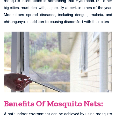
mosquito infestations is something that Hyderabad, like other
big cities, must deal with, especially at certain times of the year.
Mosquitoes spread diseases, including dengue, malaria, and
chikungunya, in addition to causing discomfort with their bites.
Benefits Of Mosquito Nets:
A safe indoor environment can be achieved by using mosquito