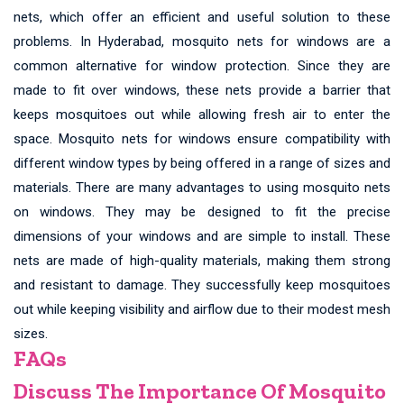
nets, which offer an efficient and useful solution to these
problems. In Hyderabad, mosquito nets for windows are a
common alternative for window protection. Since they are
made to fit over windows, these nets provide a barrier that
keeps mosquitoes out while allowing fresh air to enter the
space. Mosquito nets for windows ensure compatibility with
different window types by being offered in a range of sizes and
materials. There are many advantages to using mosquito nets
on windows. They may be designed to fit the precise
dimensions of your windows and are simple to install. These
nets are made of high-quality materials, making them strong
and resistant to damage. They successfully keep mosquitoes
out while keeping visibility and airflow due to their modest mesh
sizes.
FAQs
Discuss The Importance Of Mosquito