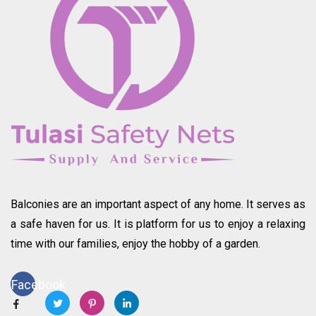
Balconies are an important aspect of any home. It serves as
a safe haven for us. It is platform for us to enjoy a relaxing
time with our families, enjoy the hobby of a garden.
Facebook