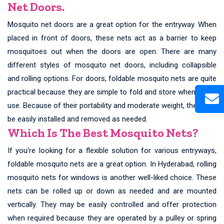
Net Doors.
Mosquito net doors are a great option for the entryway. When
placed in front of doors, these nets act as a barrier to keep
mosquitoes out when the doors are open. There are many
different styles of mosquito net doors, including collapsible
and rolling options. For doors, foldable mosquito nets are quite
practical because they are simple to fold and store when not in
use. Because of their portability and moderate weight, they may
be easily installed and removed as needed.
Which Is The Best Mosquito Nets?
If you're looking for a flexible solution for various entryways,
foldable mosquito nets are a great option. In Hyderabad, rolling
mosquito nets for windows is another well-liked choice. These
nets can be rolled up or down as needed and are mounted
vertically. They may be easily controlled and offer protection
when required because they are operated by a pulley or spring