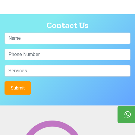
Contact Us