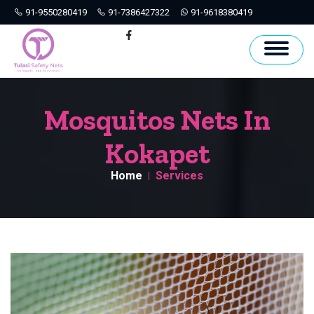
91-9550280419
91-7386427322
91-9618380419
Hyderabad
Facebook
Mosquitos Nets In
Kokapet
Home
Services