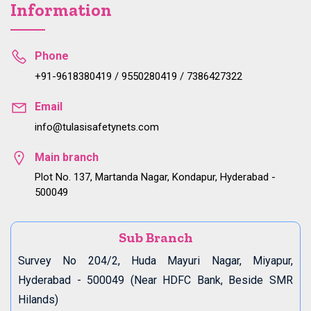
Information
Phone
+91-9618380419 / 9550280419 / 7386427322
Email
info@tulasisafetynets.com
Main branch
Plot No. 137, Martanda Nagar, Kondapur, Hyderabad -
500049
Sub Branch
Survey No 204/2, Huda Mayuri Nagar, Miyapur,
Hyderabad - 500049 (Near HDFC Bank, Beside SMR
Hilands)