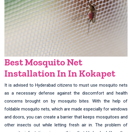
Best Mosquito Net
Installation In In Kokapet
It is advised to Hyderabad citizens to must use mosquito nets
as a necessary defense against the discomfort and health
concerns brought on by mosquito bites. With the help of
foldable mosquito nets, which are made especially for windows
and doors, you can create a barrier that keeps mosquitoes and
other insects out while letting fresh air in. The problem of