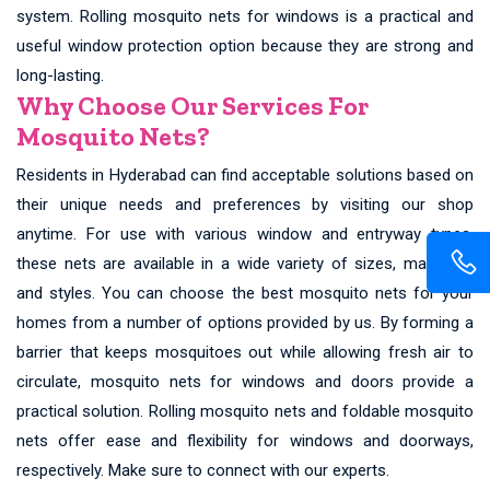
system. Rolling mosquito nets for windows is a practical and
useful window protection option because they are strong and
long-lasting.
Why Choose Our Services For
Mosquito Nets?
Residents in Hyderabad can find acceptable solutions based on
their unique needs and preferences by visiting our shop
anytime. For use with various window and entryway types,
these nets are available in a wide variety of sizes, materials,
and styles. You can choose the best mosquito nets for your
homes from a number of options provided by us. By forming a
barrier that keeps mosquitoes out while allowing fresh air to
circulate, mosquito nets for windows and doors provide a
practical solution. Rolling mosquito nets and foldable mosquito
nets offer ease and flexibility for windows and doorways,
respectively. Make sure to connect with our experts.