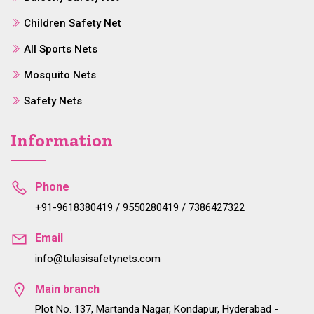
Children Safety Net
All Sports Nets
Mosquito Nets
Safety Nets
Information
Phone
+91-9618380419 / 9550280419 / 7386427322
Email
info@tulasisafetynets.com
Main branch
Plot No. 137, Martanda Nagar, Kondapur, Hyderabad -