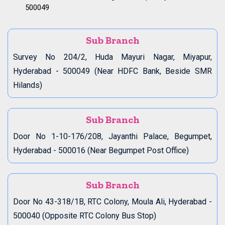
500049
Sub Branch
Survey No 204/2, Huda Mayuri Nagar, Miyapur,
Hyderabad - 500049 (Near HDFC Bank, Beside SMR
Hilands)
Sub Branch
Door No 1-10-176/208, Jayanthi Palace, Begumpet,
Hyderabad - 500016 (Near Begumpet Post Office)
Sub Branch
Door No 43-318/1B, RTC Colony, Moula Ali, Hyderabad -
500040 (Opposite RTC Colony Bus Stop)