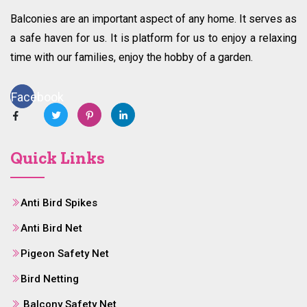
Balconies are an important aspect of any home. It serves as
a safe haven for us. It is platform for us to enjoy a relaxing
time with our families, enjoy the hobby of a garden.
Facebook
Quick Links
Anti Bird Spikes
Anti Bird Net
Pigeon Safety Net
Bird Netting
Balcony Safety Net