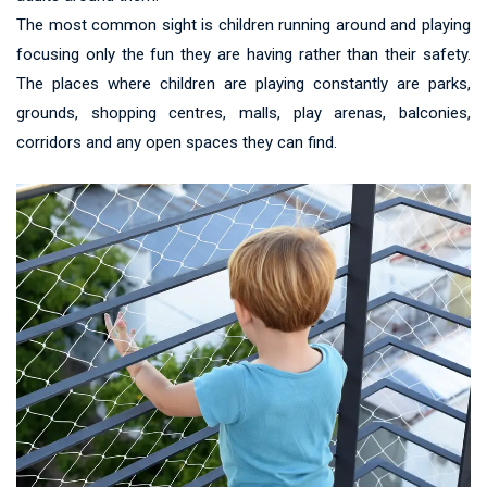
The most common sight is children running around and playing
focusing only the fun they are having rather than their safety.
The places where children are playing constantly are parks,
grounds, shopping centres, malls, play arenas, balconies,
corridors and any open spaces they can find.