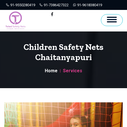
91-9550280419
91-7386427322
91-9618380419
Hyderabad
Facebook
Children Safety Nets
Chaitanyapuri
Home
Services