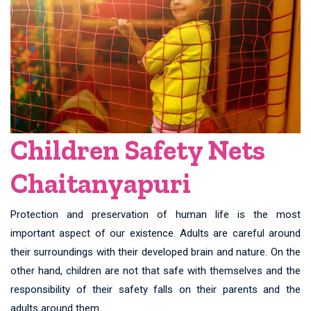
Children Safety Nets
Chaitanyapuri
Protection and preservation of human life is the most
important aspect of our existence. Adults are careful around
their surroundings with their developed brain and nature. On the
other hand, children are not that safe with themselves and the
responsibility of their safety falls on their parents and the
adults around them.