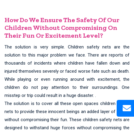
How Do We Ensure The Safety Of Our
Children Without Compromising On
Their Fun Or Excitement Level?
The solution is very simple. Children safety nets are the
solution to this major problem we face. There are reports of
thousands of incidents where children have fallen down and
injured themselves severely or faced worse fate such as death.
While playing or even running around with excitement, the
children do not pay attention to their surroundings. One
misstep or trip could result in a huge disaster. .
The solution is to cover all these open spaces children safety
nets to provide these innocent beings an added layer of safety
without compromising their fun. These children safety nets are
designed to withstand huge forces without compromising the