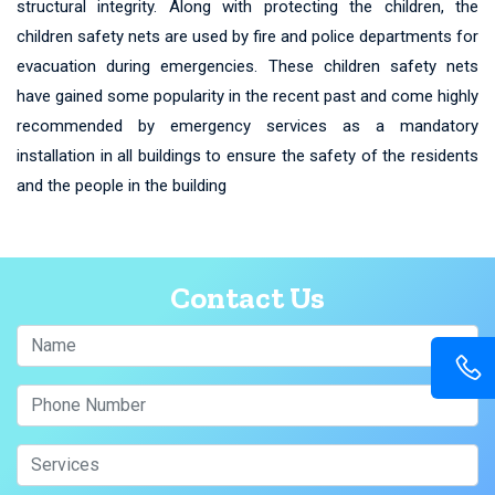
structural integrity. Along with protecting the children, the
children safety nets are used by fire and police departments for
evacuation during emergencies. These children safety nets
have gained some popularity in the recent past and come highly
recommended by emergency services as a mandatory
installation in all buildings to ensure the safety of the residents
and the people in the building
Contact Us