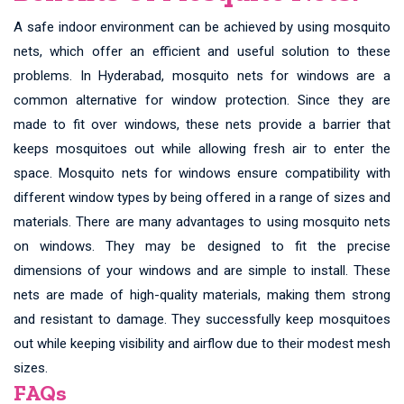
A safe indoor environment can be achieved by using mosquito
nets, which offer an efficient and useful solution to these
problems. In Hyderabad, mosquito nets for windows are a
common alternative for window protection. Since they are
made to fit over windows, these nets provide a barrier that
keeps mosquitoes out while allowing fresh air to enter the
space. Mosquito nets for windows ensure compatibility with
different window types by being offered in a range of sizes and
materials. There are many advantages to using mosquito nets
on windows. They may be designed to fit the precise
dimensions of your windows and are simple to install. These
nets are made of high-quality materials, making them strong
and resistant to damage. They successfully keep mosquitoes
out while keeping visibility and airflow due to their modest mesh
sizes.
FAQs