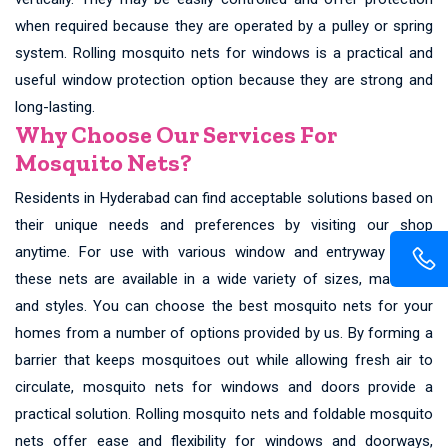
when required because they are operated by a pulley or spring
system. Rolling mosquito nets for windows is a practical and
useful window protection option because they are strong and
long-lasting.
Why Choose Our Services For
Mosquito Nets?
Residents in Hyderabad can find acceptable solutions based on
their unique needs and preferences by visiting our shop
anytime. For use with various window and entryway types,
these nets are available in a wide variety of sizes, materials,
and styles. You can choose the best mosquito nets for your
homes from a number of options provided by us. By forming a
barrier that keeps mosquitoes out while allowing fresh air to
circulate, mosquito nets for windows and doors provide a
practical solution. Rolling mosquito nets and foldable mosquito
nets offer ease and flexibility for windows and doorways,