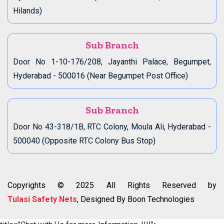
Hilands)
Sub Branch
Door No 1-10-176/208, Jayanthi Palace, Begumpet,
Hyderabad - 500016 (Near Begumpet Post Office)
Sub Branch
Door No 43-318/1B, RTC Colony, Moula Ali, Hyderabad -
500040 (Opposite RTC Colony Bus Stop)
Copyrights © 2025 All Rights Reserved by
Tulasi Safety Nets
, Designed By Boon Technologies