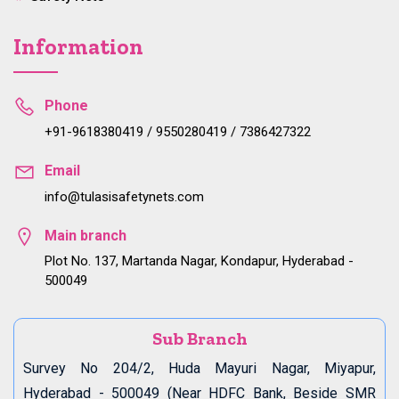
Information
Phone
+91-9618380419 / 9550280419 / 7386427322
Email
info@tulasisafetynets.com
Main branch
Plot No. 137, Martanda Nagar, Kondapur, Hyderabad -
500049
Sub Branch
Survey No 204/2, Huda Mayuri Nagar, Miyapur,
Hyderabad - 500049 (Near HDFC Bank, Beside SMR