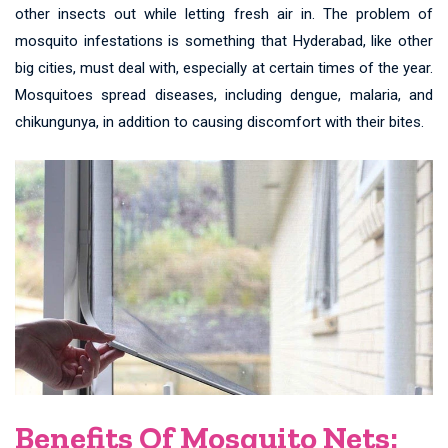
other insects out while letting fresh air in. The problem of
mosquito infestations is something that Hyderabad, like other
big cities, must deal with, especially at certain times of the year.
Mosquitoes spread diseases, including dengue, malaria, and
chikungunya, in addition to causing discomfort with their bites.
Benefits Of Mosquito Nets: