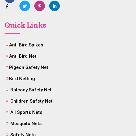
Quick Links
Anti Bird Spikes
Anti Bird Net
Pigeon Safety Net
Bird Netting
Balcony Safety Net
Children Safety Net
All Sports Nets
Mosquito Nets
Safety Nets