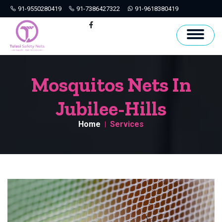
91-9550280419
91-7386427322
91-9618380419
Hyderabad
Facebook
Mosquitos Nets In
Jubilee-Hills
Home
Services