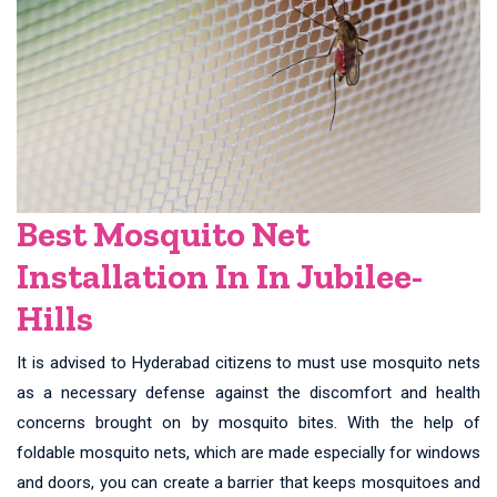
Best Mosquito Net
Installation In In Jubilee-
Hills
It is advised to Hyderabad citizens to must use mosquito nets
as a necessary defense against the discomfort and health
concerns brought on by mosquito bites. With the help of
foldable mosquito nets, which are made especially for windows
and doors, you can create a barrier that keeps mosquitoes and