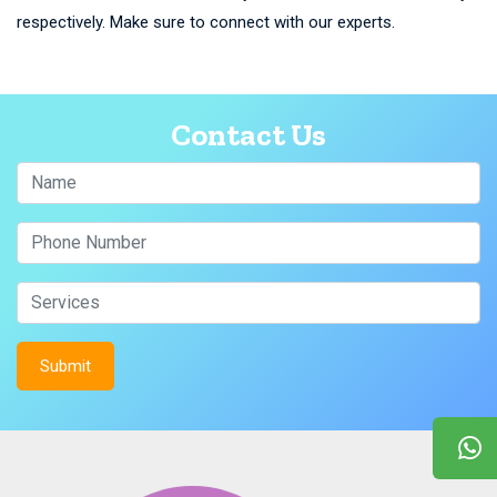
respectively. Make sure to connect with our experts.
Contact Us