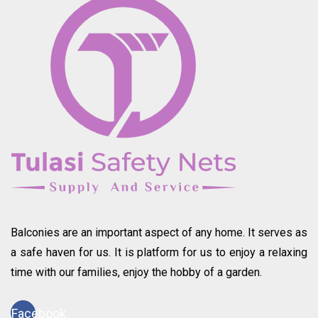
Balconies are an important aspect of any home. It serves as
a safe haven for us. It is platform for us to enjoy a relaxing
time with our families, enjoy the hobby of a garden.
Facebook