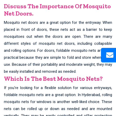
Discuss The Importance Of Mosquito
Net Doors.
Mosquito net doors are a great option for the entryway. When
placed in front of doors, these nets act as a barrier to keep
mosquitoes out when the doors are open. There are many
different styles of mosquito net doors, including collapsible
and rolling options. For doors, foldable mosquito nets are quite
practical because they are simple to fold and store when not in
use. Because of their portability and moderate weight, they may
be easily installed and removed as needed.
Which Is The Best Mosquito Nets?
If you're looking for a flexible solution for various entryways,
foldable mosquito nets are a great option. In Hyderabad, rolling
mosquito nets for windows is another well-liked choice. These
nets can be rolled up or down as needed and are mounted
vertically. They may be easily controlled and offer protection