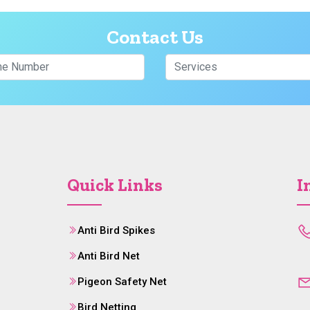
Contact Us
Quick Links
I
Anti Bird Spikes
Anti Bird Net
Pigeon Safety Net
Bird Netting