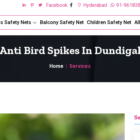
Facebook
Hyderabad
91-96183
ds Safety Nets
Balcony Safety Net
Children Safety Net
Al
Anti Bird Spikes In Dundiga
Home
Services
S