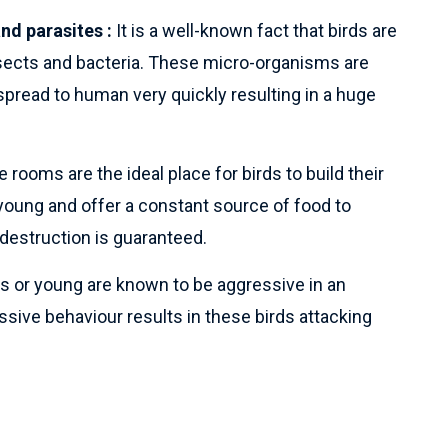
nd parasites :
It is a well-known fact that birds are
nsects and bacteria. These micro-organisms are
pread to human very quickly resulting in a huge
 rooms are the ideal place for birds to build their
young and offer a constant source of food to
destruction is guaranteed.
s or young are known to be aggressive in an
sive behaviour results in these birds attacking