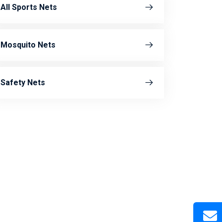
All Sports Nets
Mosquito Nets
Safety Nets