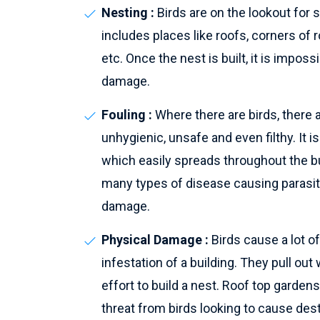
Nesting :
Birds are on the lookout for 
includes places like roofs, corners of 
etc. Once the nest is built, it is impos
damage.
Fouling :
Where there are birds, there 
unhygienic, unsafe and even filthy. It is
which easily spreads throughout the b
many types of disease causing parasi
damage.
Physical Damage :
Birds cause a lot o
infestation of a building. They pull out
effort to build a nest. Roof top garde
threat from birds looking to cause des