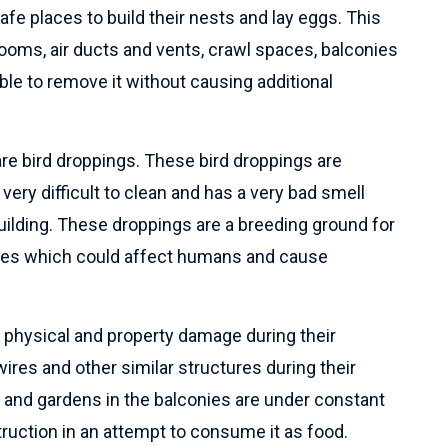
safe places to build their nests and lay eggs. This
rooms, air ducts and vents, crawl spaces, balconies
sible to remove it without causing additional
are bird droppings. These bird droppings are
 very difficult to clean and has a very bad smell
uilding. These droppings are a breeding ground for
tes which could affect humans and cause
f physical and property damage during their
 wires and other similar structures during their
ns and gardens in the balconies are under constant
truction in an attempt to consume it as food.