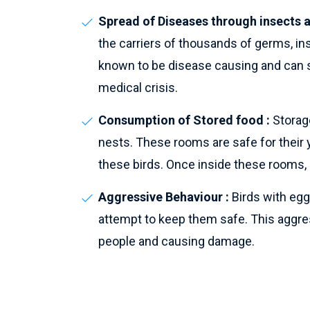
Spread of Diseases through insects a
the carriers of thousands of germs, i
known to be disease causing and can s
medical crisis.
Consumption of Stored food :
Storage
nests. These rooms are safe for their 
these birds. Once inside these rooms, 
Aggressive Behaviour :
Birds with egg
attempt to keep them safe. This aggres
people and causing damage.