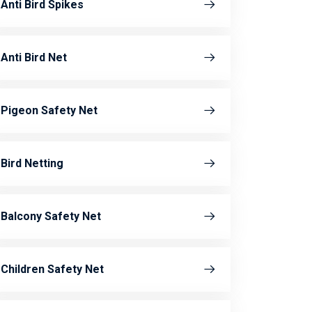
Anti Bird Spikes
Anti Bird Net
Pigeon Safety Net
Bird Netting
Balcony Safety Net
Children Safety Net