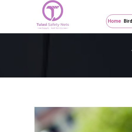
Home
Bir