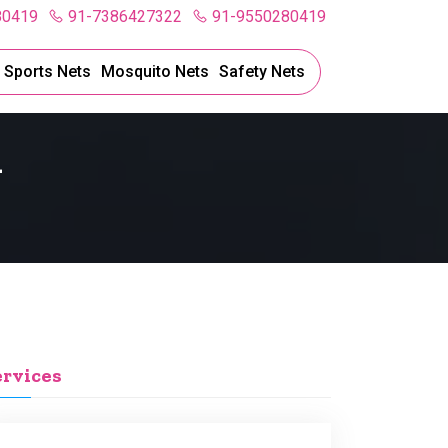
80419
91-7386427322
91-9550280419
l Sports Nets
Mosquito Nets
Safety Nets
l
ervices