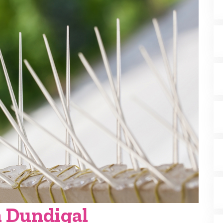
n Dundigal