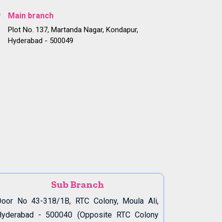
Main branch
Plot No. 137, Martanda Nagar, Kondapur,
Hyderabad - 500049
Sub Branch
oor No 43-318/1B, RTC Colony, Moula Ali,
Hyderabad - 500040 (Opposite RTC Colony