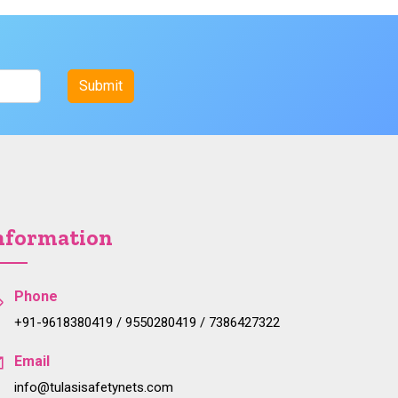
nformation
Phone
+91-9618380419 / 9550280419 / 7386427322
Email
info@tulasisafetynets.com