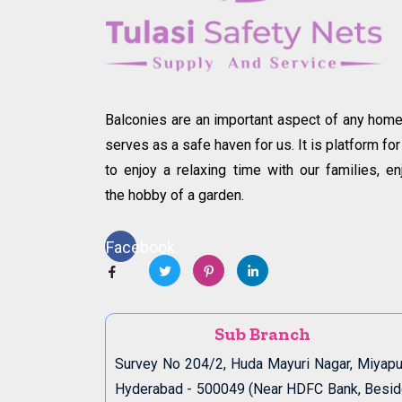
Balconies are an important aspect of any home.
serves as a safe haven for us. It is platform for
to enjoy a relaxing time with our families, en
the hobby of a garden.
Facebook
Sub Branch
Survey No 204/2, Huda Mayuri Nagar, Miyapu
Hyderabad - 500049 (Near HDFC Bank, Besi