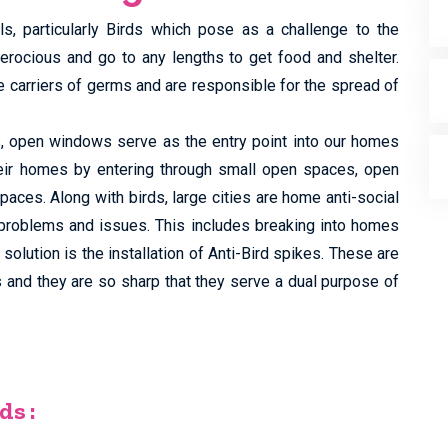
ls, particularly Birds which pose as a challenge to the
ferocious and go to any lengths to get food and shelter.
e carriers of germs and are responsible for the spread of
ts, open windows serve as the entry point into our homes
eir homes by entering through small open spaces, open
aces. Along with birds, large cities are home anti-social
problems and issues. This includes breaking into homes
olution is the installation of Anti-Bird spikes. These are
s and they are so sharp that they serve a dual purpose of
ds :