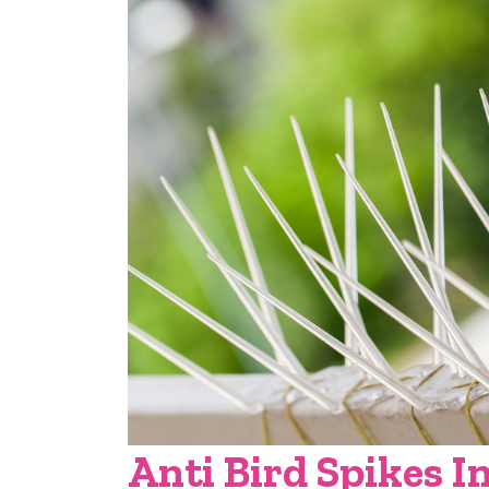
Anti Bird Spikes I