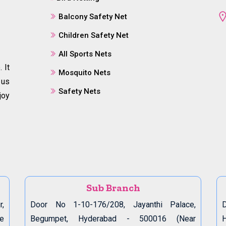
Balcony Safety Net
Children Safety Net
All Sports Nets
 It
Mosquito Nets
 us
Safety Nets
joy
Sub Branch
r,
Door No 1-10-176/208, Jayanthi Palace,
D
de
Begumpet, Hyderabad - 500016 (Near