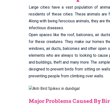
Large cities have a vast population of anima
residents of these cities. These animals are 
Along with being ferocious animals, they are th
infectious diseases.
Open spaces like the roof, balconies, air duc
for these creatures. They make our homes th
windows, air ducts, balconies and other open sp
elements who are always to looking to cause 
and buildings, theft and many more. The simple s
designed to prevent birds from sitting on wall
preventing people from climbing over walls.
Major Problems Caused By Bir