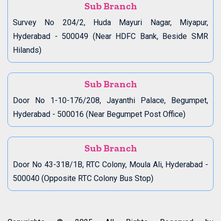
Sub Branch
Survey No 204/2, Huda Mayuri Nagar, Miyapur,
Hyderabad - 500049 (Near HDFC Bank, Beside SMR
Hilands)
Sub Branch
Door No 1-10-176/208, Jayanthi Palace, Begumpet,
Hyderabad - 500016 (Near Begumpet Post Office)
Sub Branch
Door No 43-318/1B, RTC Colony, Moula Ali, Hyderabad -
500040 (Opposite RTC Colony Bus Stop)