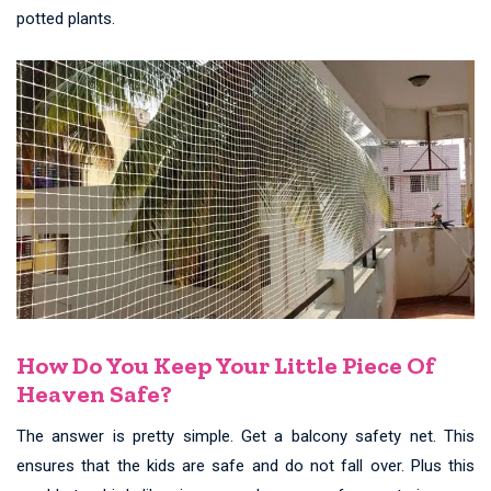
potted plants.
How Do You Keep Your Little Piece Of
Heaven Safe?
The answer is pretty simple. Get a balcony safety net. This
ensures that the kids are safe and do not fall over. Plus this