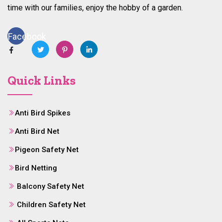
time with our families, enjoy the hobby of a garden.
Facebook
Quick Links
Anti Bird Spikes
Anti Bird Net
Pigeon Safety Net
Bird Netting
Balcony Safety Net
Children Safety Net