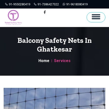
91-9550280419
91-7386427322
91-9618380419
Hyderabad
Facebook
Balcony Safety Nets In
Ghatkesar
Home
Services