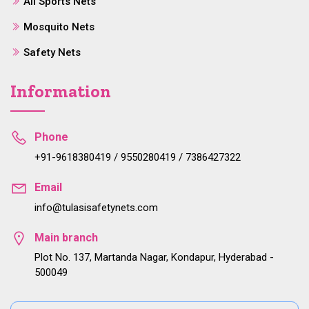
All Sports Nets
Mosquito Nets
Safety Nets
Information
Phone
+91-9618380419 / 9550280419 / 7386427322
Email
info@tulasisafetynets.com
Main branch
Plot No. 137, Martanda Nagar, Kondapur, Hyderabad -
500049