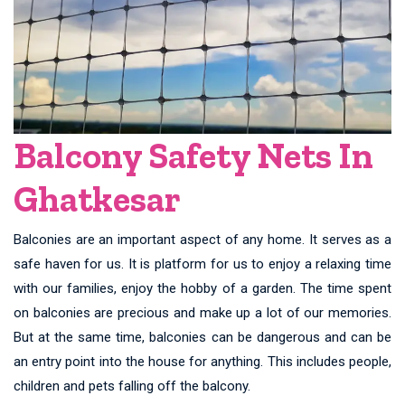
Balcony Safety Nets In
Ghatkesar
Balconies are an important aspect of any home. It serves as a
safe haven for us. It is platform for us to enjoy a relaxing time
with our families, enjoy the hobby of a garden. The time spent
on balconies are precious and make up a lot of our memories.
But at the same time, balconies can be dangerous and can be
an entry point into the house for anything. This includes people,
children and pets falling off the balcony.