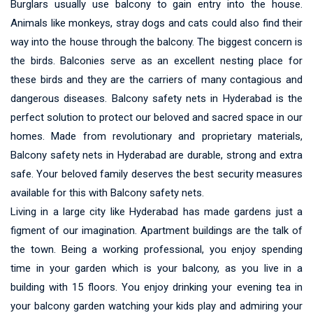
Burglars usually use balcony to gain entry into the house.
Animals like monkeys, stray dogs and cats could also find their
way into the house through the balcony. The biggest concern is
the birds. Balconies serve as an excellent nesting place for
these birds and they are the carriers of many contagious and
dangerous diseases. Balcony safety nets in Hyderabad is the
perfect solution to protect our beloved and sacred space in our
homes. Made from revolutionary and proprietary materials,
Balcony safety nets in Hyderabad are durable, strong and extra
safe. Your beloved family deserves the best security measures
available for this with Balcony safety nets.
Living in a large city like Hyderabad has made gardens just a
figment of our imagination. Apartment buildings are the talk of
the town. Being a working professional, you enjoy spending
time in your garden which is your balcony, as you live in a
building with 15 floors. You enjoy drinking your evening tea in
your balcony garden watching your kids play and admiring your