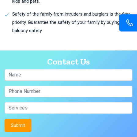
kids and pets.
Safety of the family from intruders and burglars is the first
priority. Guarantee the safety of your family by buying
balcony safety
Contact Us