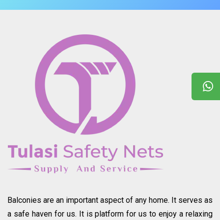
Balconies are an important aspect of any home. It serves as
a safe haven for us. It is platform for us to enjoy a relaxing