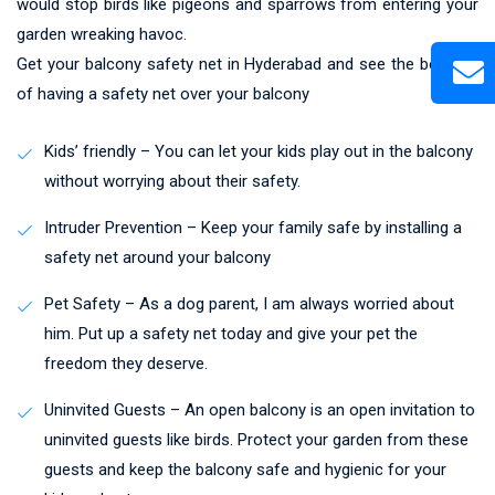
would stop birds like pigeons and sparrows from entering your
garden wreaking havoc.
Get your balcony safety net in Hyderabad and see the benefits
of having a safety net over your balcony
Kids’ friendly – You can let your kids play out in the balcony
without worrying about their safety.
Intruder Prevention – Keep your family safe by installing a
safety net around your balcony
Pet Safety – As a dog parent, I am always worried about
him. Put up a safety net today and give your pet the
freedom they deserve.
Uninvited Guests – An open balcony is an open invitation to
uninvited guests like birds. Protect your garden from these
guests and keep the balcony safe and hygienic for your