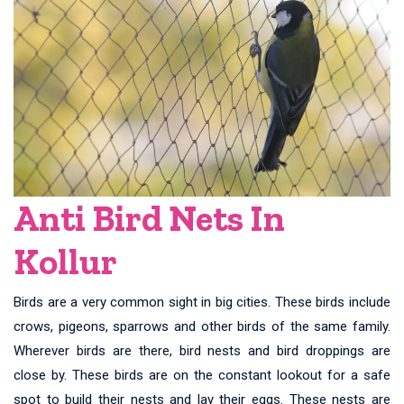
Anti Bird Nets In
Kollur
Birds are a very common sight in big cities. These birds include
crows, pigeons, sparrows and other birds of the same family.
Wherever birds are there, bird nests and bird droppings are
close by. These birds are on the constant lookout for a safe
spot to build their nests and lay their eggs. These nests are