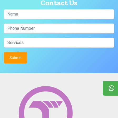
Contact Us