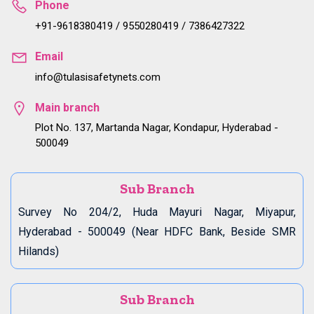
Phone
+91-9618380419 / 9550280419 / 7386427322
Email
info@tulasisafetynets.com
Main branch
Plot No. 137, Martanda Nagar, Kondapur, Hyderabad -
500049
Sub Branch
Survey No 204/2, Huda Mayuri Nagar, Miyapur,
Hyderabad - 500049 (Near HDFC Bank, Beside SMR
Hilands)
Sub Branch