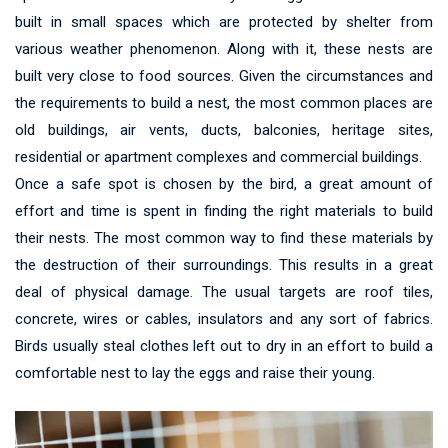
built in small spaces which are protected by shelter from
various weather phenomenon. Along with it, these nests are
built very close to food sources. Given the circumstances and
the requirements to build a nest, the most common places are
old buildings, air vents, ducts, balconies, heritage sites,
residential or apartment complexes and commercial buildings.
Once a safe spot is chosen by the bird, a great amount of
effort and time is spent in finding the right materials to build
their nests. The most common way to find these materials by
the destruction of their surroundings. This results in a great
deal of physical damage. The usual targets are roof tiles,
concrete, wires or cables, insulators and any sort of fabrics.
Birds usually steal clothes left out to dry in an effort to build a
comfortable nest to lay the eggs and raise their young.