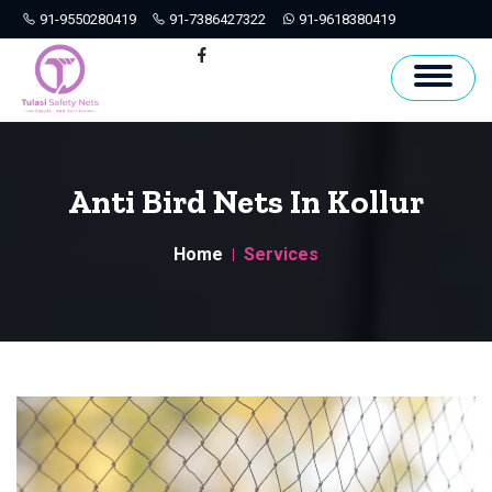
91-9550280419
91-7386427322
91-9618380419
Hyderabad
Facebook
Anti Bird Nets In Kollur
Home
Services