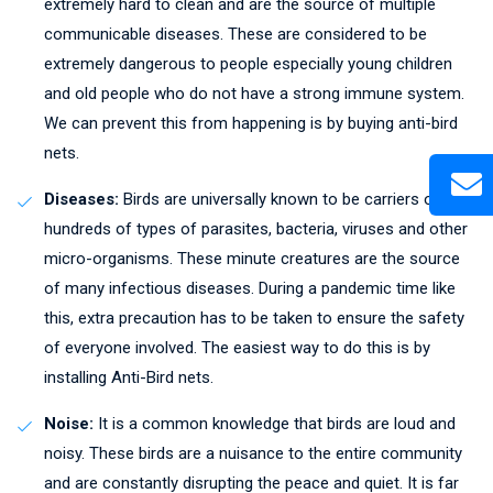
extremely hard to clean and are the source of multiple
communicable diseases. These are considered to be
extremely dangerous to people especially young children
and old people who do not have a strong immune system.
We can prevent this from happening is by buying anti-bird
nets.
Diseases:
Birds are universally known to be carriers of
hundreds of types of parasites, bacteria, viruses and other
micro-organisms. These minute creatures are the source
of many infectious diseases. During a pandemic time like
this, extra precaution has to be taken to ensure the safety
of everyone involved. The easiest way to do this is by
installing Anti-Bird nets.
Noise:
It is a common knowledge that birds are loud and
noisy. These birds are a nuisance to the entire community
and are constantly disrupting the peace and quiet. It is far