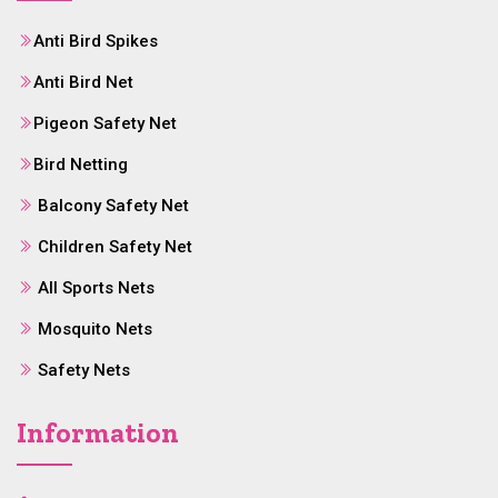
Anti Bird Spikes
Anti Bird Net
Pigeon Safety Net
Bird Netting
Balcony Safety Net
Children Safety Net
All Sports Nets
Mosquito Nets
Safety Nets
Information