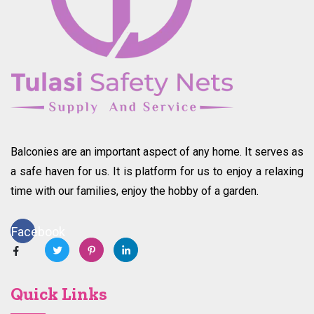
Balconies are an important aspect of any home. It serves as
a safe haven for us. It is platform for us to enjoy a relaxing
time with our families, enjoy the hobby of a garden.
Facebook
Quick Links