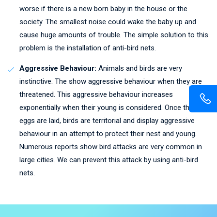
worse if there is a new born baby in the house or the
society. The smallest noise could wake the baby up and
cause huge amounts of trouble. The simple solution to this
problem is the installation of anti-bird nets.
Aggressive Behaviour:
Animals and birds are very
instinctive. The show aggressive behaviour when they are
threatened. This aggressive behaviour increases
exponentially when their young is considered. Once the
eggs are laid, birds are territorial and display aggressive
behaviour in an attempt to protect their nest and young.
Numerous reports show bird attacks are very common in
large cities. We can prevent this attack by using anti-bird
nets.