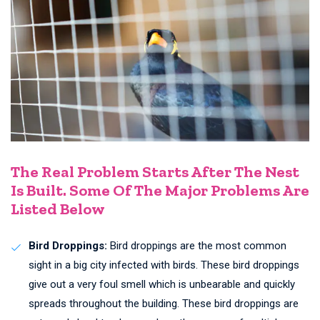
The Real Problem Starts After The Nest
Is Built. Some Of The Major Problems Are
Listed Below
Bird Droppings:
Bird droppings are the most common
sight in a big city infected with birds. These bird droppings
give out a very foul smell which is unbearable and quickly
spreads throughout the building. These bird droppings are