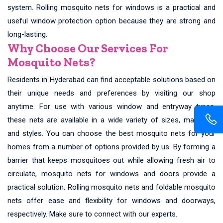
system. Rolling mosquito nets for windows is a practical and
useful window protection option because they are strong and
long-lasting.
Why Choose Our Services For
Mosquito Nets?
Residents in Hyderabad can find acceptable solutions based on
their unique needs and preferences by visiting our shop
anytime. For use with various window and entryway types,
these nets are available in a wide variety of sizes, materials,
and styles. You can choose the best mosquito nets for your
homes from a number of options provided by us. By forming a
barrier that keeps mosquitoes out while allowing fresh air to
circulate, mosquito nets for windows and doors provide a
practical solution. Rolling mosquito nets and foldable mosquito
nets offer ease and flexibility for windows and doorways,
respectively. Make sure to connect with our experts.