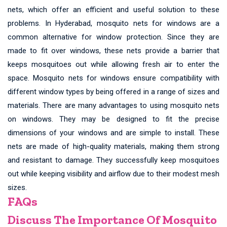
nets, which offer an efficient and useful solution to these
problems. In Hyderabad, mosquito nets for windows are a
common alternative for window protection. Since they are
made to fit over windows, these nets provide a barrier that
keeps mosquitoes out while allowing fresh air to enter the
space. Mosquito nets for windows ensure compatibility with
different window types by being offered in a range of sizes and
materials. There are many advantages to using mosquito nets
on windows. They may be designed to fit the precise
dimensions of your windows and are simple to install. These
nets are made of high-quality materials, making them strong
and resistant to damage. They successfully keep mosquitoes
out while keeping visibility and airflow due to their modest mesh
sizes.
FAQs
Discuss The Importance Of Mosquito