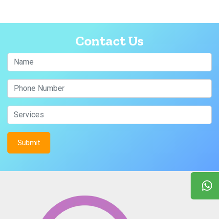
Contact Us