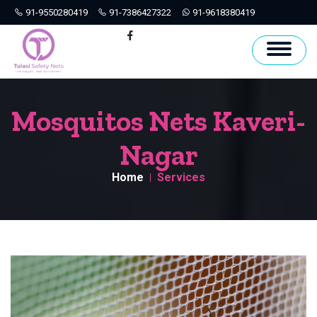
91-9550280419
91-7386427322
91-9618380419
Hyderabad
Facebook
Mosquitos Nets Kaveri-
Nagar
Home
Services