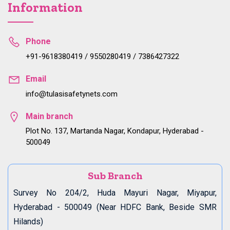
Information
Phone
+91-9618380419 / 9550280419 / 7386427322
Email
info@tulasisafetynets.com
Main branch
Plot No. 137, Martanda Nagar, Kondapur, Hyderabad -
500049
Sub Branch
Survey No 204/2, Huda Mayuri Nagar, Miyapur,
Hyderabad - 500049 (Near HDFC Bank, Beside SMR
Hilands)