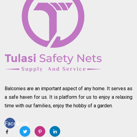
Balconies are an important aspect of any home. It serves as
a safe haven for us. It is platform for us to enjoy a relaxing
time with our families, enjoy the hobby of a garden.
Facebook