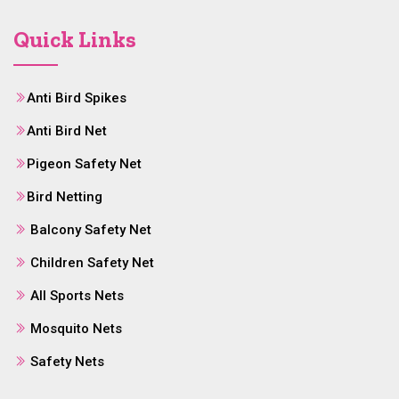
Quick Links
Anti Bird Spikes
Anti Bird Net
Pigeon Safety Net
Bird Netting
Balcony Safety Net
Children Safety Net
All Sports Nets
Mosquito Nets
Safety Nets