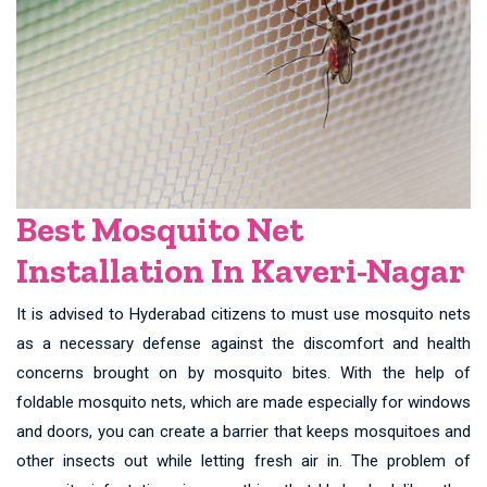
Best Mosquito Net
Installation In Kaveri-Nagar
It is advised to Hyderabad citizens to must use mosquito nets
as a necessary defense against the discomfort and health
concerns brought on by mosquito bites. With the help of
foldable mosquito nets, which are made especially for windows
and doors, you can create a barrier that keeps mosquitoes and
other insects out while letting fresh air in. The problem of