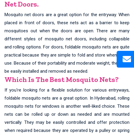
Net Doors.
Mosquito net doors are a great option for the entryway. When
placed in front of doors, these nets act as a barrier to keep
mosquitoes out when the doors are open. There are many
different styles of mosquito net doors, including collapsible
and rolling options. For doors, foldable mosquito nets are quite
practical because they are simple to fold and store when not in
use. Because of their portability and moderate weight, they may
be easily installed and removed as needed.
Which Is The Best Mosquito Nets?
If you're looking for a flexible solution for various entryways,
foldable mosquito nets are a great option. In Hyderabad, rolling
mosquito nets for windows is another well-liked choice. These
nets can be rolled up or down as needed and are mounted
vertically. They may be easily controlled and offer protection
when required because they are operated by a pulley or spring