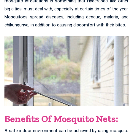
mosquito infestations is something that Hyderabad, like other
big cities, must deal with, especially at certain times of the year.
Mosquitoes spread diseases, including dengue, malaria, and
chikungunya, in addition to causing discomfort with their bites.
Benefits Of Mosquito Nets:
A safe indoor environment can be achieved by using mosquito