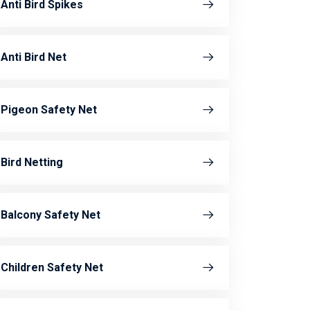
Anti Bird Spikes
Anti Bird Net
Pigeon Safety Net
Bird Netting
Balcony Safety Net
Children Safety Net