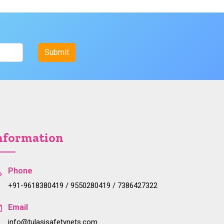
nformation
Phone
+91-9618380419 / 9550280419 / 7386427322
Email
info@tulasisafetynets.com