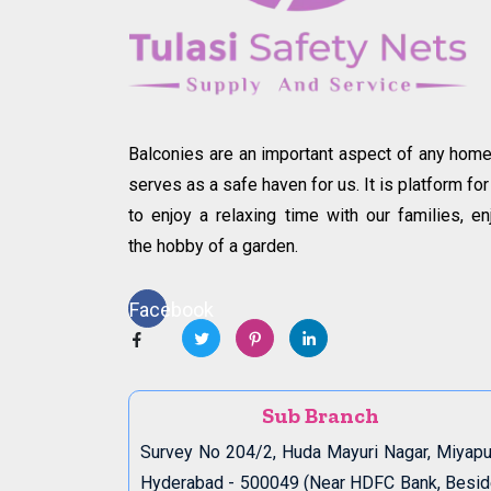
Balconies are an important aspect of any home.
serves as a safe haven for us. It is platform for
to enjoy a relaxing time with our families, en
the hobby of a garden.
Facebook
Sub Branch
Survey No 204/2, Huda Mayuri Nagar, Miyapu
Hyderabad - 500049 (Near HDFC Bank, Besi