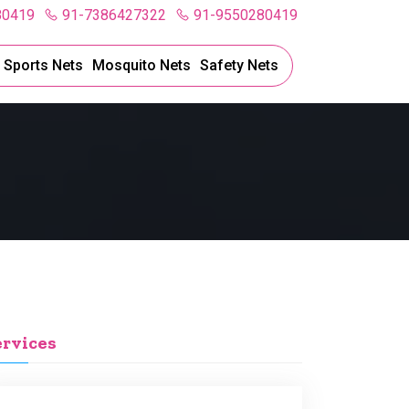
80419
91-7386427322
91-9550280419
l Sports Nets
Mosquito Nets
Safety Nets
ervices