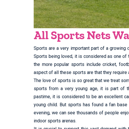
All Sports Nets W
Sports are a very important part of a growing ch
Sports being loved, it is considered as one of
the more popular sports include cricket, foo
aspect of all these sports are that they require a
The love of sports is so great that we treat som
sports from a very young age, it is part of t
pastime, it is considered to be an excellent ca
young child. But sports has found a fan base
evening, we can see thousands of people enjoy
indoor sports arenas.
It is crucial to support this vast demand with 