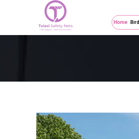
Home
Bir