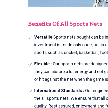
Benefits Of All Sports Nets
Versatile
Sports nets bought can be ins
investment is made only once, but is en
sports such as cricket, basketball, foo
Flexible :
Our sports nets are designed 
they can absorb a lot energy and not g
or hit against the net when the game is
International Standards :
Our enginee
the all sports nets. We ensure that all
quality. Rest assured, enjoyment and fu