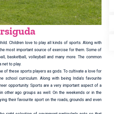
arsiguda
ild. Children love to play all kinds of sports. Along with
 the most important source of exercise for them. Some of
tball, basketball, volleyball and many more. The common
 net to play.
e of these sports players as gods. To cultivate a love for
he school curriculum. Along with being India’s favourite
reer opportunity. Sports are a very important aspect of a
 in other ago groups as well. On the weekends or in the
ing their favourite sport on the roads, grounds and even
the right selection of equipment particularly nets so that