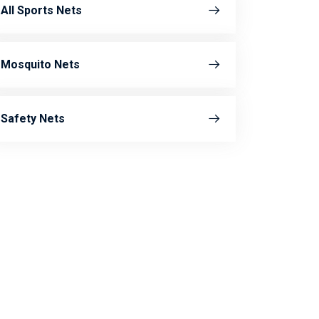
All Sports Nets
Mosquito Nets
Safety Nets