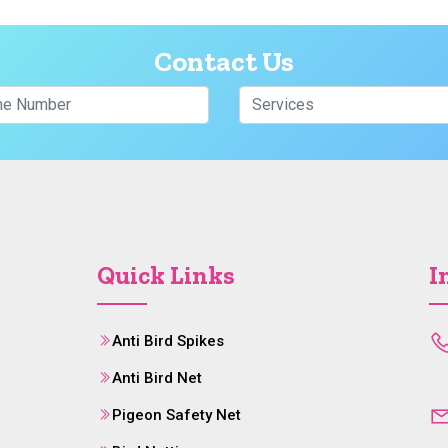
Contact Us
Quick Links
I
Anti Bird Spikes
Anti Bird Net
Pigeon Safety Net