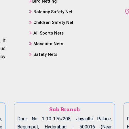
Bird Netting
Balcony Safety Net
Children Safety Net
All Sports Nets
 It
Mosquito Nets
 us
Safety Nets
joy
Sub Branch
r,
Door No 1-10-176/208, Jayanthi Palace,
D
de
Begumpet, Hyderabad - 500016 (Near