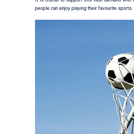
people can enjoy playing their favourite sports.