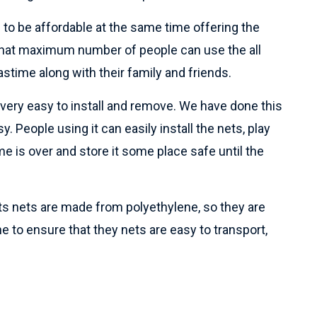
 to be affordable at the same time offering the
o that maximum number of people can use the all
astime along with their family and friends.
e very easy to install and remove. We have done this
y. People using it can easily install the nets, play
e is over and store it some place safe until the
rts nets are made from polyethylene, so they are
ne to ensure that they nets are easy to transport,