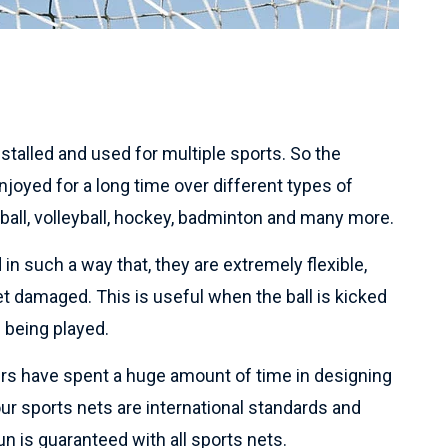
talled and used for multiple sports. So the
joyed for a long time over different types of
tball, volleyball, hockey, badminton and many more.
in such a way that, they are extremely flexible,
et damaged. This is useful when the ball is kicked
 being played.
rs have spent a huge amount of time in designing
 our sports nets are international standards and
n is guaranteed with all sports nets.