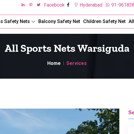
Facebook
Hyderabad
91-96183
ds Safety Nets
Balcony Safety Net
Children Safety Net
Al
All Sports Nets Warsiguda
Home
Services
S