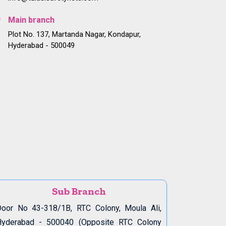
Main branch
Plot No. 137, Martanda Nagar, Kondapur,
Hyderabad - 500049
Sub Branch
oor No 43-318/1B, RTC Colony, Moula Ali,
Hyderabad - 500040 (Opposite RTC Colony