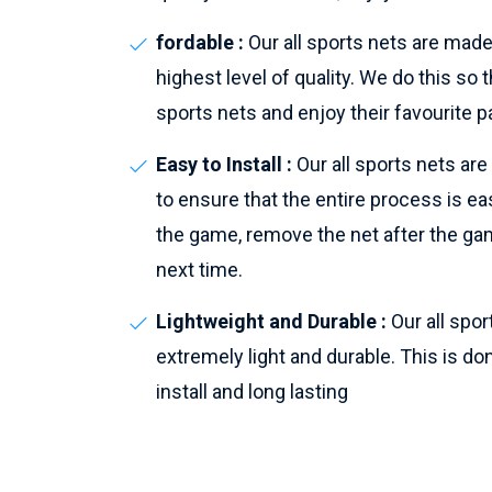
fordable :
Our all sports nets are made
highest level of quality. We do this s
sports nets and enjoy their favourite p
Easy to Install :
Our all sports nets ar
to ensure that the entire process is eas
the game, remove the net after the gam
next time.
Lightweight and Durable :
Our all spo
extremely light and durable. This is do
install and long lasting