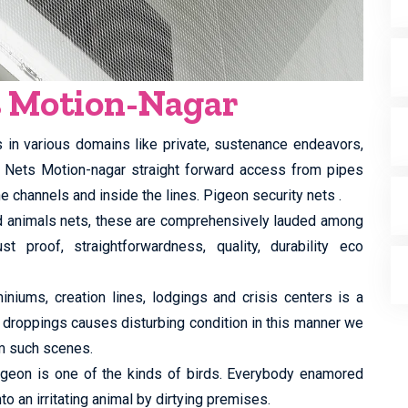
s Motion-Nagar
s in various domains like private, sustenance endeavors,
ty Nets Motion-nagar straight forward access from pipes
e channels and inside the lines. Pigeon security nets .
ed animals nets, these are comprehensively lauded among
st proof, straightforwardness, quality, durability eco
iums, creation lines, lodgings and crisis centers is a
 droppings causes disturbing condition in this manner we
m such scenes.
 pigeon is one of the kinds of birds. Everybody enamored
to an irritating animal by dirtying premises.