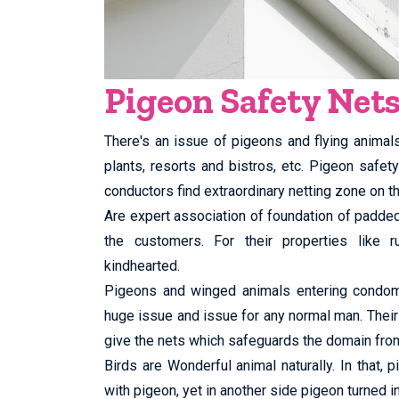
Pigeon Safety Net
There's an issue of pigeons and flying animal
plants, resorts and bistros, etc. Pigeon safe
conductors find extraordinary netting zone on th
Are expert association of foundation of padd
the customers. For their properties like ru
kindhearted.
Pigeons and winged animals entering condomin
huge issue and issue for any normal man. Their
give the nets which safeguards the domain fro
Birds are Wonderful animal naturally. In that,
with pigeon, yet in another side pigeon turned in