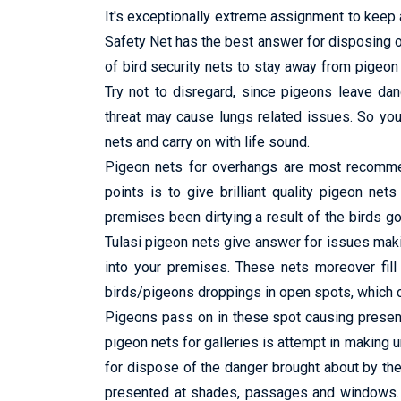
It's exceptionally extreme assignment to keep a
Safety Net has the best answer for disposing o
of bird security nets to stay away from pigeon f
Try not to disregard, since pigeons leave da
threat may cause lungs related issues. So you 
nets and carry on with life sound.
Pigeon nets for overhangs are most recommend
points is to give brilliant quality pigeon net
premises been dirtying a result of the birds go
Tulasi pigeon nets give answer for issues maki
into your premises. These nets moreover fill 
birds/pigeons droppings in open spots, which ca
Pigeons pass on in these spot causing presenc
pigeon nets for galleries is attempt in making
for dispose of the danger brought about by th
presented at shades, passages and windows. It