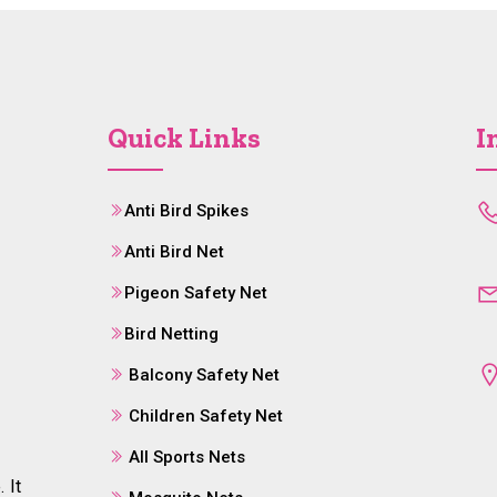
Quick Links
I
Anti Bird Spikes
Anti Bird Net
Pigeon Safety Net
Bird Netting
Balcony Safety Net
Children Safety Net
All Sports Nets
 It