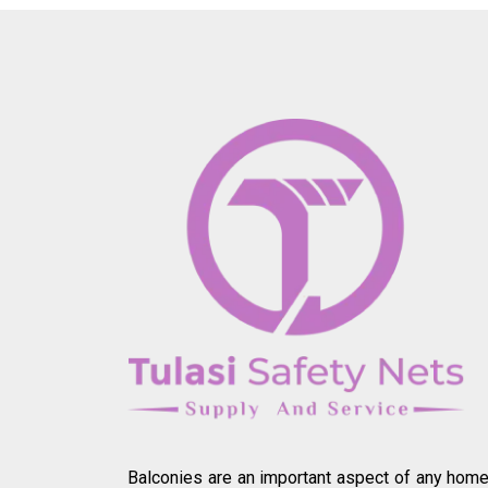
Balconies are an important aspect of any home.