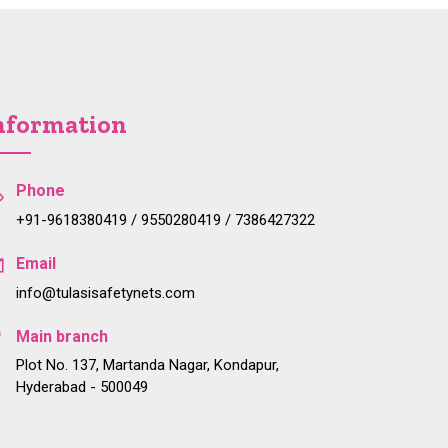
nformation
Phone
+91-9618380419 / 9550280419 / 7386427322
Email
info@tulasisafetynets.com
Main branch
Plot No. 137, Martanda Nagar, Kondapur,
Hyderabad - 500049