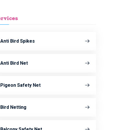
ervices
Anti Bird Spikes
Anti Bird Net
Pigeon Safety Net
Bird Netting
Balcony Safety Net