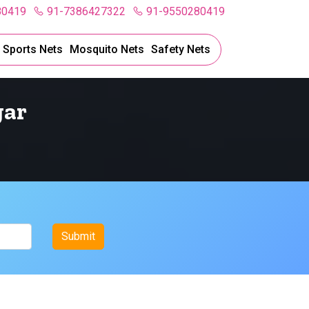
80419
91-7386427322
91-9550280419
l Sports Nets
Mosquito Nets
Safety Nets
gar