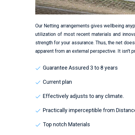
Our Netting arrangements gives wellbeing anyp
utilization of most recent materials and innov
strength for your assurance. Thus, the net does
apparent from an external perspective. It isn't 
Guarantee Assured 3 to 8 years
Current plan
Effectively adjusts to any climate.
Practically imperceptible from Distanc
Top notch Materials