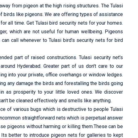
way from pigeon at the high rising structures. The Tulasi
f birds like pigeons. We are offering types of assistance
or all time. Get Tulasi bird security nets for your homes.
nger, which are not useful for human wellbeing. Pigeons
can call whenever to Tulasi bird's security nets for bird
ed part of raised constructions. Tulasi security net's
s around Hyderabad. Greater part of us don't care to our
ing into your private, office overhangs or window ledges.
ng any damage the birds and forestalling the birds going
in as prosperity to your little loved ones. We discover
n't be cleaned effectively and smells like anything.
e of various bugs which is destructive to people Tulasi
 uncommon straightforward nets which is perpetual answer
ese pigeons without harming or killing them.These can be
s better to introduce pigeon nets for galleries to kept