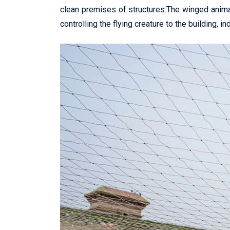
clean premises of structures.The winged anima
controlling the flying creature to the building, in