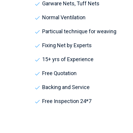
Garware Nets, Tuff Nets
Normal Ventilation
Particual technique for weaving
Fixing Net by Experts
15+ yrs of Experience
Free Quotation
Backing and Service
Free Inspection 24*7