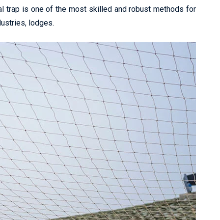
l trap is one of the most skilled and robust methods for
dustries, lodges.