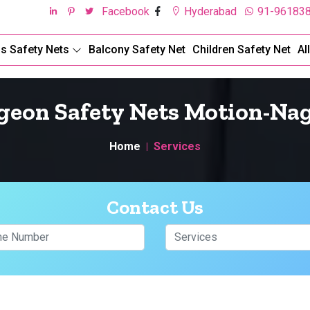
Facebook
Hyderabad
91-96183
ds Safety Nets
Balcony Safety Net
Children Safety Net
Al
geon Safety Nets Motion-Na
Home
Services
Contact Us