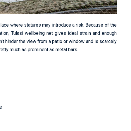
lace where statures may introduce a risk. Because of the
ation, Tulasi wellbeing net gives ideal strain and enough
n't hinder the view from a patio or window and is scarcely
pretty much as prominent as metal bars.
e