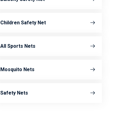
Children Safety Net
All Sports Nets
Mosquito Nets
Safety Nets