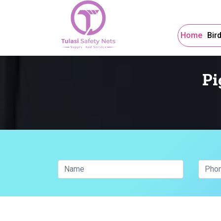
Home
Bir
Pi