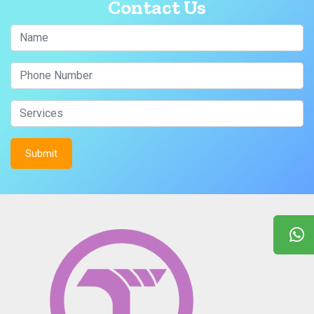
Contact Us