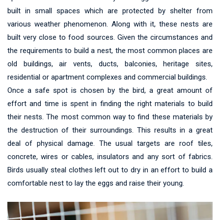
built in small spaces which are protected by shelter from
various weather phenomenon. Along with it, these nests are
built very close to food sources. Given the circumstances and
the requirements to build a nest, the most common places are
old buildings, air vents, ducts, balconies, heritage sites,
residential or apartment complexes and commercial buildings.
Once a safe spot is chosen by the bird, a great amount of
effort and time is spent in finding the right materials to build
their nests. The most common way to find these materials by
the destruction of their surroundings. This results in a great
deal of physical damage. The usual targets are roof tiles,
concrete, wires or cables, insulators and any sort of fabrics.
Birds usually steal clothes left out to dry in an effort to build a
comfortable nest to lay the eggs and raise their young.