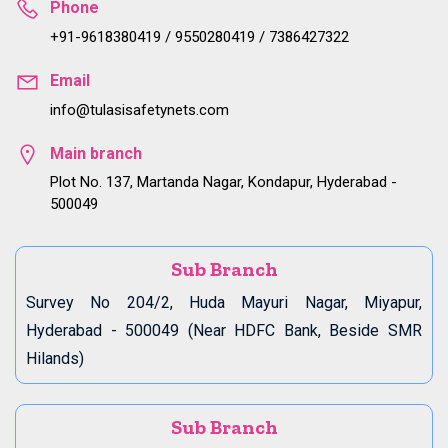
Phone
+91-9618380419 / 9550280419 / 7386427322
Email
info@tulasisafetynets.com
Main branch
Plot No. 137, Martanda Nagar, Kondapur, Hyderabad -
500049
Sub Branch
Survey No 204/2, Huda Mayuri Nagar, Miyapur,
Hyderabad - 500049 (Near HDFC Bank, Beside SMR
Hilands)
Sub Branch