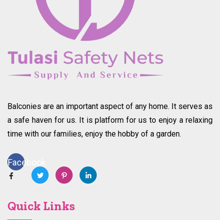
Balconies are an important aspect of any home. It serves as
a safe haven for us. It is platform for us to enjoy a relaxing
time with our families, enjoy the hobby of a garden.
Facebook
Quick Links