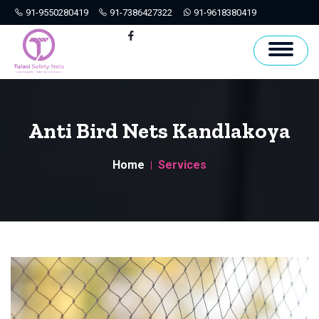
91-9550280419
91-7386427322
91-9618380419
Hyderabad
Facebook
Anti Bird Nets Kandlakoya
Home
Services