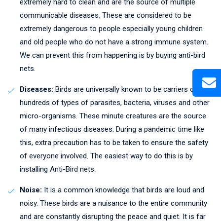
extremely hard to clean and are the source of multiple
communicable diseases. These are considered to be
extremely dangerous to people especially young children
and old people who do not have a strong immune system.
We can prevent this from happening is by buying anti-bird
nets.
Diseases:
Birds are universally known to be carriers of
hundreds of types of parasites, bacteria, viruses and other
micro-organisms. These minute creatures are the source
of many infectious diseases. During a pandemic time like
this, extra precaution has to be taken to ensure the safety
of everyone involved. The easiest way to do this is by
installing Anti-Bird nets.
Noise:
It is a common knowledge that birds are loud and
noisy. These birds are a nuisance to the entire community
and are constantly disrupting the peace and quiet. It is far