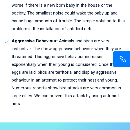
worse if there is a new born baby in the house or the
society. The smallest noise could wake the baby up and
cause huge amounts of trouble. The simple solution to this
problem is the installation of anti-bird nets.
Aggressive Behaviour:
Animals and birds are very
instinctive. The show aggressive behaviour when they are
threatened. This aggressive behaviour increases
exponentially when their young is considered. Once the
eggs are laid, birds are territorial and display aggressive
behaviour in an attempt to protect their nest and young.
Numerous reports show bird attacks are very common in
large cities. We can prevent this attack by using anti-bird
nets.