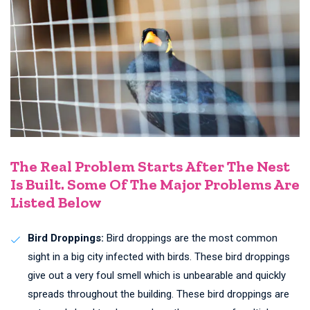
The Real Problem Starts After The Nest
Is Built. Some Of The Major Problems Are
Listed Below
Bird Droppings:
Bird droppings are the most common
sight in a big city infected with birds. These bird droppings
give out a very foul smell which is unbearable and quickly
spreads throughout the building. These bird droppings are