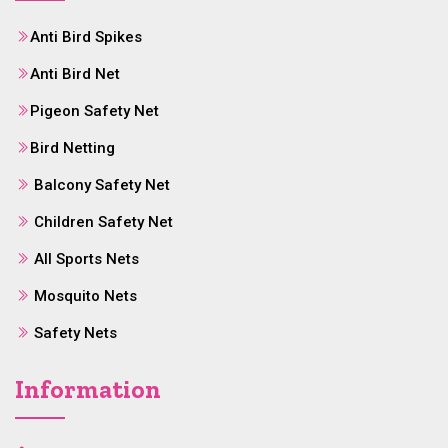
Anti Bird Spikes
Anti Bird Net
Pigeon Safety Net
Bird Netting
Balcony Safety Net
Children Safety Net
All Sports Nets
Mosquito Nets
Safety Nets
Information