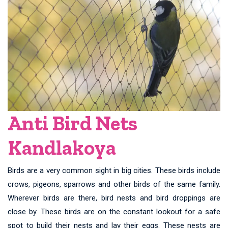
Anti Bird Nets
Kandlakoya
Birds are a very common sight in big cities. These birds include
crows, pigeons, sparrows and other birds of the same family.
Wherever birds are there, bird nests and bird droppings are
close by. These birds are on the constant lookout for a safe
spot to build their nests and lay their eggs. These nests are