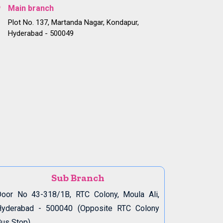
Main branch
Plot No. 137, Martanda Nagar, Kondapur,
Hyderabad - 500049
Sub Branch
oor No 43-318/1B, RTC Colony, Moula Ali,
Hyderabad - 500040 (Opposite RTC Colony
us Stop)