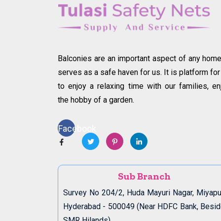
Balconies are an important aspect of any home.
serves as a safe haven for us. It is platform for
to enjoy a relaxing time with our families, en
the hobby of a garden.
Facebook
Sub Branch
Survey No 204/2, Huda Mayuri Nagar, Miyapu
Hyderabad - 500049 (Near HDFC Bank, Besi
SMR Hilands)