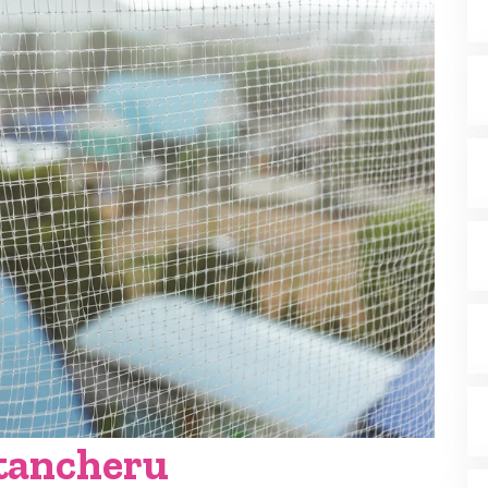
atancheru