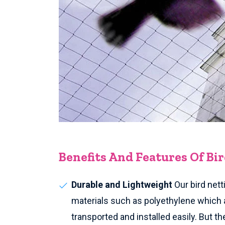
Benefits And Features Of Bi
Durable and Lightweight
Our bird nett
materials such as polyethylene which 
transported and installed easily. But th