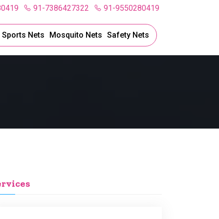
80419
91-7386427322
91-9550280419
l Sports Nets
Mosquito Nets
Safety Nets
ervices