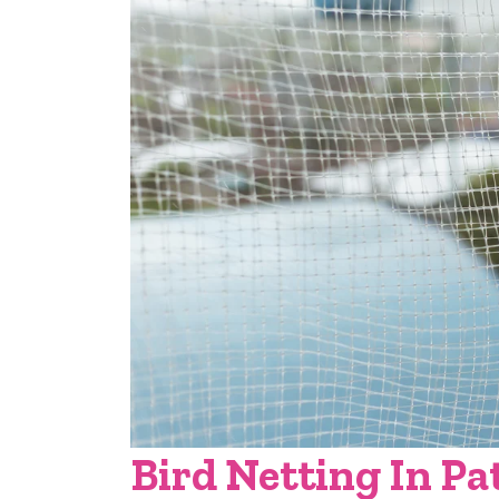
Bird Netting In P