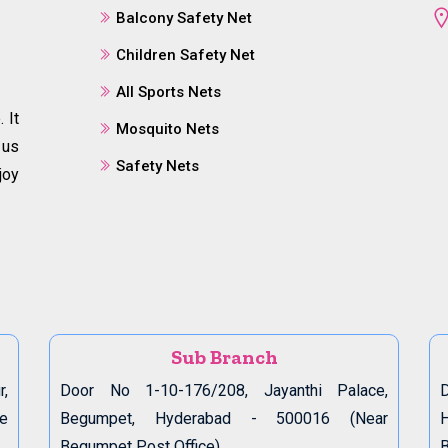
Balcony Safety Net
Children Safety Net
All Sports Nets
 It
Mosquito Nets
 us
Safety Nets
joy
Sub Branch
r,
Door No 1-10-176/208, Jayanthi Palace,
D
de
Begumpet, Hyderabad - 500016 (Near
Begumpet Post Office)
B