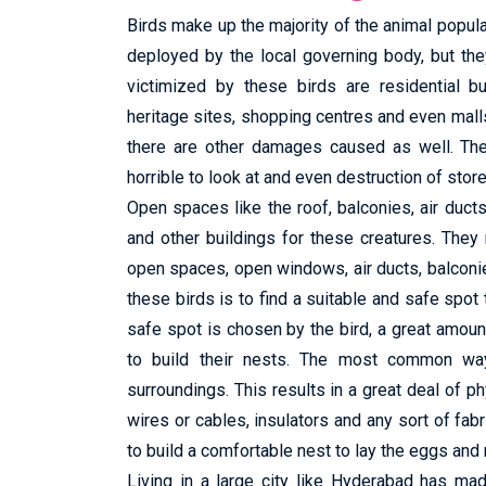
Birds make up the majority of the animal popula
deployed by the local governing body, but t
victimized by these birds are residential bu
heritage sites, shopping centres and even mall
there are other damages caused as well. Thes
horrible to look at and even destruction of stor
Open spaces like the roof, balconies, air duc
and other buildings for these creatures. The
open spaces, open windows, air ducts, balconi
these birds is to find a suitable and safe spot 
safe spot is chosen by the bird, a great amount 
to build their nests. The most common way 
surroundings. This results in a great deal of ph
wires or cables, insulators and any sort of fabri
to build a comfortable nest to lay the eggs and 
Living in a large city like Hyderabad has ma