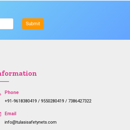
nformation
Phone
+91-9618380419 / 9550280419 / 7386427322
Email
info@tulasisafetynets.com