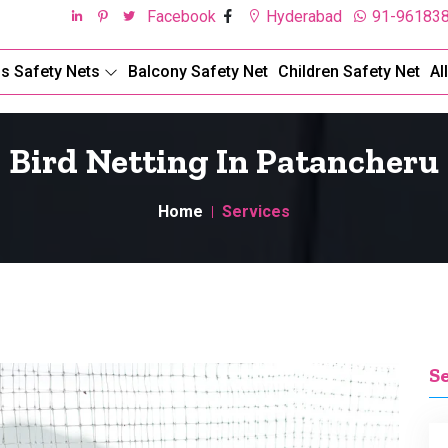
Facebook
Hyderabad
91-96183
ds Safety Nets
Balcony Safety Net
Children Safety Net
Al
Bird Netting In Patancheru
Home
Services
S