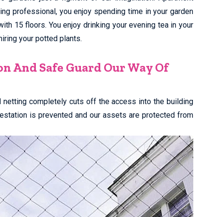
king professional, you enjoy spending time in your garden
 with 15 floors. You enjoy drinking your evening tea in your
ring your potted plants.
on And Safe Guard Our Way Of
rd netting completely cuts off the access into the building
nfestation is prevented and our assets are protected from