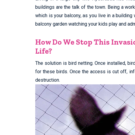
buildings are the talk of the town. Being a wor
which is your balcony, as you live in a building
balcony garden watching your kids play and admi
How Do We Stop This Invasi
Life?
The solution is bird netting. Once installed, bi
for these birds. Once the access is cut off, i
destruction.