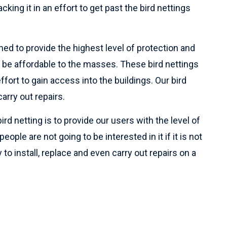
cking it in an effort to get past the bird nettings
ned to provide the highest level of protection and
 be affordable to the masses. These bird nettings
ffort to gain access into the buildings. Our bird
arry out repairs.
ird netting is to provide our users with the level of
ople are not going to be interested in it if it is not
 to install, replace and even carry out repairs on a