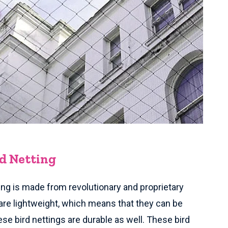
rd Netting
ing is made from revolutionary and proprietary
are lightweight, which means that they can be
ese bird nettings are durable as well. These bird