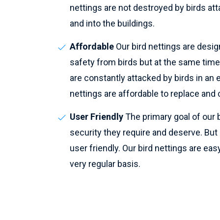
nettings are not destroyed by birds atta
and into the buildings.
Affordable
Our bird nettings are desig
safety from birds but at the same time
are constantly attacked by birds in an e
nettings are affordable to replace and c
User Friendly
The primary goal of our b
security they require and deserve. But pe
user friendly. Our bird nettings are easy
very regular basis.