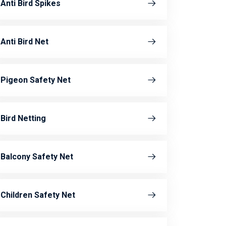
Anti Bird Spikes
Anti Bird Net
Pigeon Safety Net
Bird Netting
Balcony Safety Net
Children Safety Net