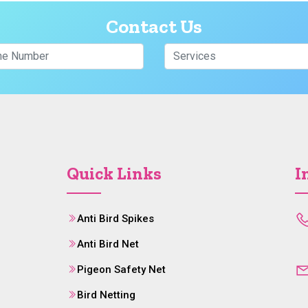
Contact Us
Quick Links
I
Anti Bird Spikes
Anti Bird Net
Pigeon Safety Net
Bird Netting