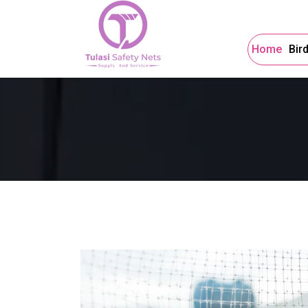
Home
Bir