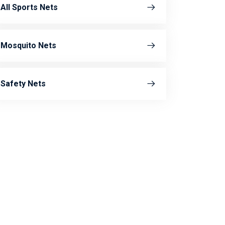
All Sports Nets
Mosquito Nets
Safety Nets