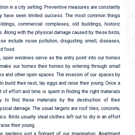
tion in a city setting. Preventive measures are constantly
hey have seen limited success. The most common things
ildings, commercial complexes, old buildings, historic
s. Along with the physical damage caused by these birds,
e include noise pollution, disgusting smell, diseases,
ed food.
ts, open windows serve as the entry point into our homes
y make our homes their homes by entering through small
es and other open spaces. The invasion of our spaces by
to build their nest, lay eggs and raise their young. Once a
of effort and time is spent in finding the right materials
to find these materials by the destruction of their
ysical damage. The usual targets are roof tiles, concrete,
cs. Birds usually steal clothes left out to dry in an effort
raise their young.
de gardens just a figment of our imagination. Apartment