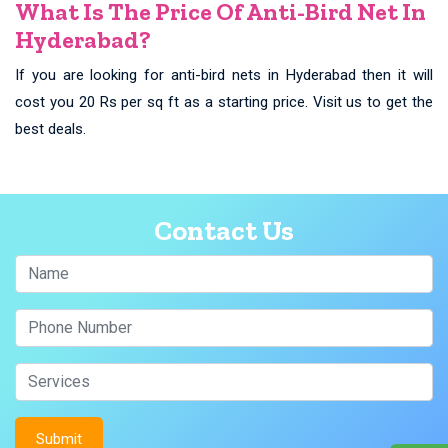
What Is The Price Of Anti-Bird Net In
Hyderabad?
If you are looking for anti-bird nets in Hyderabad then it will
cost you 20 Rs per sq ft as a starting price. Visit us to get the
best deals.
Contact Us