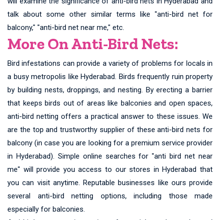
will examine the significance of anti-bird nets in Hyderabad and
talk about some other similar terms like "anti-bird net for
balcony," "anti-bird net near me," etc.
More On Anti-Bird Nets:
Bird infestations can provide a variety of problems for locals in
a busy metropolis like Hyderabad. Birds frequently ruin property
by building nests, droppings, and nesting. By erecting a barrier
that keeps birds out of areas like balconies and open spaces,
anti-bird netting offers a practical answer to these issues. We
are the top and trustworthy supplier of these anti-bird nets for
balcony (in case you are looking for a premium service provider
in Hyderabad). Simple online searches for "anti bird net near
me" will provide you access to our stores in Hyderabad that
you can visit anytime. Reputable businesses like ours provide
several anti-bird netting options, including those made
especially for balconies.