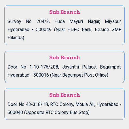
Sub Branch
Survey No 204/2, Huda Mayuri Nagar, Miyapur,
Hyderabad - 500049 (Near HDFC Bank, Beside SMR
Hilands)
Sub Branch
Door No 1-10-176/208, Jayanthi Palace, Begumpet,
Hyderabad - 500016 (Near Begumpet Post Office)
Sub Branch
Door No 43-318/1B, RTC Colony, Moula Ali, Hyderabad -
500040 (Opposite RTC Colony Bus Stop)