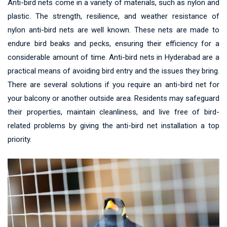
Anti-bird nets come in a variety of materials, such as nylon and
plastic. The strength, resilience, and weather resistance of
nylon anti-bird nets are well known. These nets are made to
endure bird beaks and pecks, ensuring their efficiency for a
considerable amount of time. Anti-bird nets in Hyderabad are a
practical means of avoiding bird entry and the issues they bring.
There are several solutions if you require an anti-bird net for
your balcony or another outside area. Residents may safeguard
their properties, maintain cleanliness, and live free of bird-
related problems by giving the anti-bird net installation a top
priority.