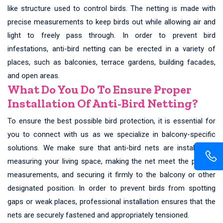
like structure used to control birds. The netting is made with
precise measurements to keep birds out while allowing air and
light to freely pass through. In order to prevent bird
infestations, anti-bird netting can be erected in a variety of
places, such as balconies, terrace gardens, building facades,
and open areas.
What Do You Do To Ensure Proper
Installation Of Anti-Bird Netting?
To ensure the best possible bird protection, it is essential for
you to connect with us as we specialize in balcony-specific
solutions. We make sure that anti-bird nets are installed by
measuring your living space, making the net meet the precise
measurements, and securing it firmly to the balcony or other
designated position. In order to prevent birds from spotting
gaps or weak places, professional installation ensures that the
nets are securely fastened and appropriately tensioned.