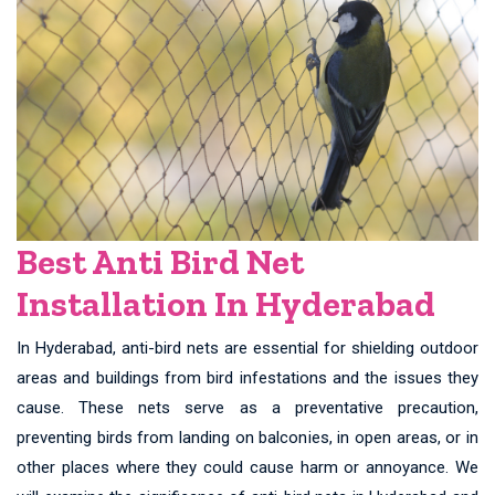
Best Anti Bird Net
Installation In Hyderabad
In Hyderabad, anti-bird nets are essential for shielding outdoor
areas and buildings from bird infestations and the issues they
cause. These nets serve as a preventative precaution,
preventing birds from landing on balconies, in open areas, or in
other places where they could cause harm or annoyance. We