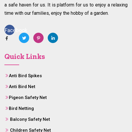
a safe haven for us. It is platform for us to enjoy a relaxing
time with our families, enjoy the hobby of a garden.
Facebook
Quick Links
Anti Bird Spikes
Anti Bird Net
Pigeon Safety Net
Bird Netting
Balcony Safety Net
Children Safety Net