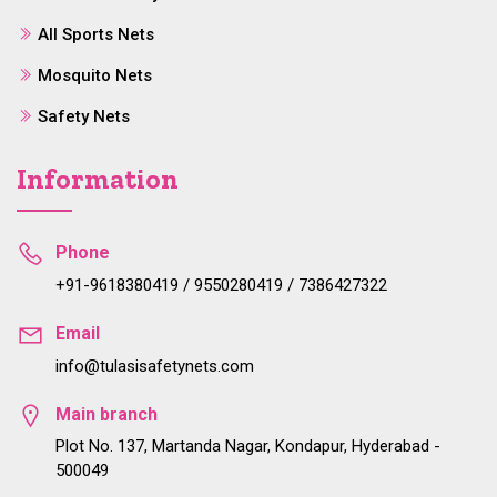
All Sports Nets
Mosquito Nets
Safety Nets
Information
Phone
+91-9618380419 / 9550280419 / 7386427322
Email
info@tulasisafetynets.com
Main branch
Plot No. 137, Martanda Nagar, Kondapur, Hyderabad -
500049