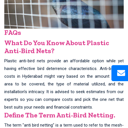
FAQs
What Do You Know About Plastic
Anti-Bird Nets?
Plastic anti-bird nets provide an affordable option while yet
having effective bird deterrence characteristics. Anti-bird net
costs in Hyderabad might vary based on the amount of the
area to be covered, the type of material utilized, and the
installation's intricacy. It is advised to seek estimates from our
experts so you can compare costs and pick the one net that
best suits your needs and financial constraints.
Define The Term Anti-Bird Netting.
The term "anti bird netting" is a term used to refer to the mesh-