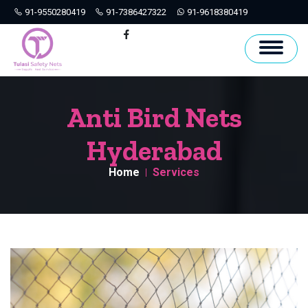
91-9550280419
91-7386427322
91-9618380419
Hyderabad
Facebook
Anti Bird Nets
Hyderabad
Home
Services