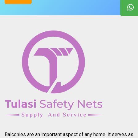
Balconies are an important aspect of any home. It serves as