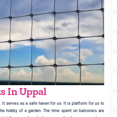
s In Uppal
It serves as a safe haven for us. It is platform for us to
y the hobby of a garden. The time spent on balconies are