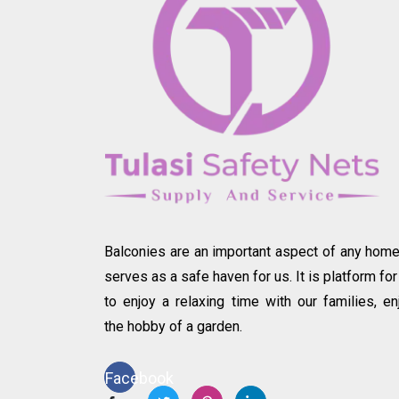
Balconies are an important aspect of any home.
serves as a safe haven for us. It is platform for
to enjoy a relaxing time with our families, en
the hobby of a garden.
Facebook