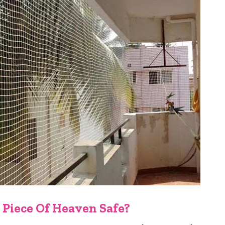
 Piece Of Heaven Safe?