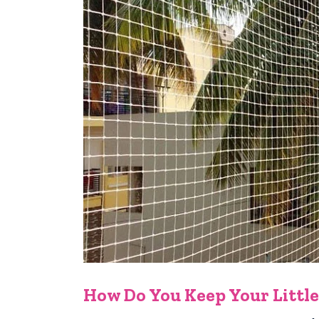
How Do You Keep Your Little