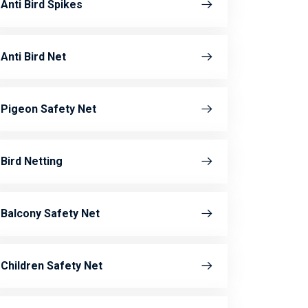
Anti Bird Spikes
Anti Bird Net
Pigeon Safety Net
Bird Netting
Balcony Safety Net
Children Safety Net