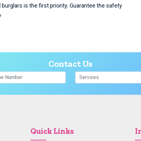
burglars is the first priority. Guarantee the safety
y
Contact Us
Quick Links
I