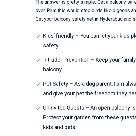
The answer is pretty simple. Get a balcony safet
over. Plus this would stop birds like pigeons 
Get your balcony safety net in Hyderabad and se
Kids’ friendly – You can let your kids p
safety.
Intruder Prevention – Keep your family 
balcony
Pet Safety – As a dog parent, I am alw
and give your pet the freedom they de
Uninvited Guests – An open balcony is a
Protect your garden from these guests
kids and pets.