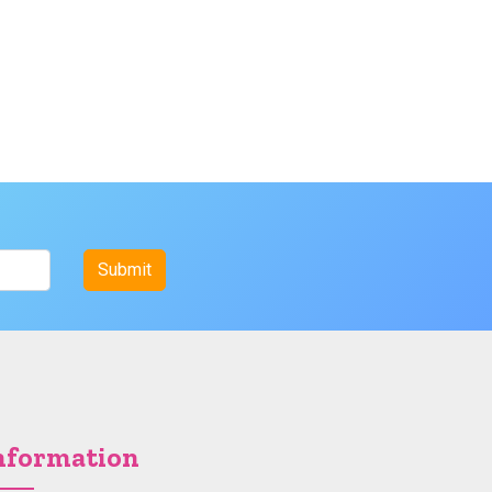
nformation