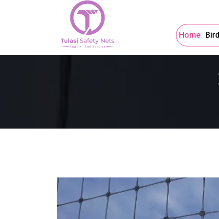
Home
Bir