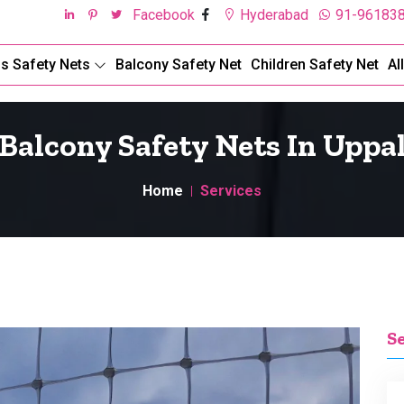
Facebook
Hyderabad
91-96183
ds Safety Nets
Balcony Safety Net
Children Safety Net
Al
Balcony Safety Nets In Uppa
Home
Services
S