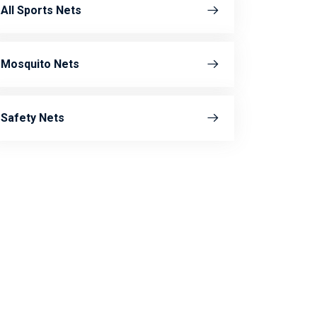
All Sports Nets
Mosquito Nets
Safety Nets