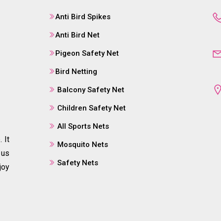
Anti Bird Spikes
Anti Bird Net
Pigeon Safety Net
Bird Netting
Balcony Safety Net
Children Safety Net
All Sports Nets
 It
Mosquito Nets
 us
Safety Nets
joy