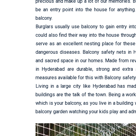
precious and make up a lot of our memories. B
be an entry point into the house for anything.
balcony.
Burglars usually use balcony to gain entry in
could also find their way into the house throug
serve as an excellent nesting place for these
dangerous diseases. Balcony safety nets in H
and sacred space in our homes. Made from revo
in Hyderabad are durable, strong and extra 
measures available for this with Balcony safety
Living in a large city like Hyderabad has ma
buildings are the talk of the town. Being a wor
which is your balcony, as you live in a building
balcony garden watching your kids play and admi