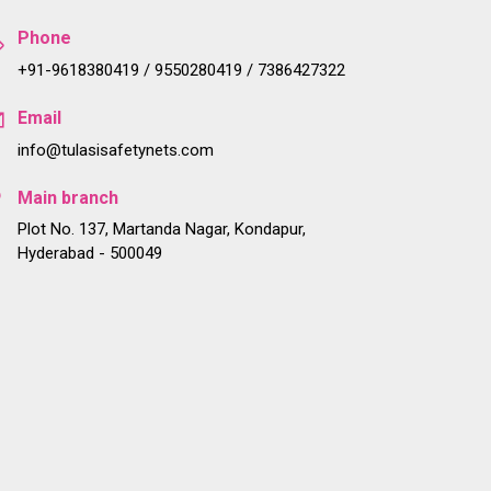
Phone
+91-9618380419 / 9550280419 / 7386427322
Email
info@tulasisafetynets.com
Main branch
Plot No. 137, Martanda Nagar, Kondapur,
Hyderabad - 500049