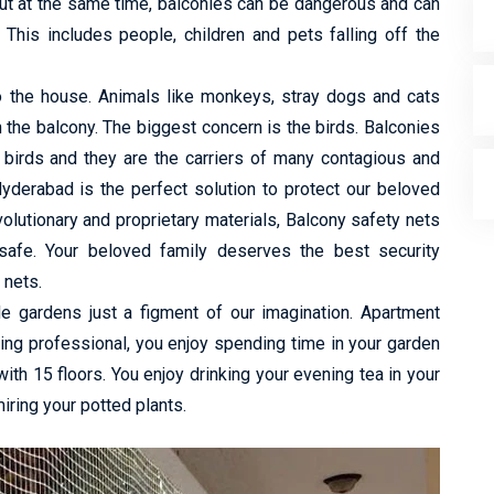
ut at the same time, balconies can be dangerous and can
 This includes people, children and pets falling off the
to the house. Animals like monkeys, stray dogs and cats
h the balcony. The biggest concern is the birds. Balconies
 birds and they are the carriers of many contagious and
yderabad is the perfect solution to protect our beloved
lutionary and proprietary materials, Balcony safety nets
safe. Your beloved family deserves the best security
 nets.
de gardens just a figment of our imagination. Apartment
king professional, you enjoy spending time in your garden
 with 15 floors. You enjoy drinking your evening tea in your
ring your potted plants.