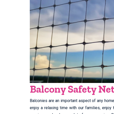
Balcony Safety Net
Balconies are an important aspect of any home. 
enjoy a relaxing time with our families, enjo