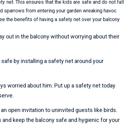
y net. This ensures that the kids are safe and do not fall
and sparrows from entering your garden wreaking havoc.
e the benefits of having a safety net over your balcony
lay out in the balcony without worrying about their
safe by installing a safety net around your
ays worried about him. Put up a safety net today
serve.
n open invitation to uninvited guests like birds.
 and keep the balcony safe and hygienic for your