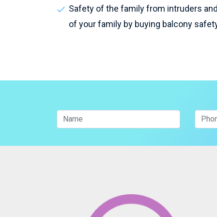
Safety of the family from intruders and 
of your family by buying balcony safet