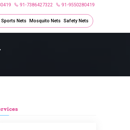
80419
91-7386427322
91-9550280419
l Sports Nets
Mosquito Nets
Safety Nets
l
ervices