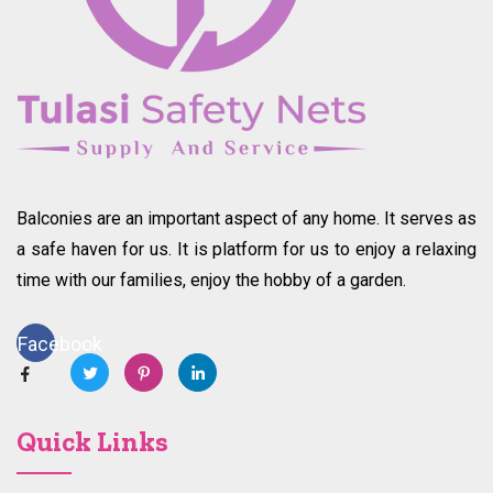
Balconies are an important aspect of any home. It serves as
a safe haven for us. It is platform for us to enjoy a relaxing
time with our families, enjoy the hobby of a garden.
Facebook
Quick Links