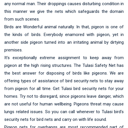
any normal man. Their droppings causes disturbing condition in
this manner we give the nets which safeguards the domain
from such scenes.
Birds are Wonderful animal naturally. In that, pigeon is one of
the kinds of birds. Everybody enamored with pigeon, yet in
another side pigeon turned into an irritating animal by dirtying
premises.
It's exceptionally extreme assignment to keep away from
pigeon at the high rising structures. The Tulasi Safety Net has
the best answer for disposing of birds like pigeons. We are
offering types of assistance of bird security nets to stay away
from pigeon for all time. Get Tulasi bird security nets for your
homes. Try not to disregard, since pigeons leave danger, which
are not useful for human wellbeing. Pigeons threat may cause
lungs related issues. So you can call whenever to Tulasi bird's
security nets for bird nets and carry on with life sound.
Pigeon nets for overhangs are most recommended part of