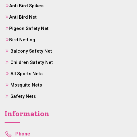
Anti Bird Spikes
Anti Bird Net
Pigeon Safety Net
Bird Netting
Balcony Safety Net
Children Safety Net
All Sports Nets
Mosquito Nets
Safety Nets
Information
Phone