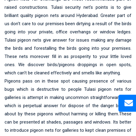
raised constructions. Tulasi security net's points is to give
brilliant quality pigeon nets around Hyderabad. Greater part of
us don't care to our premises been dirtying a result of the birds
going into your private, office overhangs or window ledges.
Tulasi pigeon nets give answer for issues making any damage
the birds and forestalling the birds going into your premises.
These nets moreover fill in as prosperity to your little loved
ones. We discover birds/pigeons droppings in open spots,
which can't be cleaned effectively and smells like anything.
Pigeons pass on in these spot causing presence of various
bugs which is destructive to people Tulasi pigeon nets for
galleries is attempt in making uncommon straightforward nets
which is perpetual answer for dispose of the danger brought
about by these pigeons without harming or killing them.These
can be presented at shades, passages and windows. Its better
to introduce pigeon nets for galleries to kept clean premises of