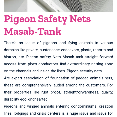
Pigeon Safety Nets
Masab-Tank
There's an issue of pigeons and flying animals in various
domains like private, sustenance endeavors, plants, resorts and
bistros, etc. Pigeon safety Nets Masab-tank straight forward
access from pipes conductors find extraordinary netting zone
on the channels and inside the lines. Pigeon security nets .
Are expert association of foundation of padded animals nets,
these are comprehensively lauded among the customers. For
their properties like rust proof, straightforwardness, quality,
durability eco kindhearted.
Pigeons and winged animals entering condominiums, creation
lines, lodgings and crisis centers is a huge issue and issue for