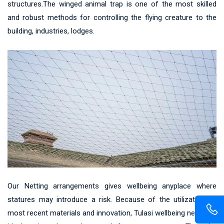
structures.The winged animal trap is one of the most skilled
and robust methods for controlling the flying creature to the
building, industries, lodges.
Our Netting arrangements gives wellbeing anyplace where
statures may introduce a risk. Because of the utilization of
most recent materials and innovation, Tulasi wellbeing net gives