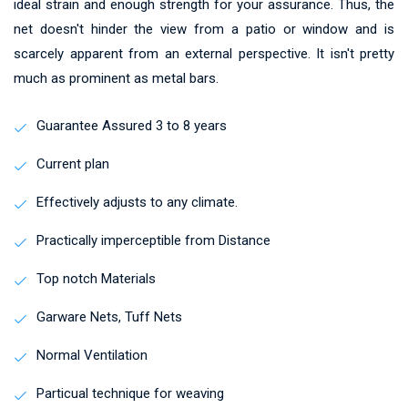
ideal strain and enough strength for your assurance. Thus, the
net doesn't hinder the view from a patio or window and is
scarcely apparent from an external perspective. It isn't pretty
much as prominent as metal bars.
Guarantee Assured 3 to 8 years
Current plan
Effectively adjusts to any climate.
Practically imperceptible from Distance
Top notch Materials
Garware Nets, Tuff Nets
Normal Ventilation
Particual technique for weaving