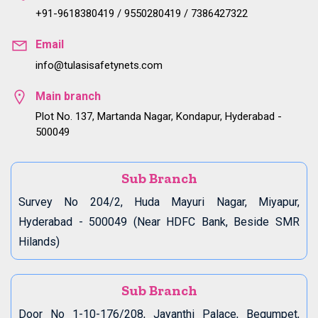
+91-9618380419 / 9550280419 / 7386427322
Email
info@tulasisafetynets.com
Main branch
Plot No. 137, Martanda Nagar, Kondapur, Hyderabad -
500049
Sub Branch
Survey No 204/2, Huda Mayuri Nagar, Miyapur,
Hyderabad - 500049 (Near HDFC Bank, Beside SMR
Hilands)
Sub Branch
Door No 1-10-176/208, Jayanthi Palace, Begumpet,