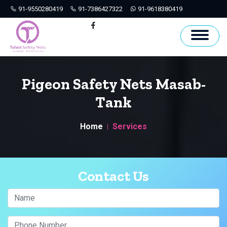
91-9550280419
91-7386427322
91-9618380419
Hyderabad
Facebook
Pigeon Safety Nets Masab-
Tank
Home
Services
Contact Us