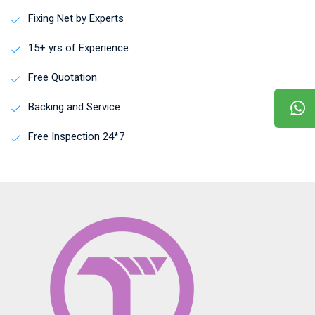
Fixing Net by Experts
15+ yrs of Experience
Free Quotation
Backing and Service
Free Inspection 24*7