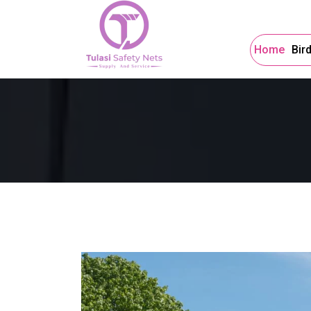
Home
Bir