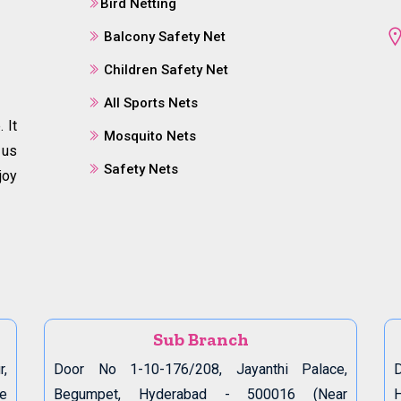
Bird Netting
Balcony Safety Net
Children Safety Net
All Sports Nets
 It
Mosquito Nets
 us
Safety Nets
joy
Sub Branch
r,
Door No 1-10-176/208, Jayanthi Palace,
D
de
Begumpet, Hyderabad - 500016 (Near