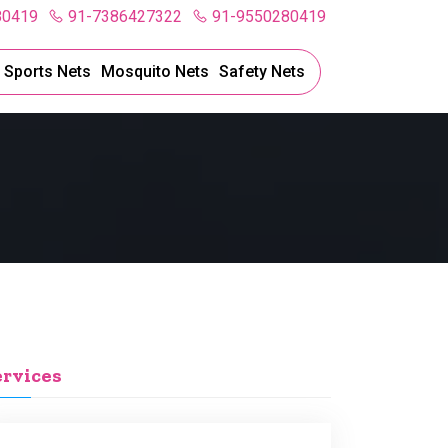
80419
91-7386427322
91-9550280419
l Sports Nets
Mosquito Nets
Safety Nets
ervices