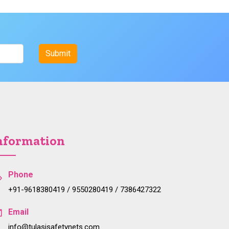
nformation
Phone
+91-9618380419 / 9550280419 / 7386427322
Email
info@tulasisafetynets.com