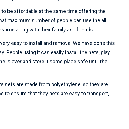
 to be affordable at the same time offering the
o that maximum number of people can use the all
astime along with their family and friends.
e very easy to install and remove. We have done this
y. People using it can easily install the nets, play
e is over and store it some place safe until the
rts nets are made from polyethylene, so they are
ne to ensure that they nets are easy to transport,