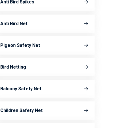
Anti Bird Spikes
Anti Bird Net
Pigeon Safety Net
Bird Netting
Balcony Safety Net
Children Safety Net