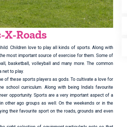
c-X-Roads
ild. Children love to play all kinds of sports. Along with
 the most important source of exercise for them. Some of
tball, basketball, volleyball and many more. The common
 net to play.
e of these sports players as gods. To cultivate a love for
he school curriculum. Along with being India’s favourite
reer opportunity. Sports are a very important aspect of a
 in other ago groups as well. On the weekends or in the
ing their favourite sport on the roads, grounds and even
the right selection of equipment particularly nets so that