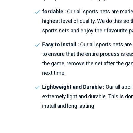
fordable :
Our all sports nets are made
highest level of quality. We do this s
sports nets and enjoy their favourite p
Easy to Install :
Our all sports nets ar
to ensure that the entire process is eas
the game, remove the net after the gam
next time.
Lightweight and Durable :
Our all spo
extremely light and durable. This is do
install and long lasting