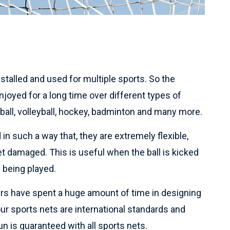
talled and used for multiple sports. So the
joyed for a long time over different types of
tball, volleyball, hockey, badminton and many more.
in such a way that, they are extremely flexible,
et damaged. This is useful when the ball is kicked
 being played.
rs have spent a huge amount of time in designing
 our sports nets are international standards and
n is guaranteed with all sports nets.