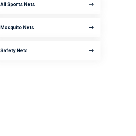
All Sports Nets
Mosquito Nets
Safety Nets