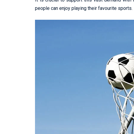
people can enjoy playing their favourite sports.