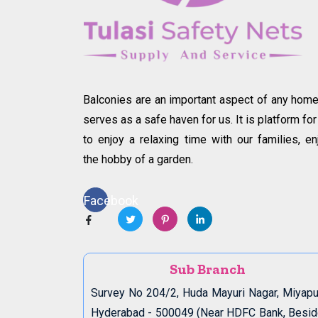
Balconies are an important aspect of any home.
serves as a safe haven for us. It is platform for
to enjoy a relaxing time with our families, en
the hobby of a garden.
Facebook
Sub Branch
Survey No 204/2, Huda Mayuri Nagar, Miyapu
Hyderabad - 500049 (Near HDFC Bank, Besi