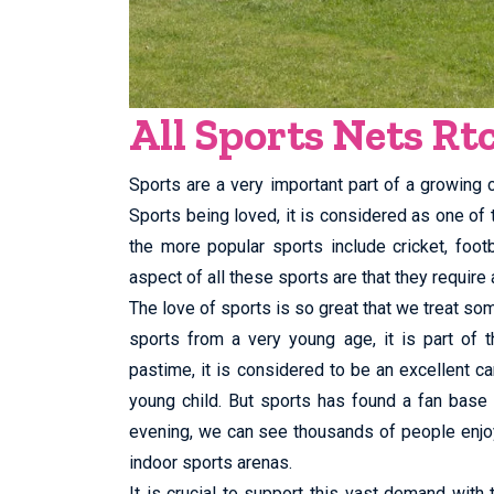
All Sports Nets Rt
Sports are a very important part of a growing ch
Sports being loved, it is considered as one of
the more popular sports include cricket, foo
aspect of all these sports are that they require a
The love of sports is so great that we treat som
sports from a very young age, it is part of t
pastime, it is considered to be an excellent ca
young child. But sports has found a fan base
evening, we can see thousands of people enjoy
indoor sports arenas.
It is crucial to support this vast demand with 