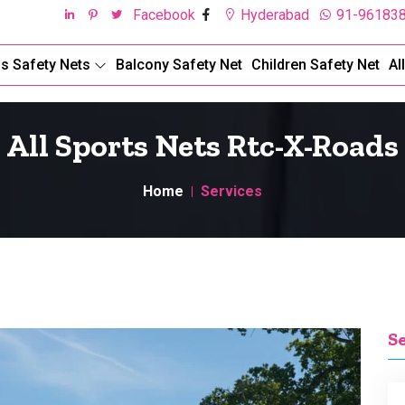
Facebook
Hyderabad
91-96183
ds Safety Nets
Balcony Safety Net
Children Safety Net
Al
All Sports Nets Rtc-X-Roads
Home
Services
S