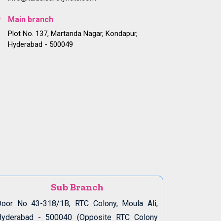
Main branch
Plot No. 137, Martanda Nagar, Kondapur,
Hyderabad - 500049
Sub Branch
oor No 43-318/1B, RTC Colony, Moula Ali,
Hyderabad - 500040 (Opposite RTC Colony