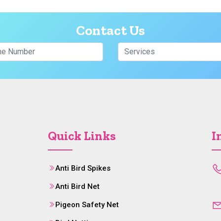
Contact Us
Quick Links
I
Anti Bird Spikes
Anti Bird Net
Pigeon Safety Net