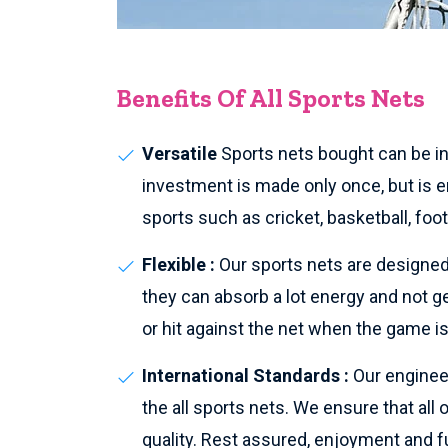
Benefits Of All Sports Nets
Versatile
Sports nets bought can be ins
investment is made only once, but is en
sports such as cricket, basketball, foo
Flexible :
Our sports nets are designed 
they can absorb a lot energy and not g
or hit against the net when the game is
International Standards :
Our enginee
the all sports nets. We ensure that all
quality. Rest assured, enjoyment and fu