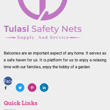
Balconies are an important aspect of any home. It serves as
a safe haven for us. It is platform for us to enjoy a relaxing
time with our families, enjoy the hobby of a garden.
Facebook
Quick Links