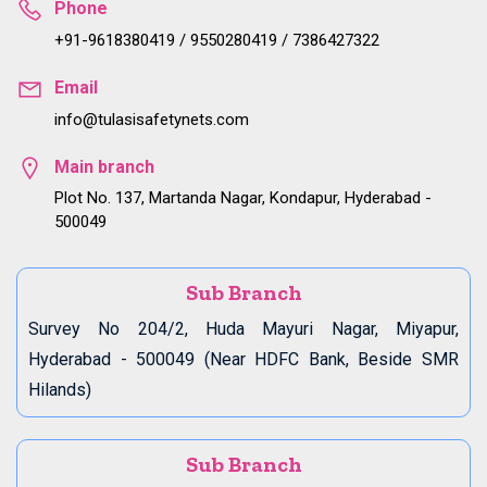
Phone
+91-9618380419 / 9550280419 / 7386427322
Email
info@tulasisafetynets.com
Main branch
Plot No. 137, Martanda Nagar, Kondapur, Hyderabad -
500049
Sub Branch
Survey No 204/2, Huda Mayuri Nagar, Miyapur,
Hyderabad - 500049 (Near HDFC Bank, Beside SMR
Hilands)
Sub Branch