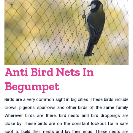
Anti Bird Nets In
Begumpet
Birds are a very common sight in big cities. These birds include
crows, pigeons, sparrows and other birds of the same family.
Wherever birds are there, bird nests and bird droppings are
close by. These birds are on the constant lookout for a safe
spot to build their nests and lay their eggs. These nests are