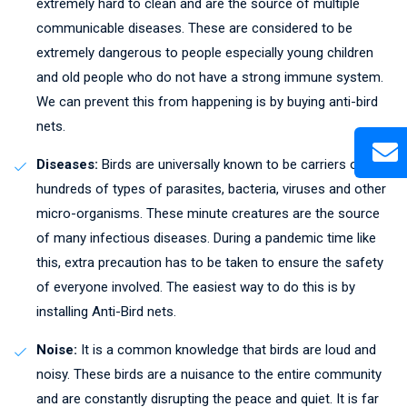
extremely hard to clean and are the source of multiple
communicable diseases. These are considered to be
extremely dangerous to people especially young children
and old people who do not have a strong immune system.
We can prevent this from happening is by buying anti-bird
nets.
Diseases:
Birds are universally known to be carriers of
hundreds of types of parasites, bacteria, viruses and other
micro-organisms. These minute creatures are the source
of many infectious diseases. During a pandemic time like
this, extra precaution has to be taken to ensure the safety
of everyone involved. The easiest way to do this is by
installing Anti-Bird nets.
Noise:
It is a common knowledge that birds are loud and
noisy. These birds are a nuisance to the entire community
and are constantly disrupting the peace and quiet. It is far