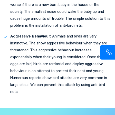
worse if there is a new born baby in the house or the
society. The smallest noise could wake the baby up and
cause huge amounts of trouble. The simple solution to this
problem is the installation of anti-bird nets.
Aggressive Behaviour:
Animals and birds are very
instinctive. The show aggressive behaviour when they are
threatened. This aggressive behaviour increases
exponentially when their young is considered. Once the
eggs are laid, birds are territorial and display aggressive
behaviour in an attempt to protect their nest and young.
Numerous reports show bird attacks are very common in
large cities. We can prevent this attack by using anti-bird
nets.