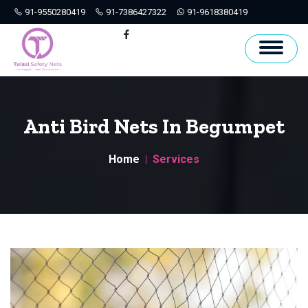
91-9550280419
91-7386427322
91-9618380419
Hyderabad
Facebook
Anti Bird Nets In Begumpet
Home
Services