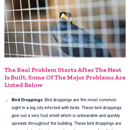
The Real Problem Starts After The Nest
Is Built. Some Of The Major Problems Are
Listed Below
Bird Droppings:
Bird droppings are the most common
sight in a big city infected with birds. These bird droppings
give out a very foul smell which is unbearable and quickly
spreads throughout the building. These bird droppings are