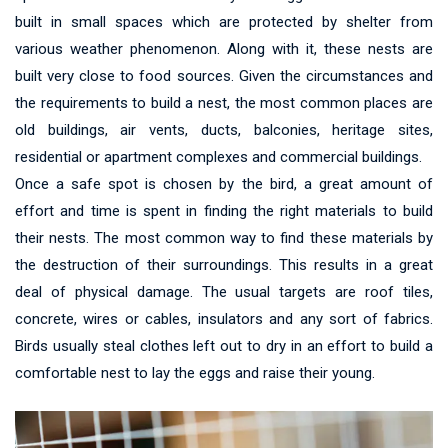
built in small spaces which are protected by shelter from
various weather phenomenon. Along with it, these nests are
built very close to food sources. Given the circumstances and
the requirements to build a nest, the most common places are
old buildings, air vents, ducts, balconies, heritage sites,
residential or apartment complexes and commercial buildings.
Once a safe spot is chosen by the bird, a great amount of
effort and time is spent in finding the right materials to build
their nests. The most common way to find these materials by
the destruction of their surroundings. This results in a great
deal of physical damage. The usual targets are roof tiles,
concrete, wires or cables, insulators and any sort of fabrics.
Birds usually steal clothes left out to dry in an effort to build a
comfortable nest to lay the eggs and raise their young.