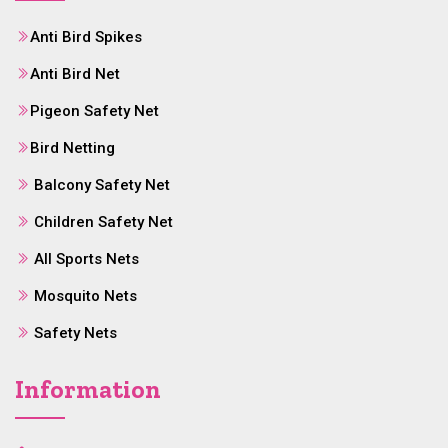
Anti Bird Spikes
Anti Bird Net
Pigeon Safety Net
Bird Netting
Balcony Safety Net
Children Safety Net
All Sports Nets
Mosquito Nets
Safety Nets
Information