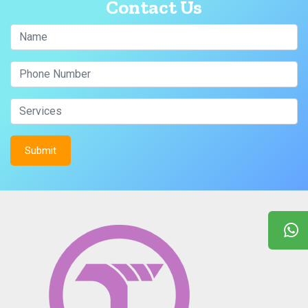
Contact Us