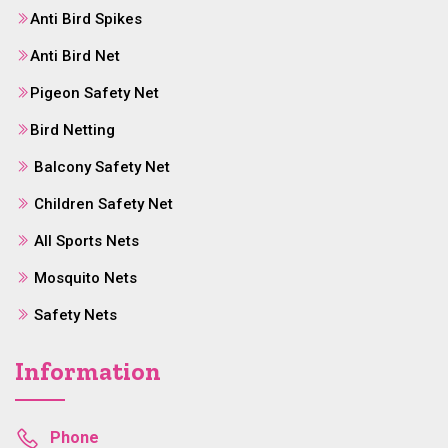
Anti Bird Spikes
Anti Bird Net
Pigeon Safety Net
Bird Netting
Balcony Safety Net
Children Safety Net
All Sports Nets
Mosquito Nets
Safety Nets
Information
Phone