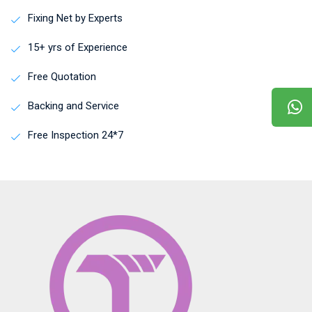
Fixing Net by Experts
15+ yrs of Experience
Free Quotation
Backing and Service
Free Inspection 24*7