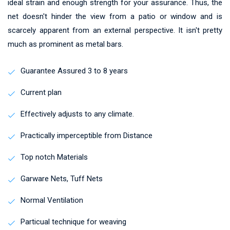
ideal strain and enough strength for your assurance. Thus, the
net doesn't hinder the view from a patio or window and is
scarcely apparent from an external perspective. It isn't pretty
much as prominent as metal bars.
Guarantee Assured 3 to 8 years
Current plan
Effectively adjusts to any climate.
Practically imperceptible from Distance
Top notch Materials
Garware Nets, Tuff Nets
Normal Ventilation
Particual technique for weaving