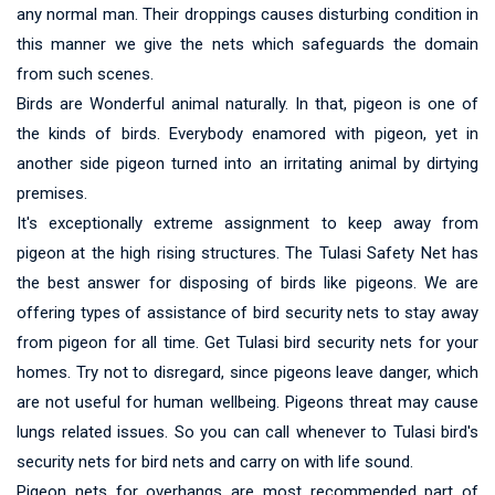
any normal man. Their droppings causes disturbing condition in
this manner we give the nets which safeguards the domain
from such scenes.
Birds are Wonderful animal naturally. In that, pigeon is one of
the kinds of birds. Everybody enamored with pigeon, yet in
another side pigeon turned into an irritating animal by dirtying
premises.
It's exceptionally extreme assignment to keep away from
pigeon at the high rising structures. The Tulasi Safety Net has
the best answer for disposing of birds like pigeons. We are
offering types of assistance of bird security nets to stay away
from pigeon for all time. Get Tulasi bird security nets for your
homes. Try not to disregard, since pigeons leave danger, which
are not useful for human wellbeing. Pigeons threat may cause
lungs related issues. So you can call whenever to Tulasi bird's
security nets for bird nets and carry on with life sound.
Pigeon nets for overhangs are most recommended part of