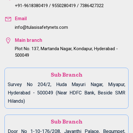
+91-9618380419 / 9550280419 / 7386427322
Email
info@tulasisafetynets.com
Main branch
Plot No. 137, Martanda Nagar, Kondapur, Hyderabad -
500049
Sub Branch
Survey No 204/2, Huda Mayuri Nagar, Miyapur,
Hyderabad - 500049 (Near HDFC Bank, Beside SMR
Hilands)
Sub Branch
Door No 1-10-176/208, Jayanthi Palace, Begumpet,