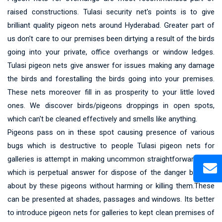
raised constructions. Tulasi security net's points is to give
brilliant quality pigeon nets around Hyderabad. Greater part of
us don't care to our premises been dirtying a result of the birds
going into your private, office overhangs or window ledges.
Tulasi pigeon nets give answer for issues making any damage
the birds and forestalling the birds going into your premises.
These nets moreover fill in as prosperity to your little loved
ones. We discover birds/pigeons droppings in open spots,
which can't be cleaned effectively and smells like anything.
Pigeons pass on in these spot causing presence of various
bugs which is destructive to people Tulasi pigeon nets for
galleries is attempt in making uncommon straightforward nets
which is perpetual answer for dispose of the danger brought
about by these pigeons without harming or killing them.These
can be presented at shades, passages and windows. Its better
to introduce pigeon nets for galleries to kept clean premises of