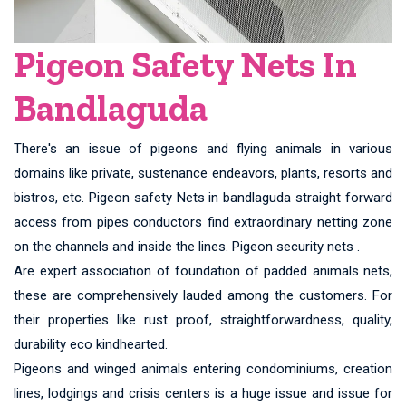
Pigeon Safety Nets In
Bandlaguda
There's an issue of pigeons and flying animals in various
domains like private, sustenance endeavors, plants, resorts and
bistros, etc. Pigeon safety Nets in bandlaguda straight forward
access from pipes conductors find extraordinary netting zone
on the channels and inside the lines. Pigeon security nets .
Are expert association of foundation of padded animals nets,
these are comprehensively lauded among the customers. For
their properties like rust proof, straightforwardness, quality,
durability eco kindhearted.
Pigeons and winged animals entering condominiums, creation
lines, lodgings and crisis centers is a huge issue and issue for