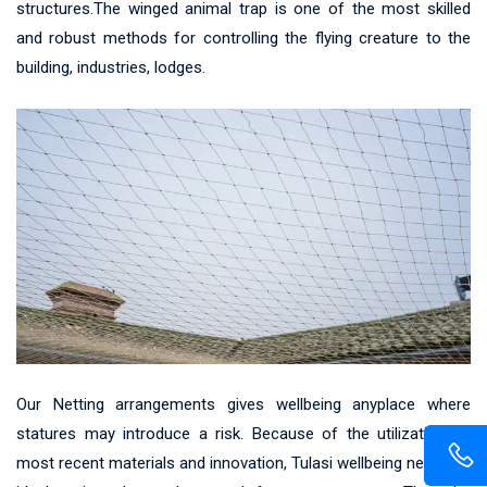
structures.The winged animal trap is one of the most skilled
and robust methods for controlling the flying creature to the
building, industries, lodges.
Our Netting arrangements gives wellbeing anyplace where
statures may introduce a risk. Because of the utilization of
most recent materials and innovation, Tulasi wellbeing net gives