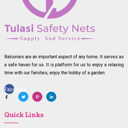
Balconies are an important aspect of any home. It serves as
a safe haven for us. It is platform for us to enjoy a relaxing
time with our families, enjoy the hobby of a garden.
Facebook
Quick Links