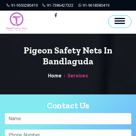
91-9550280419
91-7386427322
91-9618380419
Hyderabad
Facebook
Pigeon Safety Nets In
Bandlaguda
Home
Services
Contact Us