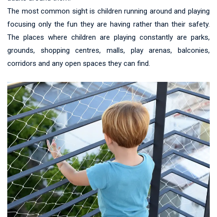
The most common sight is children running around and playing
focusing only the fun they are having rather than their safety.
The places where children are playing constantly are parks,
grounds, shopping centres, malls, play arenas, balconies,
corridors and any open spaces they can find.