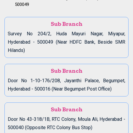
500049
Sub Branch
Survey No 204/2, Huda Mayuri Nagar, Miyapur,
Hyderabad - 500049 (Near HDFC Bank, Beside SMR
Hilands)
Sub Branch
Door No 1-10-176/208, Jayanthi Palace, Begumpet,
Hyderabad - 500016 (Near Begumpet Post Office)
Sub Branch
Door No 43-318/1B, RTC Colony, Moula Ali, Hyderabad -
500040 (Opposite RTC Colony Bus Stop)