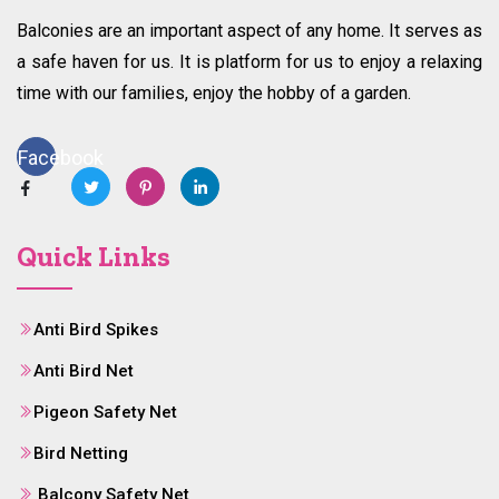
Balconies are an important aspect of any home. It serves as
a safe haven for us. It is platform for us to enjoy a relaxing
time with our families, enjoy the hobby of a garden.
Facebook
Quick Links
Anti Bird Spikes
Anti Bird Net
Pigeon Safety Net
Bird Netting
Balcony Safety Net