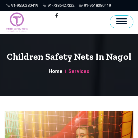
91-9550280419
91-7386427322
91-9618380419
Hyderabad
Facebook
Children Safety Nets In Nagol
Home
Services