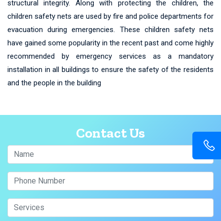
structural integrity. Along with protecting the children, the
children safety nets are used by fire and police departments for
evacuation during emergencies. These children safety nets
have gained some popularity in the recent past and come highly
recommended by emergency services as a mandatory
installation in all buildings to ensure the safety of the residents
and the people in the building
Contact Us