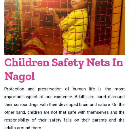
Children Safety Nets In
Nagol
Protection and preservation of human life is the most
important aspect of our existence. Adults are careful around
their surroundings with their developed brain and nature. On the
other hand, children are not that safe with themselves and the
responsibility of their safety falls on their parents and the
adults around them.