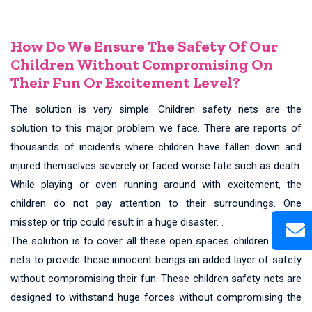
How Do We Ensure The Safety Of Our
Children Without Compromising On
Their Fun Or Excitement Level?
The solution is very simple. Children safety nets are the
solution to this major problem we face. There are reports of
thousands of incidents where children have fallen down and
injured themselves severely or faced worse fate such as death.
While playing or even running around with excitement, the
children do not pay attention to their surroundings. One
misstep or trip could result in a huge disaster. .
The solution is to cover all these open spaces children safety
nets to provide these innocent beings an added layer of safety
without compromising their fun. These children safety nets are
designed to withstand huge forces without compromising the