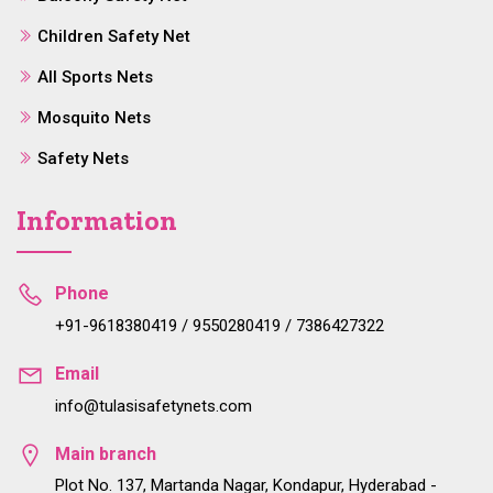
Children Safety Net
All Sports Nets
Mosquito Nets
Safety Nets
Information
Phone
+91-9618380419 / 9550280419 / 7386427322
Email
info@tulasisafetynets.com
Main branch
Plot No. 137, Martanda Nagar, Kondapur, Hyderabad -