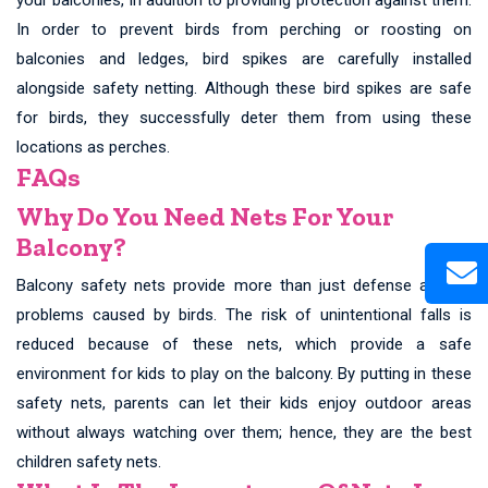
In order to prevent birds from perching or roosting on
balconies and ledges, bird spikes are carefully installed
alongside safety netting. Although these bird spikes are safe
for birds, they successfully deter them from using these
locations as perches.
FAQs
Why Do You Need Nets For Your
Balcony?
Balcony safety nets provide more than just defense against
problems caused by birds. The risk of unintentional falls is
reduced because of these nets, which provide a safe
environment for kids to play on the balcony. By putting in these
safety nets, parents can let their kids enjoy outdoor areas
without always watching over them; hence, they are the best
children safety nets.