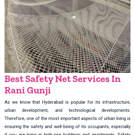
Best Safety Net Services In
Rani Gunji
As we know that Hyderabad is popular for its infrastructure,
urban development, and technological developments.
Therefore, one of the most important aspects of urban living is
ensuring the safety and well-being of its occupants, especially
if you are living in high-rise buildings and apartments. Safety