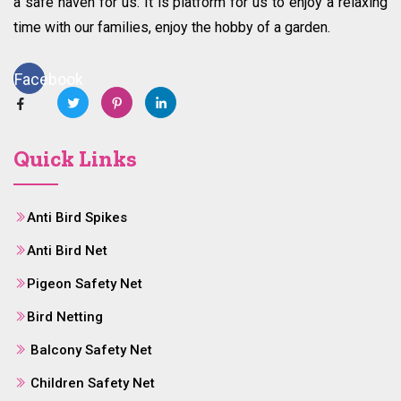
a safe haven for us. It is platform for us to enjoy a relaxing
time with our families, enjoy the hobby of a garden.
Facebook
Quick Links
Anti Bird Spikes
Anti Bird Net
Pigeon Safety Net
Bird Netting
Balcony Safety Net
Children Safety Net