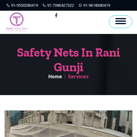
91-9550280419
91-7386427322
91-9618380419
Hyderabad
Facebook
Safety Nets In Rani
Gunji
Home
Services