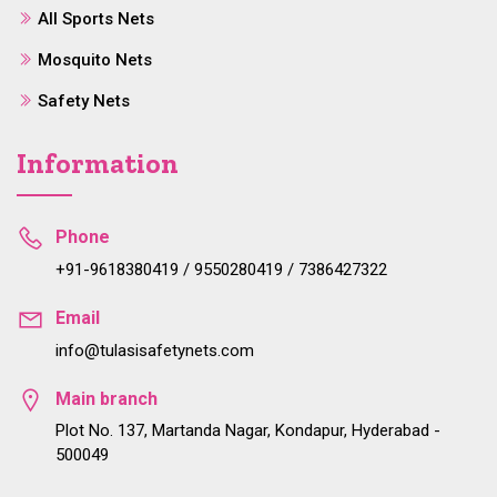
All Sports Nets
Mosquito Nets
Safety Nets
Information
Phone
+91-9618380419 / 9550280419 / 7386427322
Email
info@tulasisafetynets.com
Main branch
Plot No. 137, Martanda Nagar, Kondapur, Hyderabad -
500049