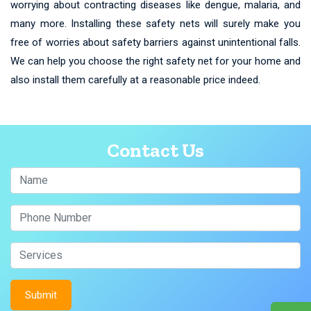
worrying about contracting diseases like dengue, malaria, and
many more. Installing these safety nets will surely make you
free of worries about safety barriers against unintentional falls.
We can help you choose the right safety net for your home and
also install them carefully at a reasonable price indeed.
Contact Us