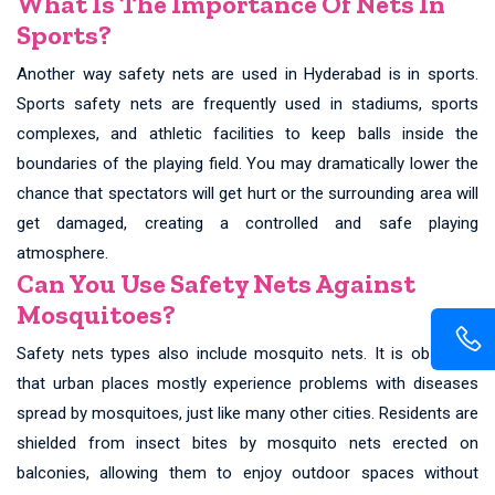
What Is The Importance Of Nets In
Sports?
Another way safety nets are used in Hyderabad is in sports.
Sports safety nets are frequently used in stadiums, sports
complexes, and athletic facilities to keep balls inside the
boundaries of the playing field. You may dramatically lower the
chance that spectators will get hurt or the surrounding area will
get damaged, creating a controlled and safe playing
atmosphere.
Can You Use Safety Nets Against
Mosquitoes?
Safety nets types also include mosquito nets. It is observed
that urban places mostly experience problems with diseases
spread by mosquitoes, just like many other cities. Residents are
shielded from insect bites by mosquito nets erected on
balconies, allowing them to enjoy outdoor spaces without