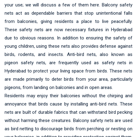
your use; we will discuss a few of them here. Balcony safety
nets act as dependable barriers that stop unintentional falls
from balconies, giving residents a place to live peacefully.
These safety nets are now necessary fixtures in Hyderabad
due to obvious reasons. In addition to ensuring the safety of
young children, using these nets also provides defense against
birds, rodents, and insects. Anti-bird nets, also known as
pigeon safety nets, are frequently used as safety nets in
Hyderabad to protect your living space from birds. These nets
are made primarily to deter birds from your area, particularly
pigeons, from landing on balconies and in open areas.
Residents may enjoy their balconies without the chirping and
annoyance that birds cause by installing anti-bird nets. These
nets are built of durable fabrics that can withstand bird pecking
without harming these creatures. Balcony safety nets are used
as bird netting to discourage birds from perching or nesting on
your balconies, in addition to providing protection against them.