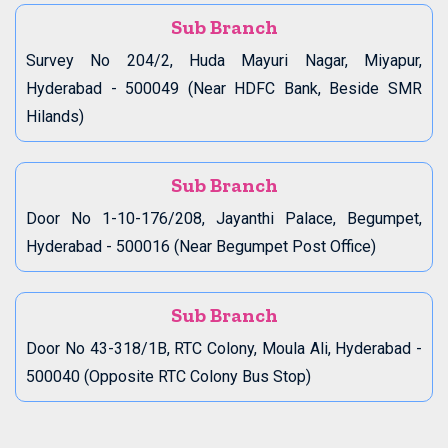
Sub Branch
Survey No 204/2, Huda Mayuri Nagar, Miyapur,
Hyderabad - 500049 (Near HDFC Bank, Beside SMR
Hilands)
Sub Branch
Door No 1-10-176/208, Jayanthi Palace, Begumpet,
Hyderabad - 500016 (Near Begumpet Post Office)
Sub Branch
Door No 43-318/1B, RTC Colony, Moula Ali, Hyderabad -
500040 (Opposite RTC Colony Bus Stop)