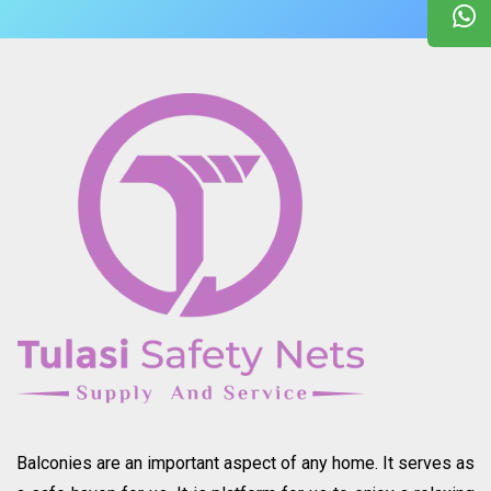
Balconies are an important aspect of any home. It serves as