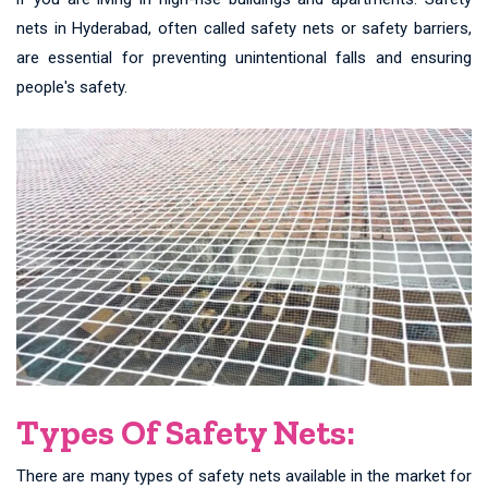
nets in Hyderabad, often called safety nets or safety barriers,
are essential for preventing unintentional falls and ensuring
people's safety.
Types Of Safety Nets:
There are many types of safety nets available in the market for