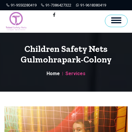
91-9550280419
91-7386427322
91-9618380419
Hyderabad
Facebook
Children Safety Nets
Gulmohrapark-Colony
Home
Services