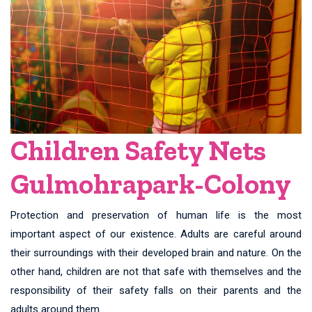
Children Safety Nets
Gulmohrapark-Colony
Protection and preservation of human life is the most
important aspect of our existence. Adults are careful around
their surroundings with their developed brain and nature. On the
other hand, children are not that safe with themselves and the
responsibility of their safety falls on their parents and the
adults around them.