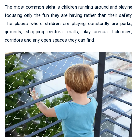
The most common sight is children running around and playing
focusing only the fun they are having rather than their safety.
The places where children are playing constantly are parks,
grounds, shopping centres, malls, play arenas, balconies,
corridors and any open spaces they can find.