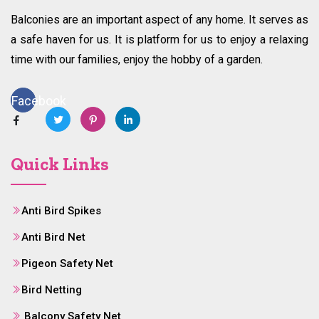
Balconies are an important aspect of any home. It serves as
a safe haven for us. It is platform for us to enjoy a relaxing
time with our families, enjoy the hobby of a garden.
Facebook
Quick Links
Anti Bird Spikes
Anti Bird Net
Pigeon Safety Net
Bird Netting
Balcony Safety Net