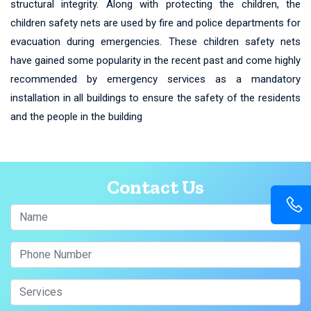
structural integrity. Along with protecting the children, the
children safety nets are used by fire and police departments for
evacuation during emergencies. These children safety nets
have gained some popularity in the recent past and come highly
recommended by emergency services as a mandatory
installation in all buildings to ensure the safety of the residents
and the people in the building
Contact Us