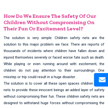
How Do We Ensure The Safety Of Our
Children Without Compromising On
Their Fun Or Excitement Level?
The solution is very simple. Children safety nets are the
solution to this major problem we face. There are reports of
thousands of incidents where children have fallen down and
injured themselves severely or faced worse fate such as death.
While playing or even running around with excitement, the
children do not pay attention to their surroundings. One
misstep or trip could result in a huge disaster. .
The solution is to cover all these open spaces children safety
nets to provide these innocent beings an added layer of safety
without compromising their fun. These children safety nets are
designed to withstand huge forces without compromising the