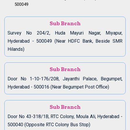
500049
Sub Branch
Survey No 204/2, Huda Mayuri Nagar, Miyapur,
Hyderabad - 500049 (Near HDFC Bank, Beside SMR
Hilands)
Sub Branch
Door No 1-10-176/208, Jayanthi Palace, Begumpet,
Hyderabad - 500016 (Near Begumpet Post Office)
Sub Branch
Door No 43-318/1B, RTC Colony, Moula Ali, Hyderabad -
500040 (Opposite RTC Colony Bus Stop)