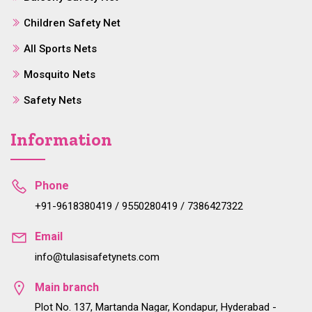
Children Safety Net
All Sports Nets
Mosquito Nets
Safety Nets
Information
Phone
+91-9618380419 / 9550280419 / 7386427322
Email
info@tulasisafetynets.com
Main branch
Plot No. 137, Martanda Nagar, Kondapur, Hyderabad -