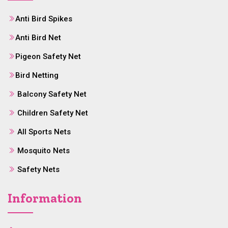
Anti Bird Spikes
Anti Bird Net
Pigeon Safety Net
Bird Netting
Balcony Safety Net
Children Safety Net
All Sports Nets
Mosquito Nets
Safety Nets
Information