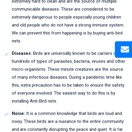
extremely hard to clean and are the source of multiple
communicable diseases. These are considered to be
extremely dangerous to people especially young children
and old people who do not have a strong immune system.
We can prevent this from happening is by buying anti-bird
nets.
Diseases:
Birds are universally known to be carriers of
hundreds of types of parasites, bacteria, viruses and other
micro-organisms. These minute creatures are the source
of many infectious diseases. During a pandemic time like
this, extra precaution has to be taken to ensure the safety
of everyone involved. The easiest way to do this is by
installing Anti-Bird nets.
Noise:
It is a common knowledge that birds are loud and
noisy. These birds are a nuisance to the entire community
and are constantly disrupting the peace and quiet. It is far