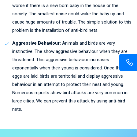
worse if there is a new born baby in the house or the
society. The smallest noise could wake the baby up and
cause huge amounts of trouble. The simple solution to this
problem is the installation of anti-bird nets.
Aggressive Behaviour:
Animals and birds are very
instinctive. The show aggressive behaviour when they are
threatened. This aggressive behaviour increases
exponentially when their young is considered. Once the
eggs are laid, birds are territorial and display aggressive
behaviour in an attempt to protect their nest and young.
Numerous reports show bird attacks are very common in
large cities. We can prevent this attack by using anti-bird
nets.