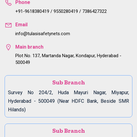
Phone
+91-9618380419 / 9550280419 / 7386427322
Email
info@tulasisafetynets.com
Main branch
Plot No. 137, Martanda Nagar, Kondapur, Hyderabad -
500049
Sub Branch
Survey No 204/2, Huda Mayuri Nagar, Miyapur,
Hyderabad - 500049 (Near HDFC Bank, Beside SMR
Hilands)
Sub Branch