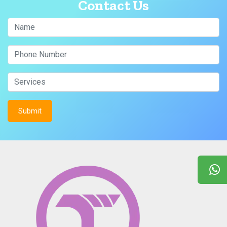
Contact Us