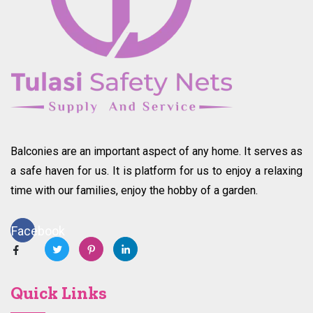
Balconies are an important aspect of any home. It serves as
a safe haven for us. It is platform for us to enjoy a relaxing
time with our families, enjoy the hobby of a garden.
Facebook
Quick Links