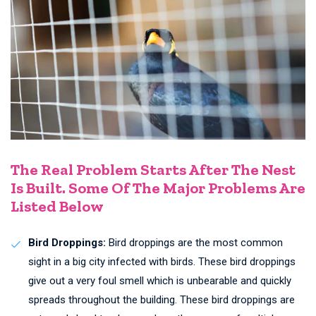
The Real Problem Starts After The Nest
Is Built. Some Of The Major Problems Are
Listed Below
Bird Droppings:
Bird droppings are the most common
sight in a big city infected with birds. These bird droppings
give out a very foul smell which is unbearable and quickly
spreads throughout the building. These bird droppings are