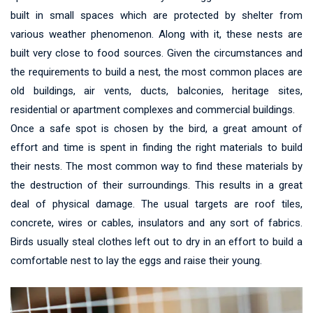
built in small spaces which are protected by shelter from
various weather phenomenon. Along with it, these nests are
built very close to food sources. Given the circumstances and
the requirements to build a nest, the most common places are
old buildings, air vents, ducts, balconies, heritage sites,
residential or apartment complexes and commercial buildings.
Once a safe spot is chosen by the bird, a great amount of
effort and time is spent in finding the right materials to build
their nests. The most common way to find these materials by
the destruction of their surroundings. This results in a great
deal of physical damage. The usual targets are roof tiles,
concrete, wires or cables, insulators and any sort of fabrics.
Birds usually steal clothes left out to dry in an effort to build a
comfortable nest to lay the eggs and raise their young.