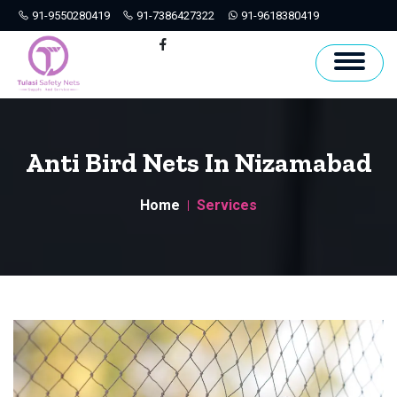
91-9550280419
91-7386427322
91-9618380419
Hyderabad
Facebook
Anti Bird Nets In Nizamabad
Home
Services