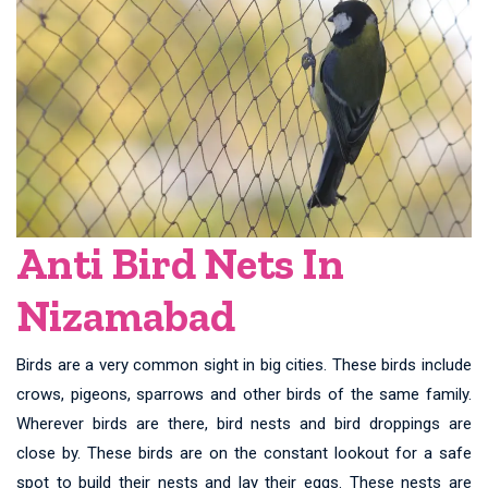
Anti Bird Nets In
Nizamabad
Birds are a very common sight in big cities. These birds include
crows, pigeons, sparrows and other birds of the same family.
Wherever birds are there, bird nests and bird droppings are
close by. These birds are on the constant lookout for a safe
spot to build their nests and lay their eggs. These nests are