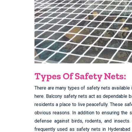
Types Of Safety Nets:
There are many types of safety nets available 
here. Balcony safety nets act as dependable bar
residents a place to live peacefully. These sa
obvious reasons. In addition to ensuring the 
defense against birds, rodents, and insects.
frequently used as safety nets in Hyderabad 