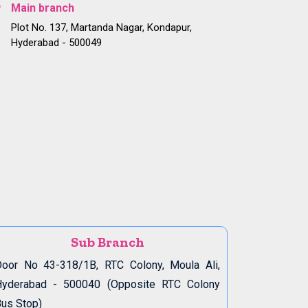
Main branch
Plot No. 137, Martanda Nagar, Kondapur,
Hyderabad - 500049
Sub Branch
oor No 43-318/1B, RTC Colony, Moula Ali,
Hyderabad - 500040 (Opposite RTC Colony
us Stop)