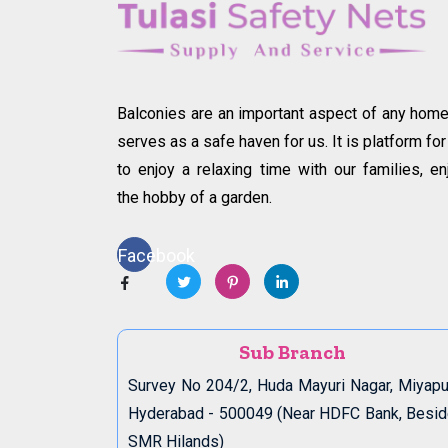
Balconies are an important aspect of any home.
serves as a safe haven for us. It is platform for
to enjoy a relaxing time with our families, en
the hobby of a garden.
Facebook
Sub Branch
Survey No 204/2, Huda Mayuri Nagar, Miyapu
Hyderabad - 500049 (Near HDFC Bank, Besi
SMR Hilands)