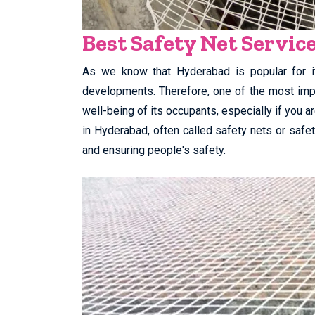
Best Safety Net Servic
As we know that Hyderabad is popular for it
developments. Therefore, one of the most impo
well-being of its occupants, especially if you a
in Hyderabad, often called safety nets or safety
and ensuring people's safety.