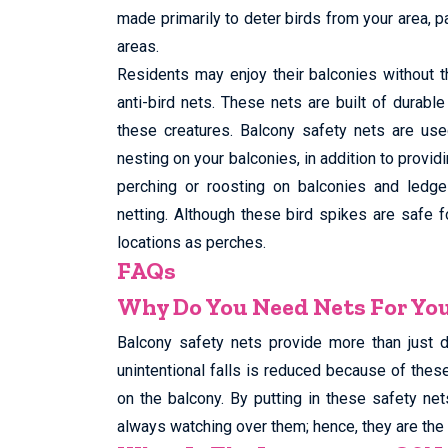
made primarily to deter birds from your area, p
areas.
Residents may enjoy their balconies without t
anti-bird nets. These nets are built of durabl
these creatures. Balcony safety nets are use
nesting on your balconies, in addition to provid
perching or roosting on balconies and ledges
netting. Although these bird spikes are safe 
locations as perches.
FAQs
Why Do You Need Nets For Yo
Balcony safety nets provide more than just 
unintentional falls is reduced because of thes
on the balcony. By putting in these safety net
always watching over them; hence, they are the 