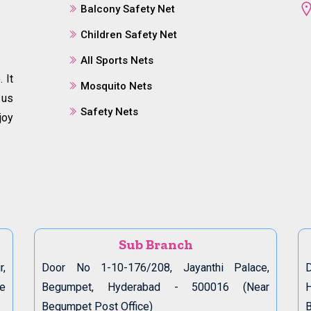
Balcony Safety Net
Children Safety Net
All Sports Nets
 It
Mosquito Nets
 us
Safety Nets
joy
Sub Branch
r,
Door No 1-10-176/208, Jayanthi Palace,
D
de
Begumpet, Hyderabad - 500016 (Near
Begumpet Post Office)
B