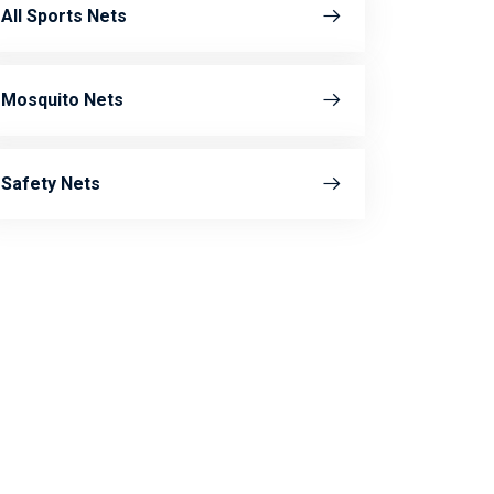
All Sports Nets
Mosquito Nets
Safety Nets