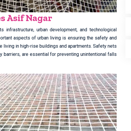
es Asif Nagar
s infrastructure, urban development, and technological
rtant aspects of urban living is ensuring the safety and
re living in high-rise buildings and apartments. Safety nets
 barriers, are essential for preventing unintentional falls