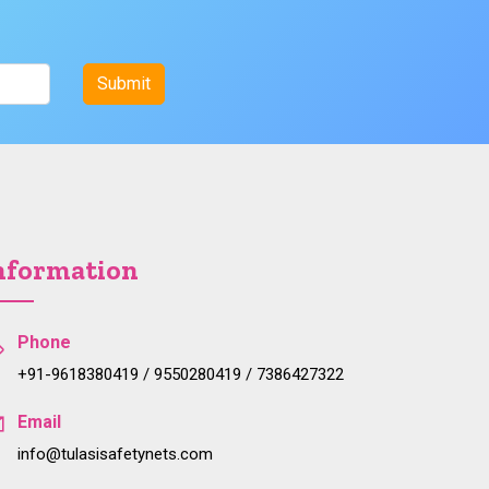
nformation
Phone
+91-9618380419 / 9550280419 / 7386427322
Email
info@tulasisafetynets.com