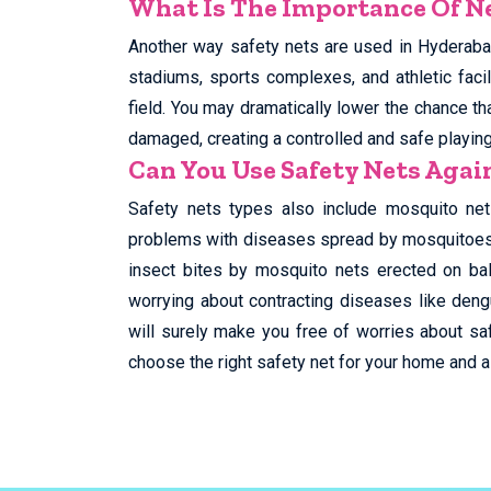
What Is The Importance Of Ne
Another way safety nets are used in Hyderabad
stadiums, sports complexes, and athletic facil
field. You may dramatically lower the chance tha
damaged, creating a controlled and safe playin
Can You Use Safety Nets Aga
Safety nets types also include mosquito net
problems with diseases spread by mosquitoes, 
insect bites by mosquito nets erected on ba
worrying about contracting diseases like deng
will surely make you free of worries about saf
choose the right safety net for your home and al