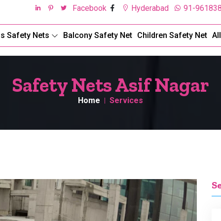
Facebook
Hyderabad
91-96183
ds Safety Nets
Balcony Safety Net
Children Safety Net
Al
Safety Nets Asif Nagar
Home
Services
S