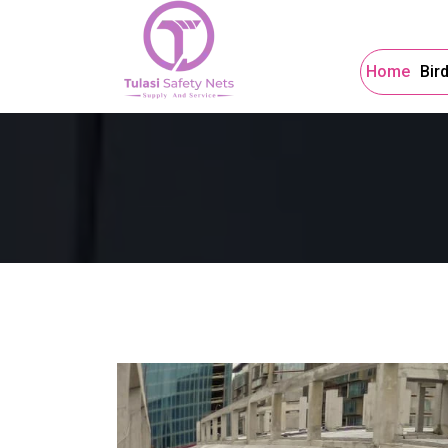
Home
Bir