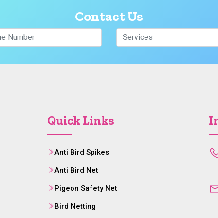
Contact Us
Quick Links
I
Anti Bird Spikes
Anti Bird Net
Pigeon Safety Net
Bird Netting