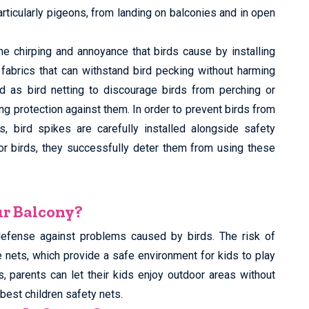
articularly pigeons, from landing on balconies and in open
he chirping and annoyance that birds cause by installing
e fabrics that can withstand bird pecking without harming
d as bird netting to discourage birds from perching or
ing protection against them. In order to prevent birds from
, bird spikes are carefully installed alongside safety
for birds, they successfully deter them from using these
ur Balcony?
defense against problems caused by birds. The risk of
e nets, which provide a safe environment for kids to play
s, parents can let their kids enjoy outdoor areas without
best children safety nets.