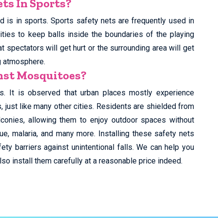
ts In Sports?
 is in sports. Sports safety nets are frequently used in
ities to keep balls inside the boundaries of the playing
t spectators will get hurt or the surrounding area will get
g atmosphere.
inst Mosquitoes?
s. It is observed that urban places mostly experience
just like many other cities. Residents are shielded from
lconies, allowing them to enjoy outdoor spaces without
ue, malaria, and many more. Installing these safety nets
ety barriers against unintentional falls. We can help you
so install them carefully at a reasonable price indeed.