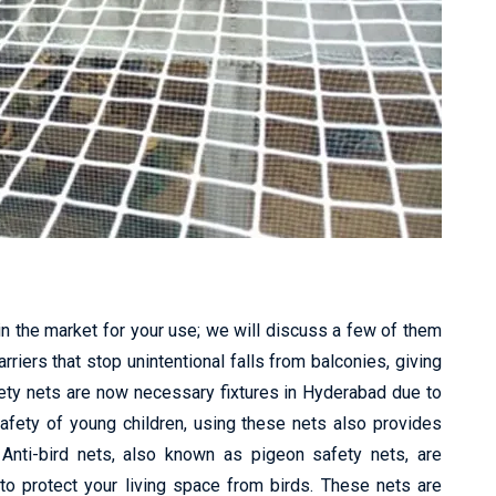
in the market for your use; we will discuss a few of them
riers that stop unintentional falls from balconies, giving
fety nets are now necessary fixtures in Hyderabad due to
safety of young children, using these nets also provides
 Anti-bird nets, also known as pigeon safety nets, are
to protect your living space from birds. These nets are