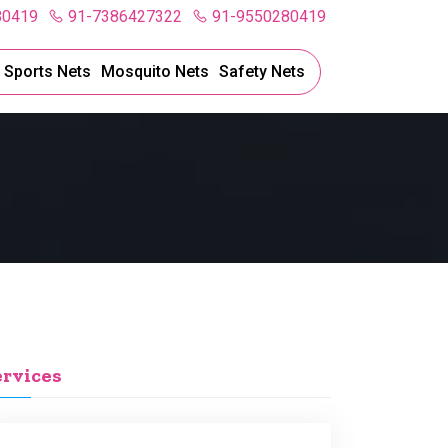
80419
91-7386427322
91-9550280419
l Sports Nets
Mosquito Nets
Safety Nets
ervices