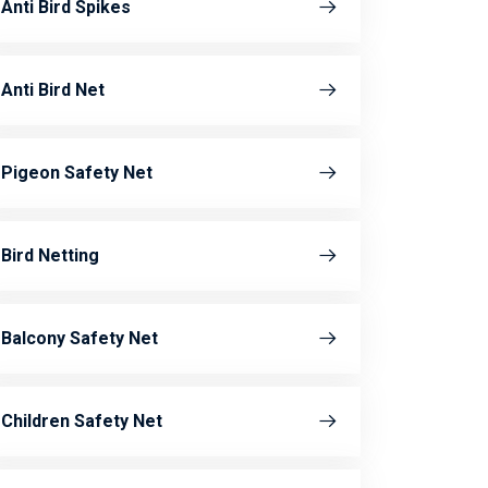
Anti Bird Spikes
Anti Bird Net
Pigeon Safety Net
Bird Netting
Balcony Safety Net
Children Safety Net