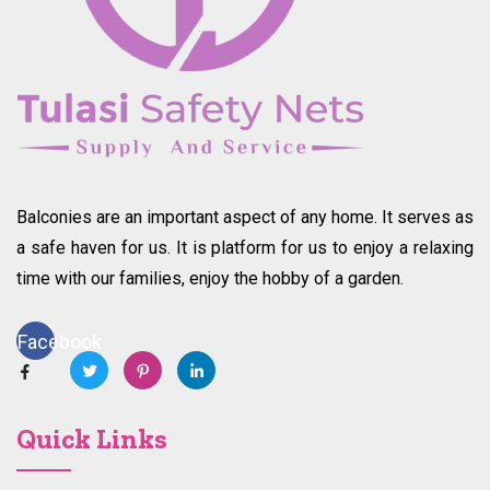
Balconies are an important aspect of any home. It serves as
a safe haven for us. It is platform for us to enjoy a relaxing
time with our families, enjoy the hobby of a garden.
Facebook
Quick Links