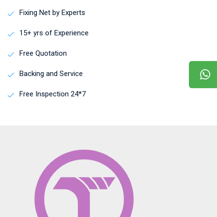
Fixing Net by Experts
15+ yrs of Experience
Free Quotation
Backing and Service
Free Inspection 24*7