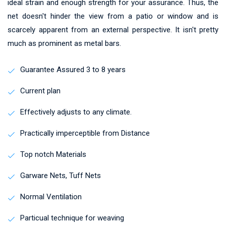
ideal strain and enough strength for your assurance. Thus, the
net doesn't hinder the view from a patio or window and is
scarcely apparent from an external perspective. It isn't pretty
much as prominent as metal bars.
Guarantee Assured 3 to 8 years
Current plan
Effectively adjusts to any climate.
Practically imperceptible from Distance
Top notch Materials
Garware Nets, Tuff Nets
Normal Ventilation
Particual technique for weaving