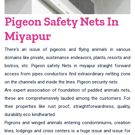
Pigeon Safety Nets In
Miyapur
There's an issue of pigeons and flying animals in various
domains like private, sustenance endeavors, plants, resorts and
bistros, etc. Pigeon safety Nets in miyapur straight forward
access from pipes conductors find extraordinary netting zone
on the channels and inside the lines. Pigeon security nets .
Are expert association of foundation of padded animals nets,
these are comprehensively lauded among the customers. For
their properties like rust proof, straightforwardness, quality,
durability eco kindhearted.
Pigeons and winged animals entering condominiums, creation
lines, lodgings and crisis centers is a huge issue and issue for