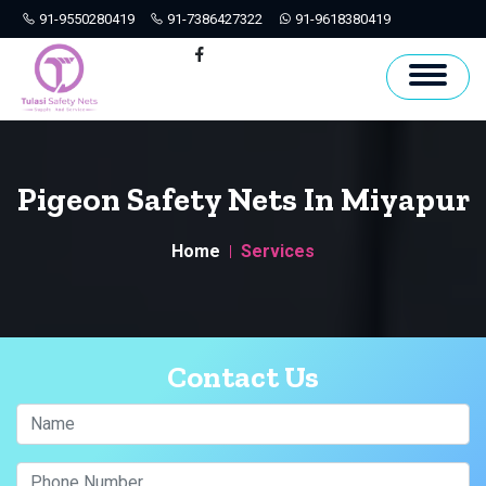
91-9550280419
91-7386427322
91-9618380419
Hyderabad
Facebook
Pigeon Safety Nets In Miyapur
Home
Services
Contact Us