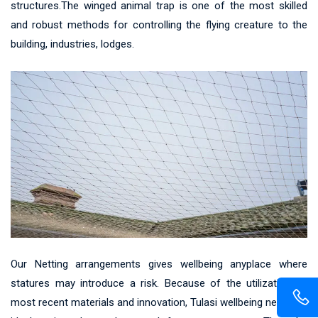
structures.The winged animal trap is one of the most skilled
and robust methods for controlling the flying creature to the
building, industries, lodges.
Our Netting arrangements gives wellbeing anyplace where
statures may introduce a risk. Because of the utilization of
most recent materials and innovation, Tulasi wellbeing net gives