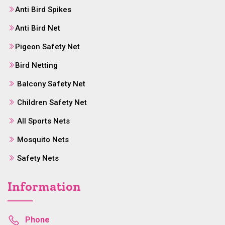
Anti Bird Spikes
Anti Bird Net
Pigeon Safety Net
Bird Netting
Balcony Safety Net
Children Safety Net
All Sports Nets
Mosquito Nets
Safety Nets
Information
Phone