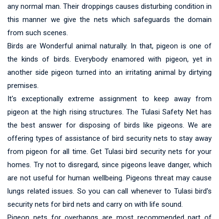
any normal man. Their droppings causes disturbing condition in
this manner we give the nets which safeguards the domain
from such scenes.
Birds are Wonderful animal naturally. In that, pigeon is one of
the kinds of birds. Everybody enamored with pigeon, yet in
another side pigeon turned into an irritating animal by dirtying
premises.
It's exceptionally extreme assignment to keep away from
pigeon at the high rising structures. The Tulasi Safety Net has
the best answer for disposing of birds like pigeons. We are
offering types of assistance of bird security nets to stay away
from pigeon for all time. Get Tulasi bird security nets for your
homes. Try not to disregard, since pigeons leave danger, which
are not useful for human wellbeing. Pigeons threat may cause
lungs related issues. So you can call whenever to Tulasi bird's
security nets for bird nets and carry on with life sound.
Pigeon nets for overhangs are most recommended part of