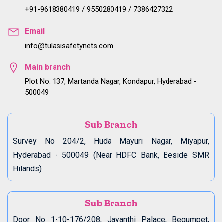
+91-9618380419 / 9550280419 / 7386427322
Email
info@tulasisafetynets.com
Main branch
Plot No. 137, Martanda Nagar, Kondapur, Hyderabad -
500049
Sub Branch
Survey No 204/2, Huda Mayuri Nagar, Miyapur,
Hyderabad - 500049 (Near HDFC Bank, Beside SMR
Hilands)
Sub Branch
Door No 1-10-176/208, Jayanthi Palace, Begumpet,