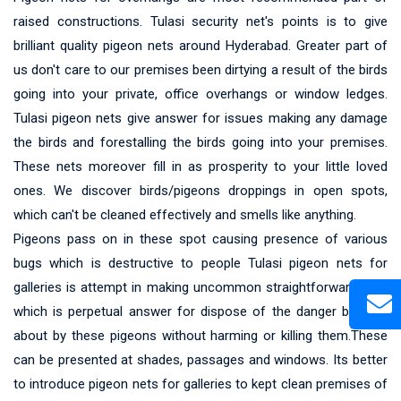
raised constructions. Tulasi security net's points is to give
brilliant quality pigeon nets around Hyderabad. Greater part of
us don't care to our premises been dirtying a result of the birds
going into your private, office overhangs or window ledges.
Tulasi pigeon nets give answer for issues making any damage
the birds and forestalling the birds going into your premises.
These nets moreover fill in as prosperity to your little loved
ones. We discover birds/pigeons droppings in open spots,
which can't be cleaned effectively and smells like anything.
Pigeons pass on in these spot causing presence of various
bugs which is destructive to people Tulasi pigeon nets for
galleries is attempt in making uncommon straightforward nets
which is perpetual answer for dispose of the danger brought
about by these pigeons without harming or killing them.These
can be presented at shades, passages and windows. Its better
to introduce pigeon nets for galleries to kept clean premises of