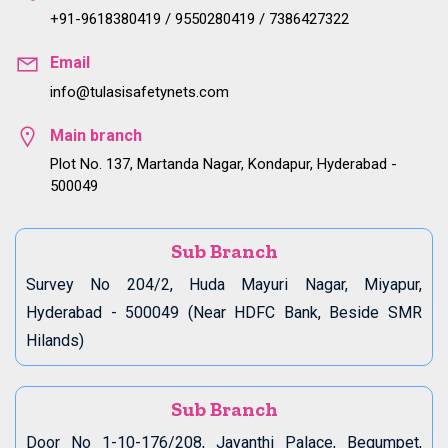
+91-9618380419 / 9550280419 / 7386427322
Email
info@tulasisafetynets.com
Main branch
Plot No. 137, Martanda Nagar, Kondapur, Hyderabad -
500049
Sub Branch
Survey No 204/2, Huda Mayuri Nagar, Miyapur,
Hyderabad - 500049 (Near HDFC Bank, Beside SMR
Hilands)
Sub Branch
Door No 1-10-176/208, Jayanthi Palace, Begumpet,