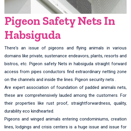
Pigeon Safety Nets In
Habsiguda
There's an issue of pigeons and flying animals in various
domains like private, sustenance endeavors, plants, resorts and
bistros, etc. Pigeon safety Nets in habsiguda straight forward
access from pipes conductors find extraordinary netting zone
on the channels and inside the lines. Pigeon security nets .
Are expert association of foundation of padded animals nets,
these are comprehensively lauded among the customers. For
their properties like rust proof, straightforwardness, quality,
durability eco kindhearted.
Pigeons and winged animals entering condominiums, creation
lines, lodgings and crisis centers is a huge issue and issue for