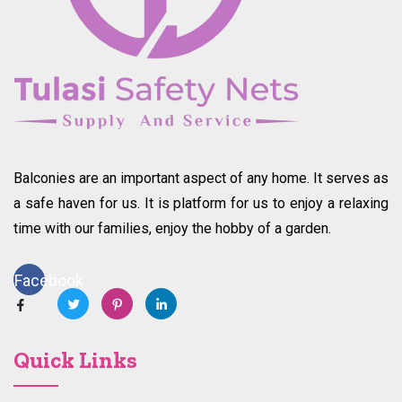
Balconies are an important aspect of any home. It serves as
a safe haven for us. It is platform for us to enjoy a relaxing
time with our families, enjoy the hobby of a garden.
Facebook
Quick Links