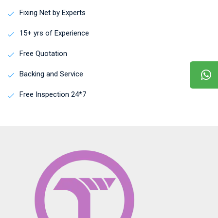
Fixing Net by Experts
15+ yrs of Experience
Free Quotation
Backing and Service
Free Inspection 24*7