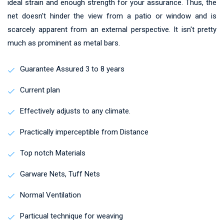
ideal strain and enough strength for your assurance. Thus, the
net doesn't hinder the view from a patio or window and is
scarcely apparent from an external perspective. It isn't pretty
much as prominent as metal bars.
Guarantee Assured 3 to 8 years
Current plan
Effectively adjusts to any climate.
Practically imperceptible from Distance
Top notch Materials
Garware Nets, Tuff Nets
Normal Ventilation
Particual technique for weaving