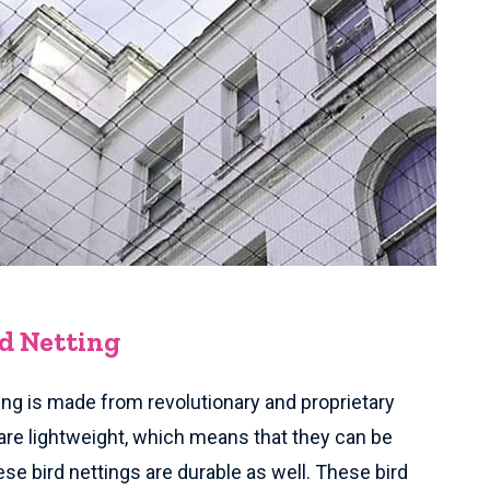
rd Netting
ing is made from revolutionary and proprietary
are lightweight, which means that they can be
ese bird nettings are durable as well. These bird