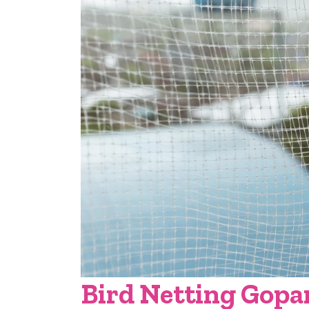
Bird Netting Gopa