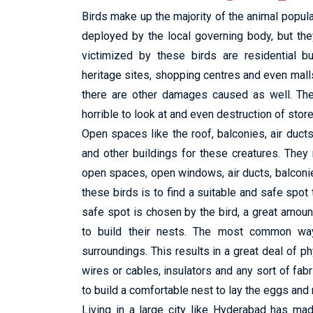
Birds make up the majority of the animal popula
deployed by the local governing body, but t
victimized by these birds are residential bu
heritage sites, shopping centres and even mall
there are other damages caused as well. Thes
horrible to look at and even destruction of stor
Open spaces like the roof, balconies, air duc
and other buildings for these creatures. The
open spaces, open windows, air ducts, balconi
these birds is to find a suitable and safe spot 
safe spot is chosen by the bird, a great amount 
to build their nests. The most common way 
surroundings. This results in a great deal of ph
wires or cables, insulators and any sort of fabri
to build a comfortable nest to lay the eggs and 
Living in a large city like Hyderabad has ma