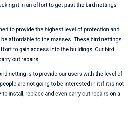
cking it in an effort to get past the bird nettings
ned to provide the highest level of protection and
 be affordable to the masses. These bird nettings
ffort to gain access into the buildings. Our bird
arry out repairs.
ird netting is to provide our users with the level of
ople are not going to be interested in it if it is not
 to install, replace and even carry out repairs on a