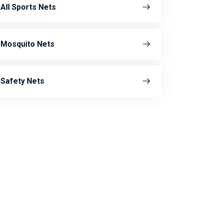
All Sports Nets
Mosquito Nets
Safety Nets