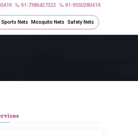
80419
91-7386427322
91-9550280419
l Sports Nets
Mosquito Nets
Safety Nets
ervices