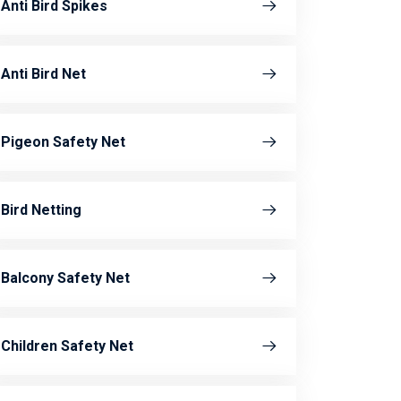
Anti Bird Spikes
Anti Bird Net
Pigeon Safety Net
Bird Netting
Balcony Safety Net
Children Safety Net