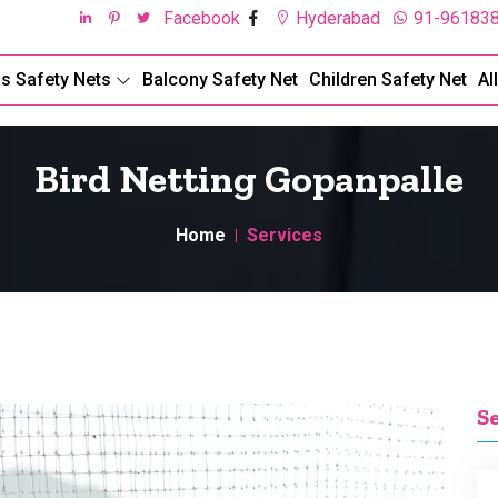
Facebook
Hyderabad
91-96183
ds Safety Nets
Balcony Safety Net
Children Safety Net
Al
Bird Netting Gopanpalle
Home
Services
S