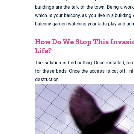
buildings are the talk of the town. Being a wor
which is your balcony, as you live in a building
balcony garden watching your kids play and admi
How Do We Stop This Invasi
Life?
The solution is bird netting. Once installed, bi
for these birds. Once the access is cut off, i
destruction.