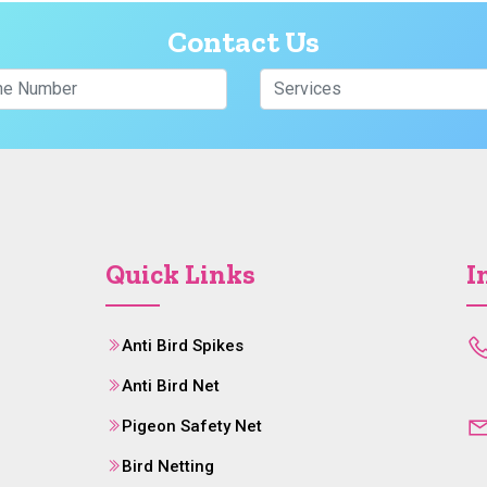
Contact Us
Quick Links
I
Anti Bird Spikes
Anti Bird Net
Pigeon Safety Net
Bird Netting