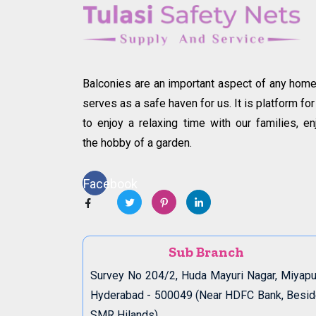
Balconies are an important aspect of any home.
serves as a safe haven for us. It is platform for
to enjoy a relaxing time with our families, en
the hobby of a garden.
Facebook
Sub Branch
Survey No 204/2, Huda Mayuri Nagar, Miyapu
Hyderabad - 500049 (Near HDFC Bank, Besi
SMR Hilands)