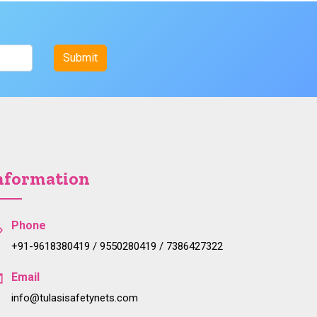
nformation
Phone
+91-9618380419 / 9550280419 / 7386427322
Email
info@tulasisafetynets.com