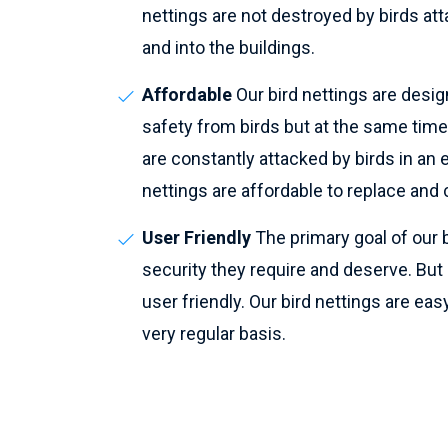
nettings are not destroyed by birds atta
and into the buildings.
Affordable
Our bird nettings are desig
safety from birds but at the same time
are constantly attacked by birds in an e
nettings are affordable to replace and c
User Friendly
The primary goal of our b
security they require and deserve. But pe
user friendly. Our bird nettings are easy
very regular basis.