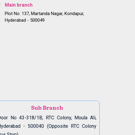
Main branch
Plot No. 137, Martanda Nagar, Kondapur,
Hyderabad - 500049
Sub Branch
oor No 43-318/1B, RTC Colony, Moula Ali,
Hyderabad - 500040 (Opposite RTC Colony
us Stop)