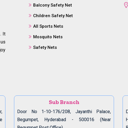
Balcony Safety Net
Children Safety Net
All Sports Nets
 It
Mosquito Nets
 us
Safety Nets
joy
Sub Branch
r,
Door No 1-10-176/208, Jayanthi Palace,
D
de
Begumpet, Hyderabad - 500016 (Near
Begumpet Post Office)
B