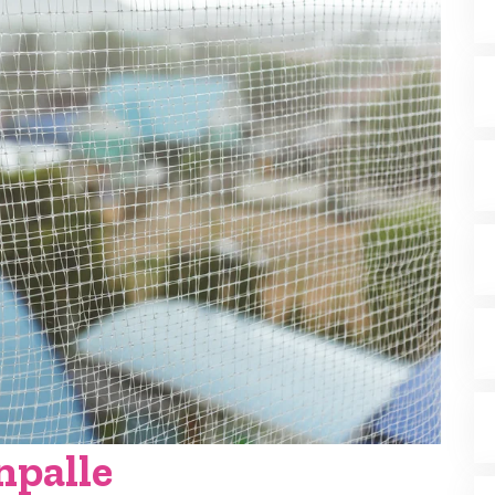
npalle