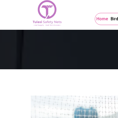
Home
Bir