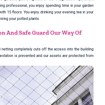
king professional, you enjoy spending time in your garden
 with 15 floors. You enjoy drinking your evening tea in your
ring your potted plants.
on And Safe Guard Our Way Of
rd netting completely cuts off the access into the building
nfestation is prevented and our assets are protected from