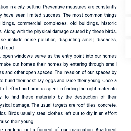
tion in a city setting. Preventive measures are constantly
hey have seen limited success. The most common things
ildings, commercial complexes, old buildings, historic
s. Along with the physical damage caused by these birds,
e include noise pollution, disgusting smell, diseases,
ed food.
ts, open windows serve as the entry point into our homes
y make our homes their homes by entering through small
es and other open spaces. The invasion of our spaces by
to build their nest, lay eggs and raise their young. Once a
of effort and time is spent in finding the right materials
to find these materials by the destruction of their
ysical damage. The usual targets are roof tiles, concrete,
cs. Birds usually steal clothes left out to dry in an effort
raise their young.
de gardens just a figment of our imagination. Apartment