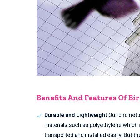
Benefits And Features Of Bi
Durable and Lightweight
Our bird nett
materials such as polyethylene which 
transported and installed easily. But th