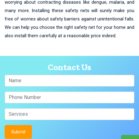
worrying about contracting diseases like dengue, malaria, and
many more. Installing these safety nets will surely make you
free of worries about safety barriers against unintentional falls.
We can help you choose the right safety net for your home and
also install them carefully at a reasonable price indeed.
Contact Us