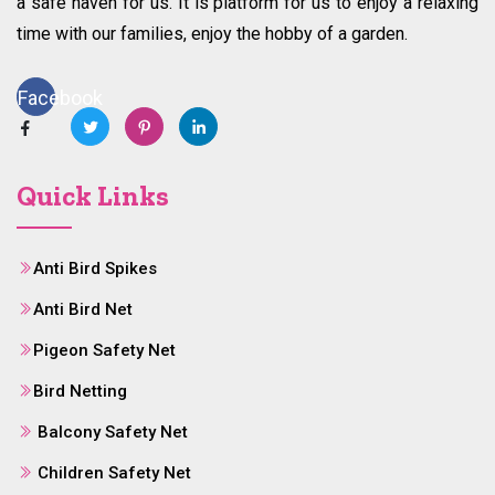
a safe haven for us. It is platform for us to enjoy a relaxing
time with our families, enjoy the hobby of a garden.
Facebook
Quick Links
Anti Bird Spikes
Anti Bird Net
Pigeon Safety Net
Bird Netting
Balcony Safety Net
Children Safety Net