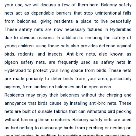
your use; we will discuss a few of them here. Balcony safety
nets act as dependable barriers that stop unintentional falls
from balconies, giving residents a place to live peacefully.
These safety nets are now necessary fixtures in Hyderabad
due to obvious reasons. In addition to ensuring the safety of
young children, using these nets also provides defense against
birds, rodents, and insects. Anti-bird nets, also known as
pigeon safety nets, are frequently used as safety nets in
Hyderabad to protect your living space from birds. These nets
are made primarily to deter birds from your area, particularly
pigeons, from landing on balconies and in open areas.
Residents may enjoy their balconies without the chirping and
annoyance that birds cause by installing anti-bird nets. These
nets are built of durable fabrics that can withstand bird pecking
without harming these creatures. Balcony safety nets are used
as bird netting to discourage birds from perching or nesting on
your balconies, in addition to providing protection against them.