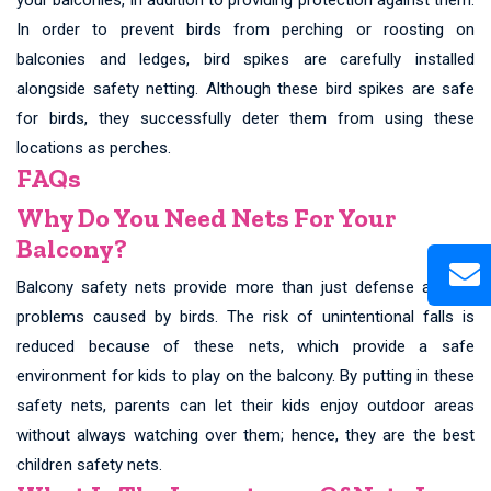
In order to prevent birds from perching or roosting on
balconies and ledges, bird spikes are carefully installed
alongside safety netting. Although these bird spikes are safe
for birds, they successfully deter them from using these
locations as perches.
FAQs
Why Do You Need Nets For Your
Balcony?
Balcony safety nets provide more than just defense against
problems caused by birds. The risk of unintentional falls is
reduced because of these nets, which provide a safe
environment for kids to play on the balcony. By putting in these
safety nets, parents can let their kids enjoy outdoor areas
without always watching over them; hence, they are the best
children safety nets.