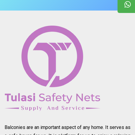
Balconies are an important aspect of any home. It serves as