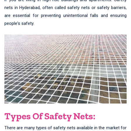
nets in Hyderabad, often called safety nets or safety barriers,
are essential for preventing unintentional falls and ensuring
people's safety.
Types Of Safety Nets:
There are many types of safety nets available in the market for