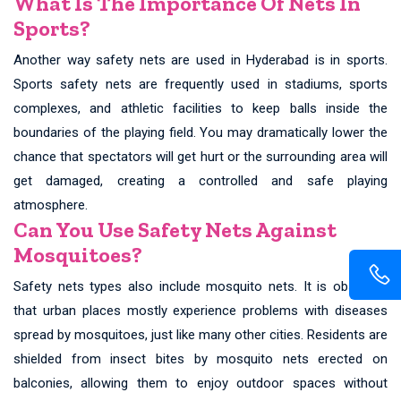
What Is The Importance Of Nets In
Sports?
Another way safety nets are used in Hyderabad is in sports.
Sports safety nets are frequently used in stadiums, sports
complexes, and athletic facilities to keep balls inside the
boundaries of the playing field. You may dramatically lower the
chance that spectators will get hurt or the surrounding area will
get damaged, creating a controlled and safe playing
atmosphere.
Can You Use Safety Nets Against
Mosquitoes?
Safety nets types also include mosquito nets. It is observed
that urban places mostly experience problems with diseases
spread by mosquitoes, just like many other cities. Residents are
shielded from insect bites by mosquito nets erected on
balconies, allowing them to enjoy outdoor spaces without