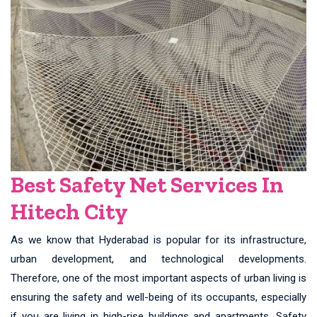
Best Safety Net Services In
Hitech City
As we know that Hyderabad is popular for its infrastructure,
urban development, and technological developments.
Therefore, one of the most important aspects of urban living is
ensuring the safety and well-being of its occupants, especially
if you are living in high-rise buildings and apartments. Safety