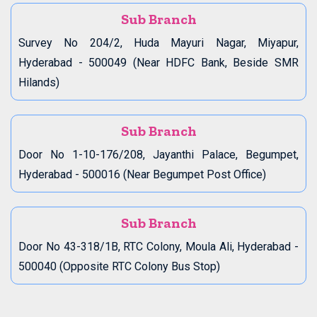
Sub Branch
Survey No 204/2, Huda Mayuri Nagar, Miyapur,
Hyderabad - 500049 (Near HDFC Bank, Beside SMR
Hilands)
Sub Branch
Door No 1-10-176/208, Jayanthi Palace, Begumpet,
Hyderabad - 500016 (Near Begumpet Post Office)
Sub Branch
Door No 43-318/1B, RTC Colony, Moula Ali, Hyderabad -
500040 (Opposite RTC Colony Bus Stop)