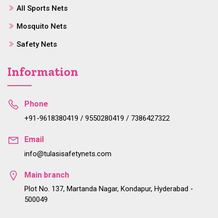
All Sports Nets
Mosquito Nets
Safety Nets
Information
Phone
+91-9618380419 / 9550280419 / 7386427322
Email
info@tulasisafetynets.com
Main branch
Plot No. 137, Martanda Nagar, Kondapur, Hyderabad -
500049