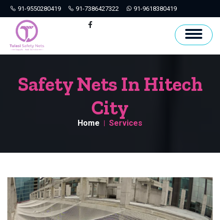
91-9550280419
91-7386427322
91-9618380419
Hyderabad
Facebook
Safety Nets In Hitech
City
Home
Services