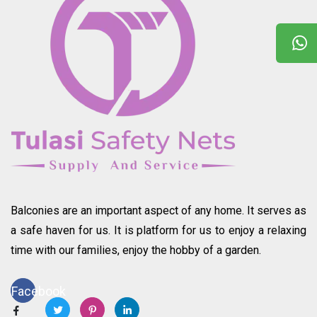
Balconies are an important aspect of any home. It serves as
a safe haven for us. It is platform for us to enjoy a relaxing
time with our families, enjoy the hobby of a garden.
Facebook