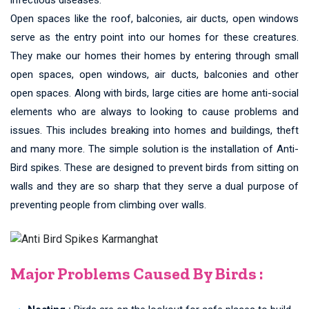
Open spaces like the roof, balconies, air ducts, open windows
serve as the entry point into our homes for these creatures.
They make our homes their homes by entering through small
open spaces, open windows, air ducts, balconies and other
open spaces. Along with birds, large cities are home anti-social
elements who are always to looking to cause problems and
issues. This includes breaking into homes and buildings, theft
and many more. The simple solution is the installation of Anti-
Bird spikes. These are designed to prevent birds from sitting on
walls and they are so sharp that they serve a dual purpose of
preventing people from climbing over walls.
Major Problems Caused By Birds :