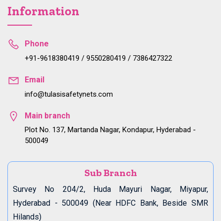
Information
Phone
+91-9618380419 / 9550280419 / 7386427322
Email
info@tulasisafetynets.com
Main branch
Plot No. 137, Martanda Nagar, Kondapur, Hyderabad -
500049
Sub Branch
Survey No 204/2, Huda Mayuri Nagar, Miyapur,
Hyderabad - 500049 (Near HDFC Bank, Beside SMR
Hilands)