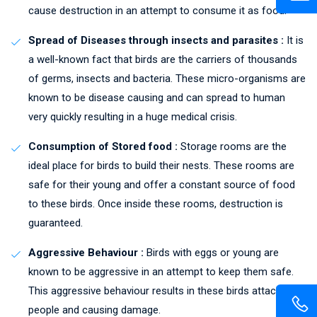
cause destruction in an attempt to consume it as food.
Spread of Diseases through insects and parasites :
It is
a well-known fact that birds are the carriers of thousands
of germs, insects and bacteria. These micro-organisms are
known to be disease causing and can spread to human
very quickly resulting in a huge medical crisis.
Consumption of Stored food :
Storage rooms are the
ideal place for birds to build their nests. These rooms are
safe for their young and offer a constant source of food
to these birds. Once inside these rooms, destruction is
guaranteed.
Aggressive Behaviour :
Birds with eggs or young are
known to be aggressive in an attempt to keep them safe.
This aggressive behaviour results in these birds attacking
people and causing damage.