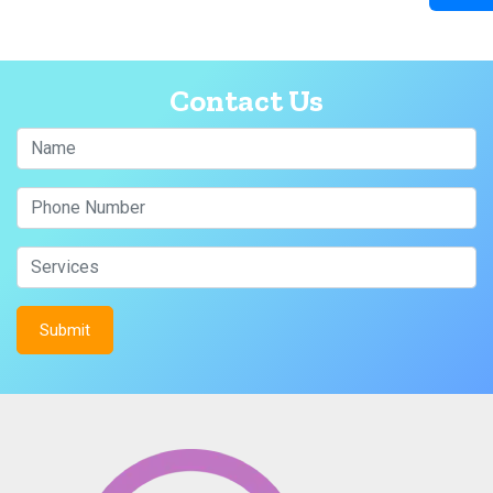
Contact Us