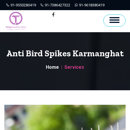
91-9550280419
91-7386427322
91-9618380419
Hyderabad
Facebook
Anti Bird Spikes Karmanghat
Home
Services