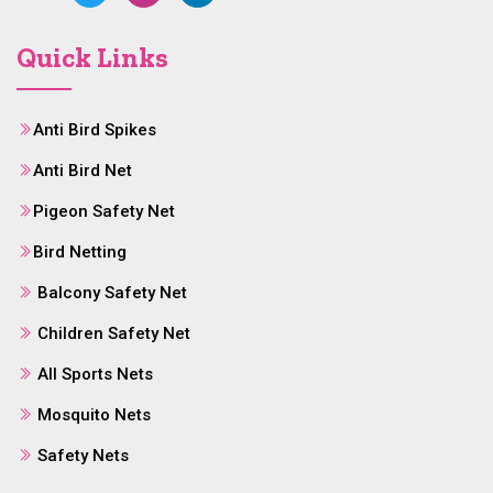
Quick Links
Anti Bird Spikes
Anti Bird Net
Pigeon Safety Net
Bird Netting
Balcony Safety Net
Children Safety Net
All Sports Nets
Mosquito Nets
Safety Nets