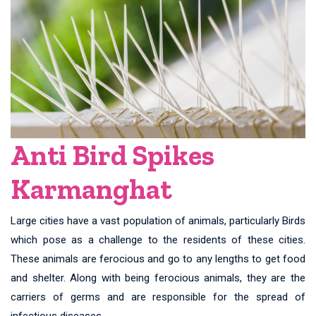
Anti Bird Spikes
Karmanghat
Large cities have a vast population of animals, particularly Birds
which pose as a challenge to the residents of these cities.
These animals are ferocious and go to any lengths to get food
and shelter. Along with being ferocious animals, they are the
carriers of germs and are responsible for the spread of
infectious diseases.