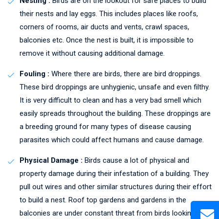
Nesting :
Birds are on the lookout for safe places to build
their nests and lay eggs. This includes places like roofs,
corners of rooms, air ducts and vents, crawl spaces,
balconies etc. Once the nest is built, it is impossible to
remove it without causing additional damage.
Fouling :
Where there are birds, there are bird droppings.
These bird droppings are unhygienic, unsafe and even filthy.
It is very difficult to clean and has a very bad smell which
easily spreads throughout the building. These droppings are
a breeding ground for many types of disease causing
parasites which could affect humans and cause damage.
Physical Damage :
Birds cause a lot of physical and
property damage during their infestation of a building. They
pull out wires and other similar structures during their effort
to build a nest. Roof top gardens and gardens in the
balconies are under constant threat from birds looking to