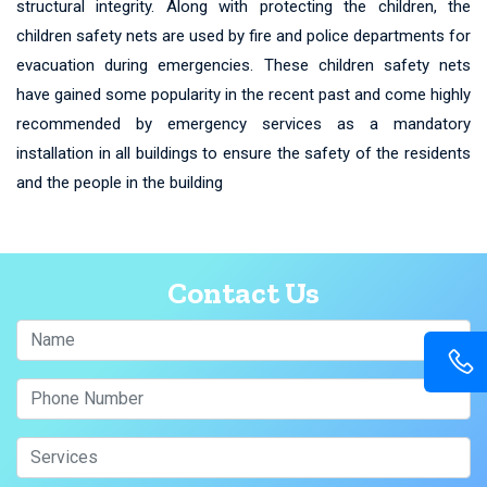
structural integrity. Along with protecting the children, the
children safety nets are used by fire and police departments for
evacuation during emergencies. These children safety nets
have gained some popularity in the recent past and come highly
recommended by emergency services as a mandatory
installation in all buildings to ensure the safety of the residents
and the people in the building
Contact Us