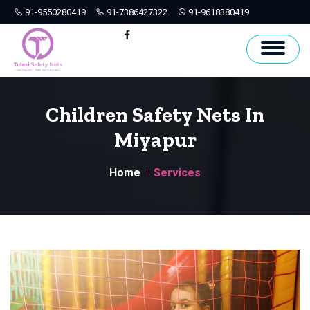
91-9550280419
91-7386427322
91-9618380419
Hyderabad
Facebook
Children Safety Nets In
Miyapur
Home
Services