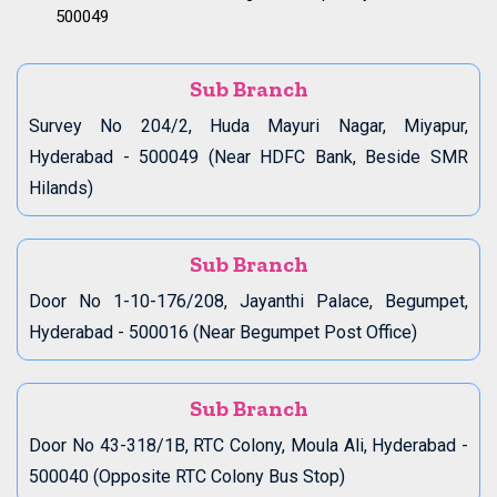
500049
Sub Branch
Survey No 204/2, Huda Mayuri Nagar, Miyapur,
Hyderabad - 500049 (Near HDFC Bank, Beside SMR
Hilands)
Sub Branch
Door No 1-10-176/208, Jayanthi Palace, Begumpet,
Hyderabad - 500016 (Near Begumpet Post Office)
Sub Branch
Door No 43-318/1B, RTC Colony, Moula Ali, Hyderabad -
500040 (Opposite RTC Colony Bus Stop)