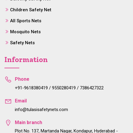
Children Safety Net
All Sports Nets
Mosquito Nets
Safety Nets
Information
Phone
+91-9618380419 / 9550280419 / 7386427322
Email
info@tulasisafetynets.com
Main branch
Plot No. 137, Martanda Nagar, Kondapur, Hyderabad -