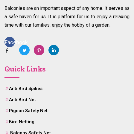
Balconies are an important aspect of any home. It serves as
a safe haven for us. It is platform for us to enjoy a relaxing
time with our families, enjoy the hobby of a garden.
Facebook
Quick Links
Anti Bird Spikes
Anti Bird Net
Pigeon Safety Net
Bird Netting
Balcony Safety Net