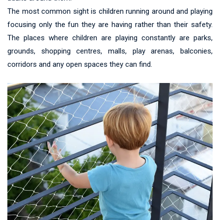
The most common sight is children running around and playing
focusing only the fun they are having rather than their safety.
The places where children are playing constantly are parks,
grounds, shopping centres, malls, play arenas, balconies,
corridors and any open spaces they can find.