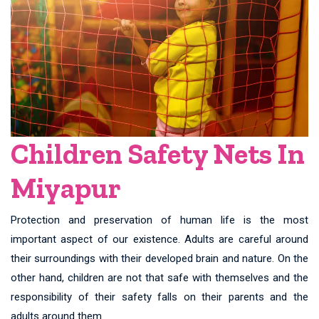
Children Safety Nets In
Miyapur
Protection and preservation of human life is the most
important aspect of our existence. Adults are careful around
their surroundings with their developed brain and nature. On the
other hand, children are not that safe with themselves and the
responsibility of their safety falls on their parents and the
adults around them.