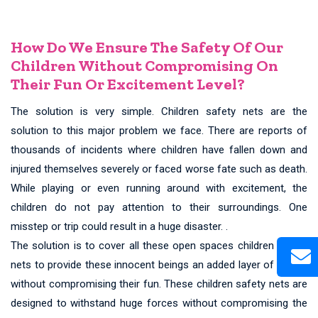
How Do We Ensure The Safety Of Our
Children Without Compromising On
Their Fun Or Excitement Level?
The solution is very simple. Children safety nets are the
solution to this major problem we face. There are reports of
thousands of incidents where children have fallen down and
injured themselves severely or faced worse fate such as death.
While playing or even running around with excitement, the
children do not pay attention to their surroundings. One
misstep or trip could result in a huge disaster. .
The solution is to cover all these open spaces children safety
nets to provide these innocent beings an added layer of safety
without compromising their fun. These children safety nets are
designed to withstand huge forces without compromising the