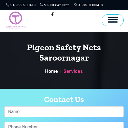
91-9550280419
91-7386427322
91-9618380419
Hyderabad
Facebook
Pigeon Safety Nets
Saroornagar
Home
Services
Contact Us