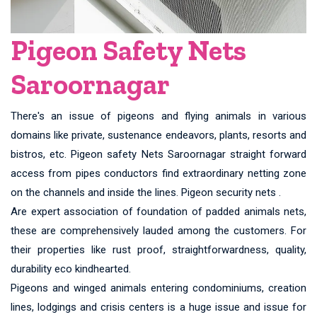
Pigeon Safety Nets
Saroornagar
There's an issue of pigeons and flying animals in various
domains like private, sustenance endeavors, plants, resorts and
bistros, etc. Pigeon safety Nets Saroornagar straight forward
access from pipes conductors find extraordinary netting zone
on the channels and inside the lines. Pigeon security nets .
Are expert association of foundation of padded animals nets,
these are comprehensively lauded among the customers. For
their properties like rust proof, straightforwardness, quality,
durability eco kindhearted.
Pigeons and winged animals entering condominiums, creation
lines, lodgings and crisis centers is a huge issue and issue for