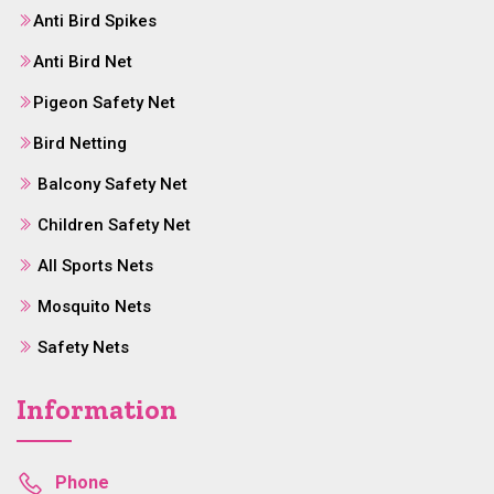
Anti Bird Spikes
Anti Bird Net
Pigeon Safety Net
Bird Netting
Balcony Safety Net
Children Safety Net
All Sports Nets
Mosquito Nets
Safety Nets
Information
Phone