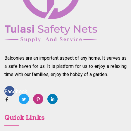
Balconies are an important aspect of any home. It serves as
a safe haven for us. It is platform for us to enjoy a relaxing
time with our families, enjoy the hobby of a garden.
Facebook
Quick Links