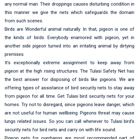
any normal man. Their droppings causes disturbing condition in
this manner we give the nets which safeguards the domain
from such scenes.
Birds are Wonderful animal naturally. In that, pigeon is one of
the kinds of birds. Everybody enamored with pigeon, yet in
another side pigeon turned into an irritating animal by dirtying
premises.
It's exceptionally extreme assignment to keep away from
pigeon at the high rising structures. The Tulasi Safety Net has
the best answer for disposing of birds like pigeons. We are
offering types of assistance of bird security nets to stay away
from pigeon for all time. Get Tulasi bird security nets for your
homes. Try not to disregard, since pigeons leave danger, which
are not useful for human wellbeing. Pigeons threat may cause
lungs related issues. So you can call whenever to Tulasi bird's
security nets for bird nets and carry on with life sound.
Pigeon nets for overhangs are most recommended part of