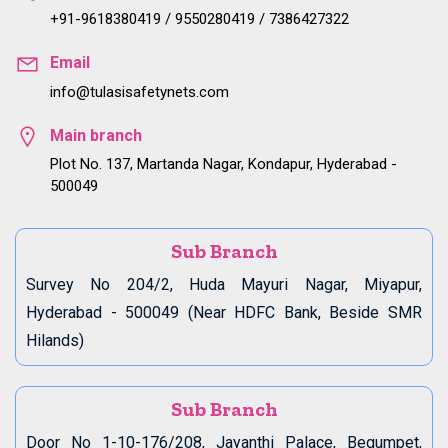
+91-9618380419 / 9550280419 / 7386427322
Email
info@tulasisafetynets.com
Main branch
Plot No. 137, Martanda Nagar, Kondapur, Hyderabad -
500049
Sub Branch
Survey No 204/2, Huda Mayuri Nagar, Miyapur,
Hyderabad - 500049 (Near HDFC Bank, Beside SMR
Hilands)
Sub Branch
Door No 1-10-176/208, Jayanthi Palace, Begumpet,