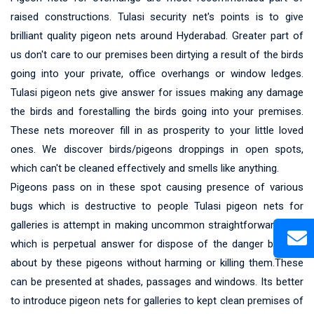
raised constructions. Tulasi security net's points is to give
brilliant quality pigeon nets around Hyderabad. Greater part of
us don't care to our premises been dirtying a result of the birds
going into your private, office overhangs or window ledges.
Tulasi pigeon nets give answer for issues making any damage
the birds and forestalling the birds going into your premises.
These nets moreover fill in as prosperity to your little loved
ones. We discover birds/pigeons droppings in open spots,
which can't be cleaned effectively and smells like anything.
Pigeons pass on in these spot causing presence of various
bugs which is destructive to people Tulasi pigeon nets for
galleries is attempt in making uncommon straightforward nets
which is perpetual answer for dispose of the danger brought
about by these pigeons without harming or killing them.These
can be presented at shades, passages and windows. Its better
to introduce pigeon nets for galleries to kept clean premises of