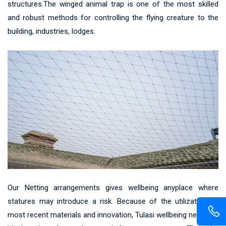
structures.The winged animal trap is one of the most skilled
and robust methods for controlling the flying creature to the
building, industries, lodges.
Our Netting arrangements gives wellbeing anyplace where
statures may introduce a risk. Because of the utilization of
most recent materials and innovation, Tulasi wellbeing net gives