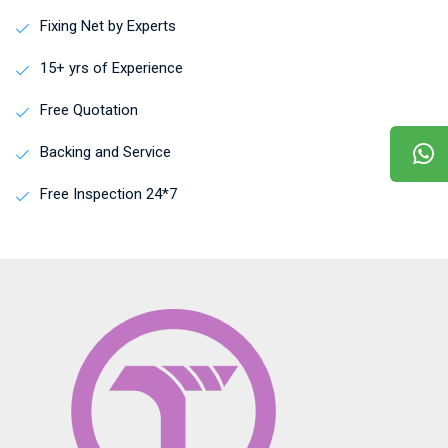
Fixing Net by Experts
15+ yrs of Experience
Free Quotation
Backing and Service
Free Inspection 24*7