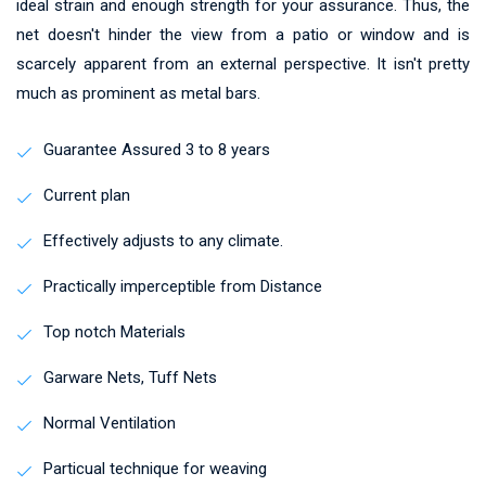
ideal strain and enough strength for your assurance. Thus, the
net doesn't hinder the view from a patio or window and is
scarcely apparent from an external perspective. It isn't pretty
much as prominent as metal bars.
Guarantee Assured 3 to 8 years
Current plan
Effectively adjusts to any climate.
Practically imperceptible from Distance
Top notch Materials
Garware Nets, Tuff Nets
Normal Ventilation
Particual technique for weaving