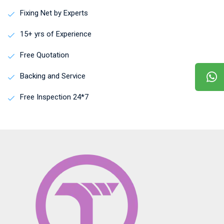
Fixing Net by Experts
15+ yrs of Experience
Free Quotation
Backing and Service
Free Inspection 24*7