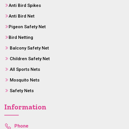
Anti Bird Spikes
Anti Bird Net
Pigeon Safety Net
Bird Netting
Balcony Safety Net
Children Safety Net
All Sports Nets
Mosquito Nets
Safety Nets
Information
Phone