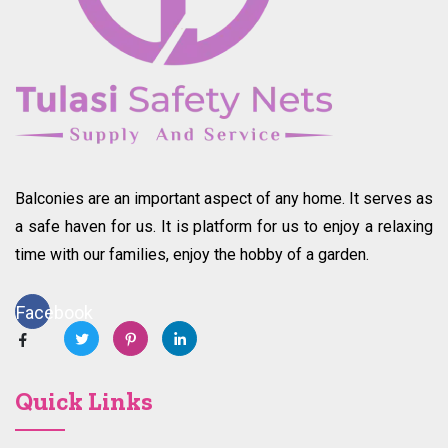
Balconies are an important aspect of any home. It serves as
a safe haven for us. It is platform for us to enjoy a relaxing
time with our families, enjoy the hobby of a garden.
Facebook
Quick Links