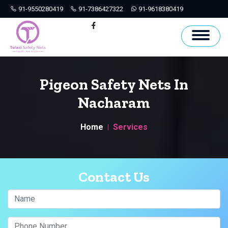
91-9550280419
91-7386427322
91-9618380419
Hyderabad
Facebook
Pigeon Safety Nets In
Nacharam
Home
Services
Contact Us