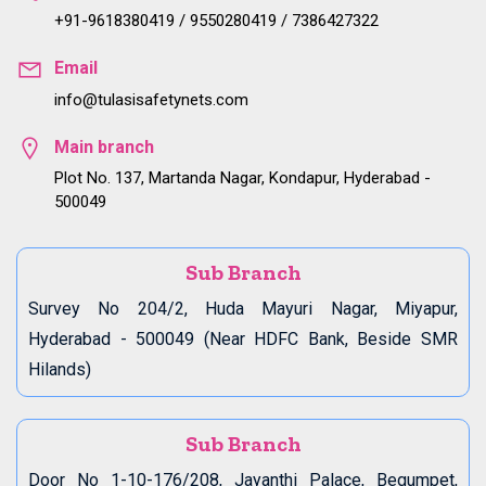
+91-9618380419 / 9550280419 / 7386427322
Email
info@tulasisafetynets.com
Main branch
Plot No. 137, Martanda Nagar, Kondapur, Hyderabad -
500049
Sub Branch
Survey No 204/2, Huda Mayuri Nagar, Miyapur,
Hyderabad - 500049 (Near HDFC Bank, Beside SMR
Hilands)
Sub Branch
Door No 1-10-176/208, Jayanthi Palace, Begumpet,