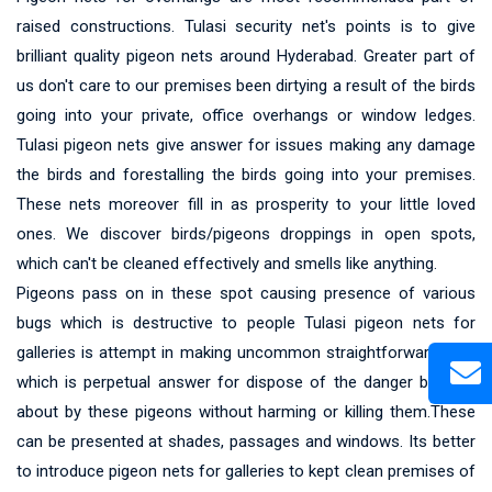
raised constructions. Tulasi security net's points is to give
brilliant quality pigeon nets around Hyderabad. Greater part of
us don't care to our premises been dirtying a result of the birds
going into your private, office overhangs or window ledges.
Tulasi pigeon nets give answer for issues making any damage
the birds and forestalling the birds going into your premises.
These nets moreover fill in as prosperity to your little loved
ones. We discover birds/pigeons droppings in open spots,
which can't be cleaned effectively and smells like anything.
Pigeons pass on in these spot causing presence of various
bugs which is destructive to people Tulasi pigeon nets for
galleries is attempt in making uncommon straightforward nets
which is perpetual answer for dispose of the danger brought
about by these pigeons without harming or killing them.These
can be presented at shades, passages and windows. Its better
to introduce pigeon nets for galleries to kept clean premises of