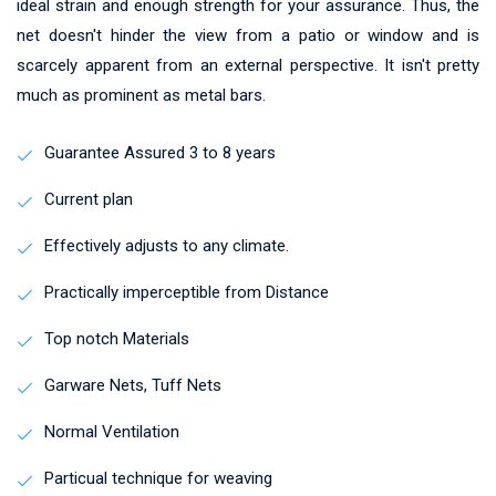
ideal strain and enough strength for your assurance. Thus, the
net doesn't hinder the view from a patio or window and is
scarcely apparent from an external perspective. It isn't pretty
much as prominent as metal bars.
Guarantee Assured 3 to 8 years
Current plan
Effectively adjusts to any climate.
Practically imperceptible from Distance
Top notch Materials
Garware Nets, Tuff Nets
Normal Ventilation
Particual technique for weaving