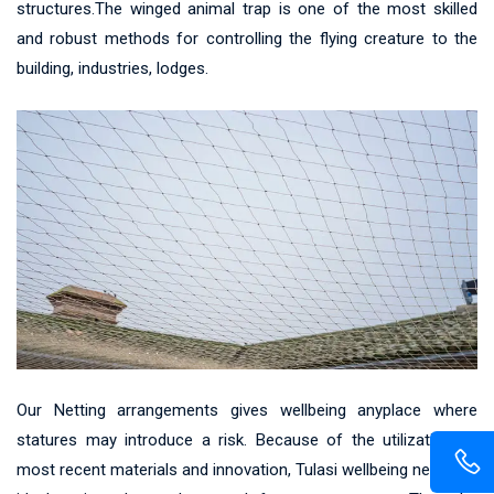
structures.The winged animal trap is one of the most skilled
and robust methods for controlling the flying creature to the
building, industries, lodges.
Our Netting arrangements gives wellbeing anyplace where
statures may introduce a risk. Because of the utilization of
most recent materials and innovation, Tulasi wellbeing net gives