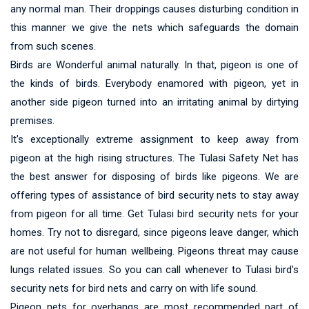
any normal man. Their droppings causes disturbing condition in
this manner we give the nets which safeguards the domain
from such scenes.
Birds are Wonderful animal naturally. In that, pigeon is one of
the kinds of birds. Everybody enamored with pigeon, yet in
another side pigeon turned into an irritating animal by dirtying
premises.
It's exceptionally extreme assignment to keep away from
pigeon at the high rising structures. The Tulasi Safety Net has
the best answer for disposing of birds like pigeons. We are
offering types of assistance of bird security nets to stay away
from pigeon for all time. Get Tulasi bird security nets for your
homes. Try not to disregard, since pigeons leave danger, which
are not useful for human wellbeing. Pigeons threat may cause
lungs related issues. So you can call whenever to Tulasi bird's
security nets for bird nets and carry on with life sound.
Pigeon nets for overhangs are most recommended part of