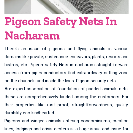
Pigeon Safety Nets In
Nacharam
There's an issue of pigeons and flying animals in various
domains like private, sustenance endeavors, plants, resorts and
bistros, etc. Pigeon safety Nets in nacharam straight forward
access from pipes conductors find extraordinary netting zone
on the channels and inside the lines. Pigeon security nets .
Are expert association of foundation of padded animals nets,
these are comprehensively lauded among the customers. For
their properties like rust proof, straightforwardness, quality,
durability eco kindhearted.
Pigeons and winged animals entering condominiums, creation
lines, lodgings and crisis centers is a huge issue and issue for