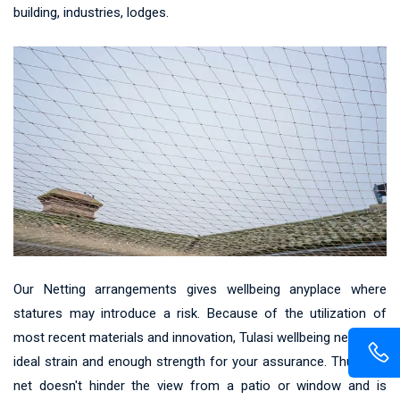
building, industries, lodges.
Our Netting arrangements gives wellbeing anyplace where
statures may introduce a risk. Because of the utilization of
most recent materials and innovation, Tulasi wellbeing net gives
ideal strain and enough strength for your assurance. Thus, the
net doesn't hinder the view from a patio or window and is