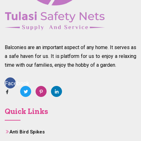
Balconies are an important aspect of any home. It serves as
a safe haven for us. It is platform for us to enjoy a relaxing
time with our families, enjoy the hobby of a garden.
Facebook
Quick Links
Anti Bird Spikes