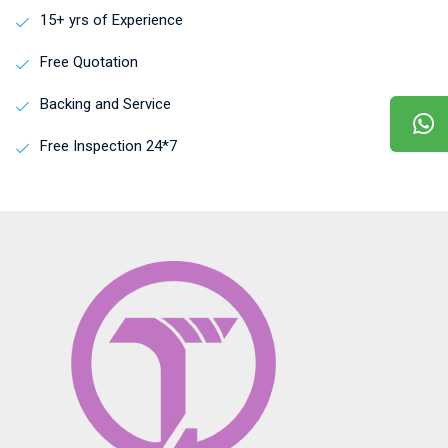
15+ yrs of Experience
Free Quotation
Backing and Service
Free Inspection 24*7