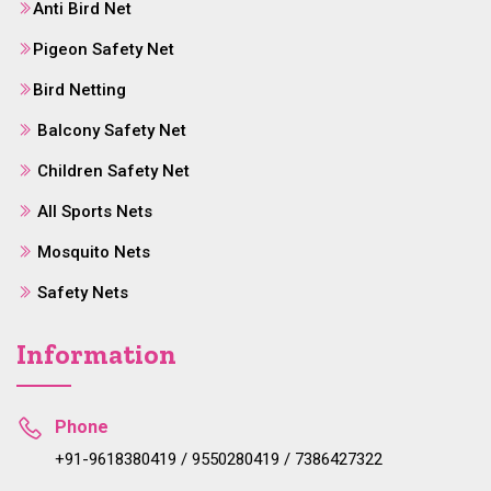
Anti Bird Net
Pigeon Safety Net
Bird Netting
Balcony Safety Net
Children Safety Net
All Sports Nets
Mosquito Nets
Safety Nets
Information
Phone
+91-9618380419 / 9550280419 / 7386427322