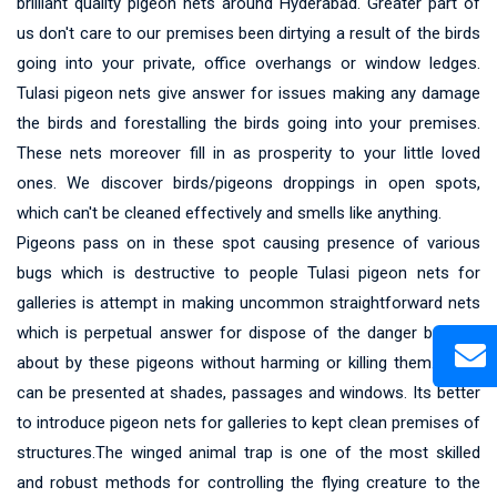
brilliant quality pigeon nets around Hyderabad. Greater part of
us don't care to our premises been dirtying a result of the birds
going into your private, office overhangs or window ledges.
Tulasi pigeon nets give answer for issues making any damage
the birds and forestalling the birds going into your premises.
These nets moreover fill in as prosperity to your little loved
ones. We discover birds/pigeons droppings in open spots,
which can't be cleaned effectively and smells like anything.
Pigeons pass on in these spot causing presence of various
bugs which is destructive to people Tulasi pigeon nets for
galleries is attempt in making uncommon straightforward nets
which is perpetual answer for dispose of the danger brought
about by these pigeons without harming or killing them.These
can be presented at shades, passages and windows. Its better
to introduce pigeon nets for galleries to kept clean premises of
structures.The winged animal trap is one of the most skilled
and robust methods for controlling the flying creature to the