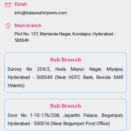
Email
info@tulasisafetynets.com
Main branch
Plot No. 137, Martanda Nagar, Kondapur, Hyderabad -
500049
Sub Branch
Survey No 204/2, Huda Mayuri Nagar, Miyapur,
Hyderabad - 500049 (Near HDFC Bank, Beside SMR
Hilands)
Sub Branch
Door No 1-10-176/208, Jayanthi Palace, Begumpet,
Hyderabad - 500016 (Near Begumpet Post Office)