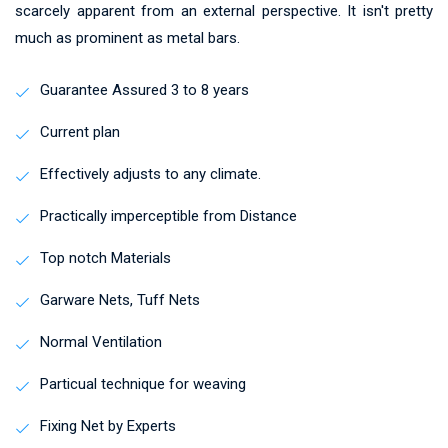
scarcely apparent from an external perspective. It isn't pretty
much as prominent as metal bars.
Guarantee Assured 3 to 8 years
Current plan
Effectively adjusts to any climate.
Practically imperceptible from Distance
Top notch Materials
Garware Nets, Tuff Nets
Normal Ventilation
Particual technique for weaving
Fixing Net by Experts