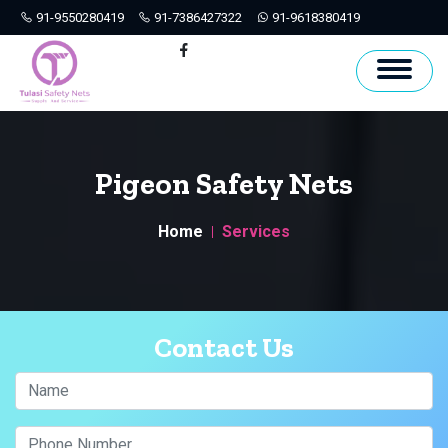
91-9550280419
91-7386427322
91-9618380419
Hyderabad
Facebook
Pigeon Safety Nets
Home
Services
Contact Us