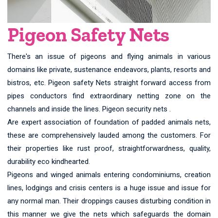
Pigeon Safety Nets
There's an issue of pigeons and flying animals in various
domains like private, sustenance endeavors, plants, resorts and
bistros, etc. Pigeon safety Nets straight forward access from
pipes conductors find extraordinary netting zone on the
channels and inside the lines. Pigeon security nets .
Are expert association of foundation of padded animals nets,
these are comprehensively lauded among the customers. For
their properties like rust proof, straightforwardness, quality,
durability eco kindhearted.
Pigeons and winged animals entering condominiums, creation
lines, lodgings and crisis centers is a huge issue and issue for
any normal man. Their droppings causes disturbing condition in
this manner we give the nets which safeguards the domain