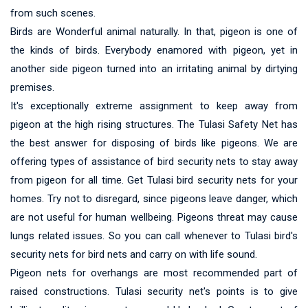
from such scenes.
Birds are Wonderful animal naturally. In that, pigeon is one of
the kinds of birds. Everybody enamored with pigeon, yet in
another side pigeon turned into an irritating animal by dirtying
premises.
It's exceptionally extreme assignment to keep away from
pigeon at the high rising structures. The Tulasi Safety Net has
the best answer for disposing of birds like pigeons. We are
offering types of assistance of bird security nets to stay away
from pigeon for all time. Get Tulasi bird security nets for your
homes. Try not to disregard, since pigeons leave danger, which
are not useful for human wellbeing. Pigeons threat may cause
lungs related issues. So you can call whenever to Tulasi bird's
security nets for bird nets and carry on with life sound.
Pigeon nets for overhangs are most recommended part of
raised constructions. Tulasi security net's points is to give