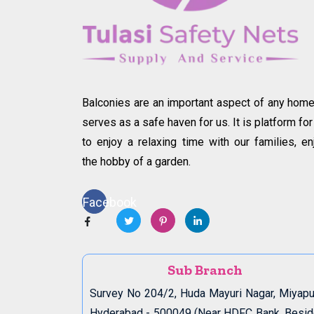
Balconies are an important aspect of any home.
serves as a safe haven for us. It is platform for
to enjoy a relaxing time with our families, en
the hobby of a garden.
Facebook
Sub Branch
Survey No 204/2, Huda Mayuri Nagar, Miyapu
Hyderabad - 500049 (Near HDFC Bank, Besi