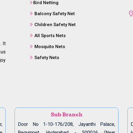
Bird Netting
Balcony Safety Net
Children Safety Net
All Sports Nets
 It
Mosquito Nets
 us
Safety Nets
joy
Sub Branch
r,
Door No 1-10-176/208, Jayanthi Palace,
D
de
Begumpet, Hyderabad - 500016 (Near