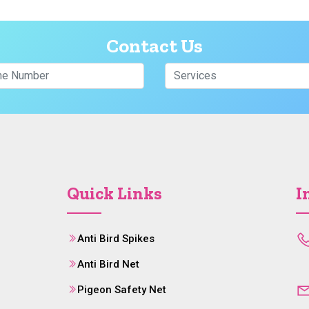
Contact Us
Quick Links
I
Anti Bird Spikes
Anti Bird Net
Pigeon Safety Net