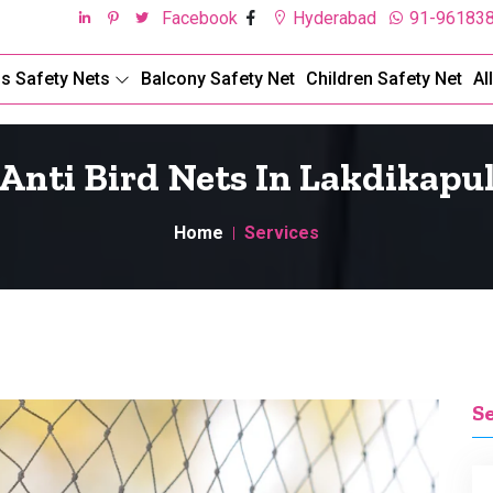
Facebook
Hyderabad
91-96183
ds Safety Nets
Balcony Safety Net
Children Safety Net
Al
Anti Bird Nets In Lakdikapu
Home
Services
S