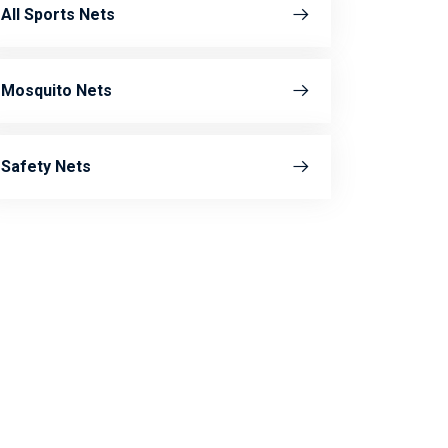
All Sports Nets
Mosquito Nets
Safety Nets