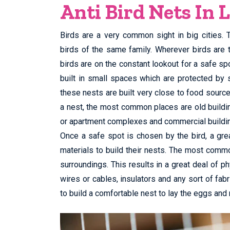
Anti Bird Nets In 
Birds are a very common sight in big cities.
birds of the same family. Wherever birds are 
birds are on the constant lookout for a safe spo
built in small spaces which are protected by 
these nests are built very close to food sourc
a nest, the most common places are old buildings
or apartment complexes and commercial buildi
Once a safe spot is chosen by the bird, a grea
materials to build their nests. The most commo
surroundings. This results in a great deal of ph
wires or cables, insulators and any sort of fabri
to build a comfortable nest to lay the eggs and 