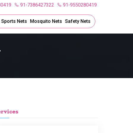
80419
91-7386427322
91-9550280419
l Sports Nets
Mosquito Nets
Safety Nets
l
ervices