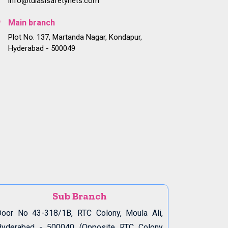
info@tulasisafetynets.com
Main branch
Plot No. 137, Martanda Nagar, Kondapur,
Hyderabad - 500049
Sub Branch
oor No 43-318/1B, RTC Colony, Moula Ali,
Hyderabad - 500040 (Opposite RTC Colony