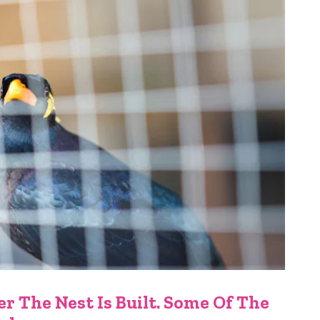
r The Nest Is Built. Some Of The