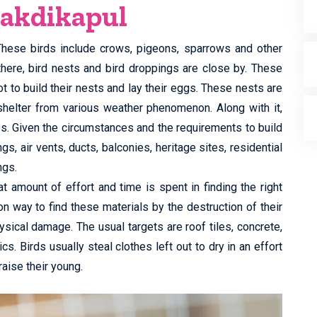
Lakdikapul
 These birds include crows, pigeons, sparrows and other
there, bird nests and bird droppings are close by. These
t to build their nests and lay their eggs. These nests are
shelter from various weather phenomenon. Along with it,
es. Given the circumstances and the requirements to build
, air vents, ducts, balconies, heritage sites, residential
ngs.
t amount of effort and time is spent in finding the right
n way to find these materials by the destruction of their
ysical damage. The usual targets are roof tiles, concrete,
cs. Birds usually steal clothes left out to dry in an effort
raise their young.