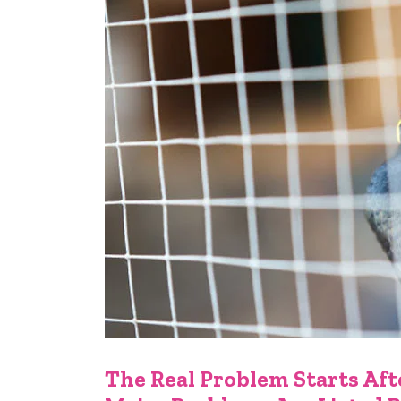
The Real Problem Starts Afte