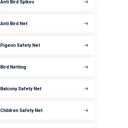
Anti Bird Spikes
Anti Bird Net
Pigeon Safety Net
Bird Netting
Balcony Safety Net
Children Safety Net