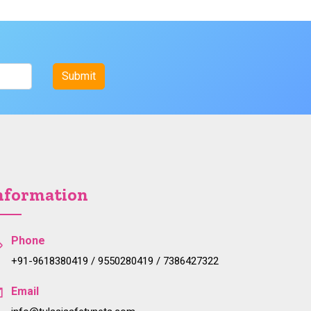
nformation
Phone
+91-9618380419 / 9550280419 / 7386427322
Email