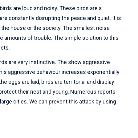
irds are loud and noisy. These birds are a
re constantly disrupting the peace and quiet. It is
n the house or the society. The smallest noise
 amounts of trouble. The simple solution to this
nets.
rds are very instinctive. The show aggressive
his aggressive behaviour increases exponentially
 eggs are laid, birds are territorial and display
 protect their nest and young. Numerous reports
arge cities. We can prevent this attack by using