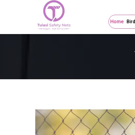
Home
Bir