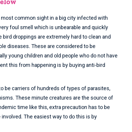
Below
e most common sight in a big city infected with
very foul smell which is unbearable and quickly
 bird droppings are extremely hard to clean and
ble diseases. These are considered to be
lly young children and old people who do not have
t this from happening is by buying anti-bird
to be carriers of hundreds of types of parasites,
anisms. These minute creatures are the source of
demic time like this, extra precaution has to be
involved. The easiest way to do this is by