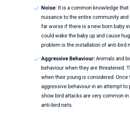
Noise:
It is a common knowledge that b
nuisance to the entire community and a
far worse if there is a new born baby i
could wake the baby up and cause huge
problem is the installation of anti-bird 
Aggressive Behaviour:
Animals and bi
behaviour when they are threatened. T
when their young is considered. Once the
aggressive behaviour in an attempt to
show bird attacks are very common in l
anti-bird nets.