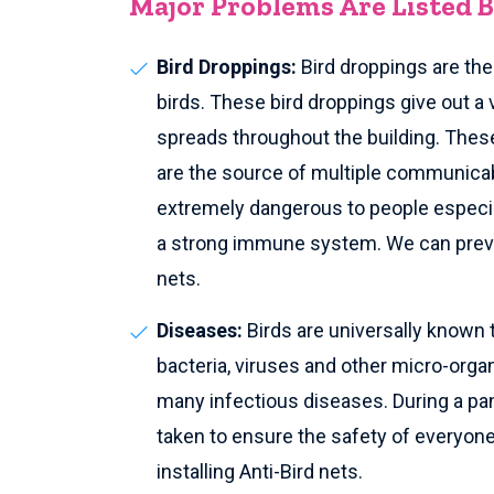
Major Problems Are Listed 
Bird Droppings:
Bird droppings are th
birds. These bird droppings give out a 
spreads throughout the building. These
are the source of multiple communica
extremely dangerous to people especia
a strong immune system. We can preven
nets.
Diseases:
Birds are universally known 
bacteria, viruses and other micro-org
many infectious diseases. During a pan
taken to ensure the safety of everyone 
installing Anti-Bird nets.