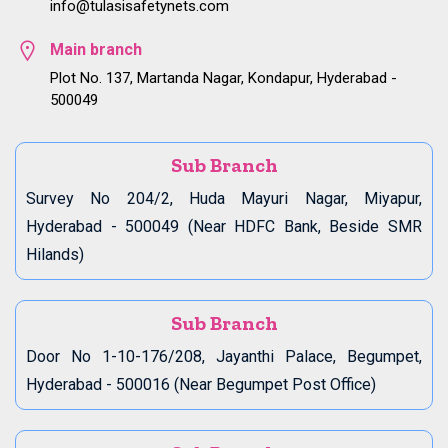
info@tulasisafetynets.com
Main branch
Plot No. 137, Martanda Nagar, Kondapur, Hyderabad -
500049
Sub Branch
Survey No 204/2, Huda Mayuri Nagar, Miyapur,
Hyderabad - 500049 (Near HDFC Bank, Beside SMR
Hilands)
Sub Branch
Door No 1-10-176/208, Jayanthi Palace, Begumpet,
Hyderabad - 500016 (Near Begumpet Post Office)