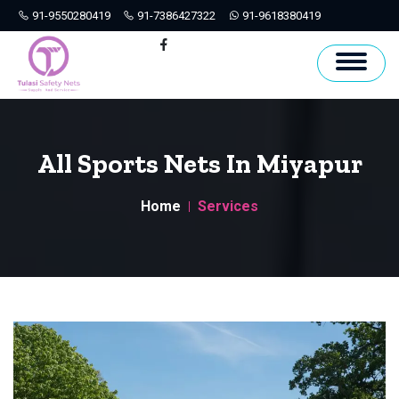
91-9550280419
91-7386427322
91-9618380419
Hyderabad
Facebook
All Sports Nets In Miyapur
Home
Services