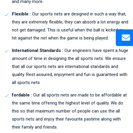
and many more.
Flexible :
Our sports nets are designed in such a way that,
they are extremely flexible, they can absorb a lot energy and
not get damaged. This is useful when the ball is kicked or
hit against the net when the game is being played.
International Standards :
Our engineers have spent a huge
amount of time in designing the all sports nets. We ensure
that all our sports nets are international standards and
quality. Rest assured, enjoyment and fun is guaranteed with
all sports nets.
fordable :
Our all sports nets are made to be affordable at
the same time offering the highest level of quality. We do
this so that maximum number of people can use the all
sports nets and enjoy their favourite pastime along with
their family and friends.