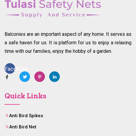
Balconies are an important aspect of any home. It serves as
a safe haven for us. It is platform for us to enjoy a relaxing
time with our families, enjoy the hobby of a garden.
Facebook
Quick Links
Anti Bird Spikes
Anti Bird Net