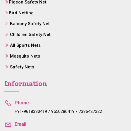
Pigeon Safety Net
Bird Netting
Balcony Safety Net
Children Safety Net
All Sports Nets
Mosquito Nets
Safety Nets
Information
Phone
+91-9618380419 / 9550280419 / 7386427322
Email