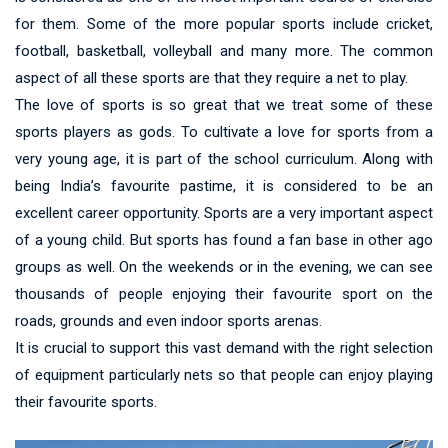
for them. Some of the more popular sports include cricket,
football, basketball, volleyball and many more. The common
aspect of all these sports are that they require a net to play.
The love of sports is so great that we treat some of these
sports players as gods. To cultivate a love for sports from a
very young age, it is part of the school curriculum. Along with
being India’s favourite pastime, it is considered to be an
excellent career opportunity. Sports are a very important aspect
of a young child. But sports has found a fan base in other ago
groups as well. On the weekends or in the evening, we can see
thousands of people enjoying their favourite sport on the
roads, grounds and even indoor sports arenas.
It is crucial to support this vast demand with the right selection
of equipment particularly nets so that people can enjoy playing
their favourite sports.