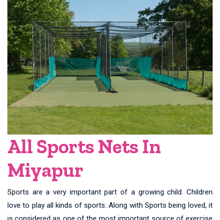
All Sports Nets In
Miyapur
Sports are a very important part of a growing child. Children
love to play all kinds of sports. Along with Sports being loved, it
is considered as one of the most important source of exercise