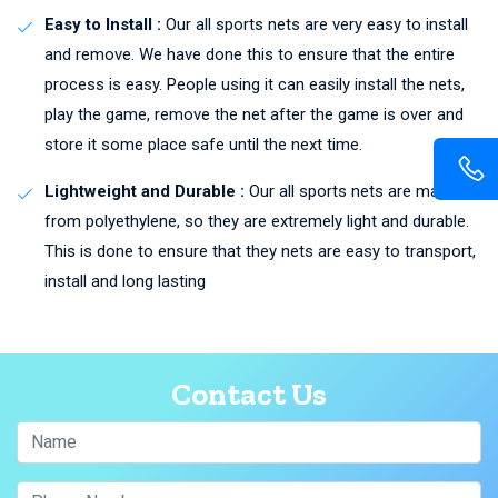
Easy to Install :
Our all sports nets are very easy to install
and remove. We have done this to ensure that the entire
process is easy. People using it can easily install the nets,
play the game, remove the net after the game is over and
store it some place safe until the next time.
Lightweight and Durable :
Our all sports nets are made
from polyethylene, so they are extremely light and durable.
This is done to ensure that they nets are easy to transport,
install and long lasting
Contact Us