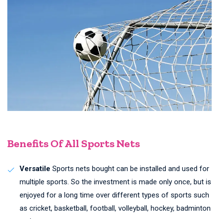
Benefits Of All Sports Nets
Versatile
Sports nets bought can be installed and used for
multiple sports. So the investment is made only once, but is
enjoyed for a long time over different types of sports such
as cricket, basketball, football, volleyball, hockey, badminton