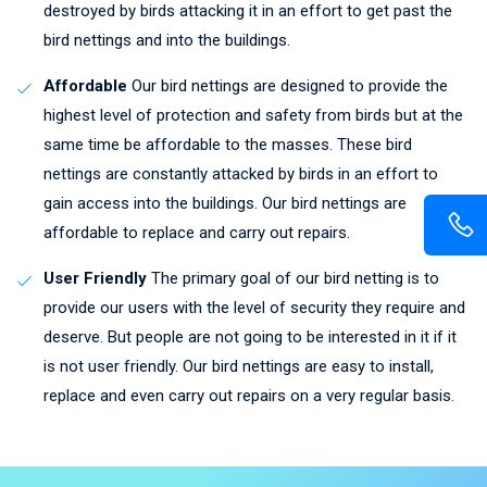
destroyed by birds attacking it in an effort to get past the
bird nettings and into the buildings.
Affordable
Our bird nettings are designed to provide the
highest level of protection and safety from birds but at the
same time be affordable to the masses. These bird
nettings are constantly attacked by birds in an effort to
gain access into the buildings. Our bird nettings are
affordable to replace and carry out repairs.
User Friendly
The primary goal of our bird netting is to
provide our users with the level of security they require and
deserve. But people are not going to be interested in it if it
is not user friendly. Our bird nettings are easy to install,
replace and even carry out repairs on a very regular basis.