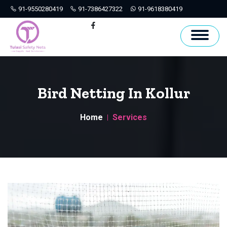
91-9550280419
91-7386427322
91-9618380419
Hyderabad
Facebook
Bird Netting In Kollur
Home
Services