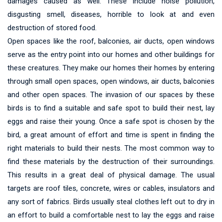
damages caused as well. These include noise pollution,
disgusting smell, diseases, horrible to look at and even
destruction of stored food.
Open spaces like the roof, balconies, air ducts, open windows
serve as the entry point into our homes and other buildings for
these creatures. They make our homes their homes by entering
through small open spaces, open windows, air ducts, balconies
and other open spaces. The invasion of our spaces by these
birds is to find a suitable and safe spot to build their nest, lay
eggs and raise their young. Once a safe spot is chosen by the
bird, a great amount of effort and time is spent in finding the
right materials to build their nests. The most common way to
find these materials by the destruction of their surroundings.
This results in a great deal of physical damage. The usual
targets are roof tiles, concrete, wires or cables, insulators and
any sort of fabrics. Birds usually steal clothes left out to dry in
an effort to build a comfortable nest to lay the eggs and raise