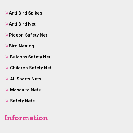
Anti Bird Spikes
Anti Bird Net
Pigeon Safety Net
Bird Netting
Balcony Safety Net
Children Safety Net
All Sports Nets
Mosquito Nets
Safety Nets
Information