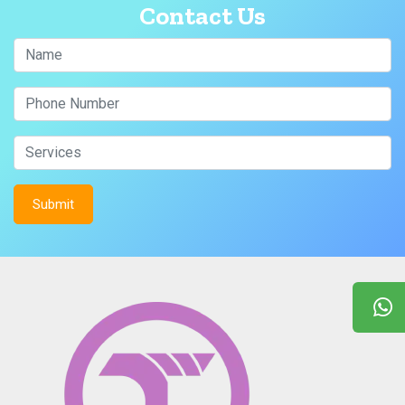
Contact Us