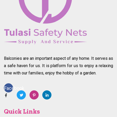
Balconies are an important aspect of any home. It serves as
a safe haven for us. It is platform for us to enjoy a relaxing
time with our families, enjoy the hobby of a garden.
Facebook
Quick Links