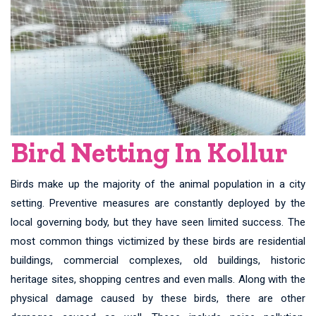
Bird Netting In Kollur
Birds make up the majority of the animal population in a city
setting. Preventive measures are constantly deployed by the
local governing body, but they have seen limited success. The
most common things victimized by these birds are residential
buildings, commercial complexes, old buildings, historic
heritage sites, shopping centres and even malls. Along with the
physical damage caused by these birds, there are other