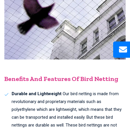
Benefits And Features Of Bird Netting
Durable and Lightweight
Our bird netting is made from
revolutionary and proprietary materials such as
polyethylene which are lightweight, which means that they
can be transported and installed easily. But these bird
nettings are durable as well. These bird nettings are not