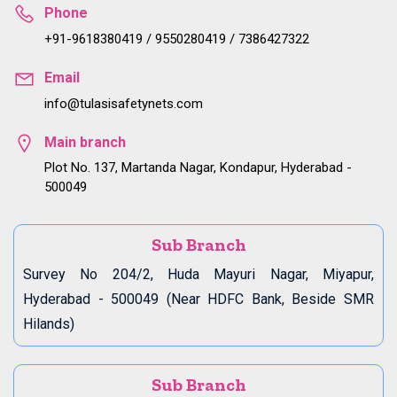
Phone
+91-9618380419 / 9550280419 / 7386427322
Email
info@tulasisafetynets.com
Main branch
Plot No. 137, Martanda Nagar, Kondapur, Hyderabad -
500049
Sub Branch
Survey No 204/2, Huda Mayuri Nagar, Miyapur,
Hyderabad - 500049 (Near HDFC Bank, Beside SMR
Hilands)
Sub Branch