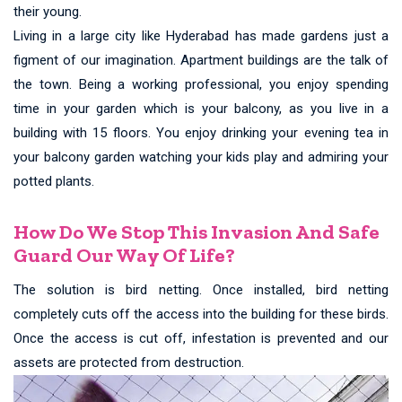
their young.
Living in a large city like Hyderabad has made gardens just a
figment of our imagination. Apartment buildings are the talk of
the town. Being a working professional, you enjoy spending
time in your garden which is your balcony, as you live in a
building with 15 floors. You enjoy drinking your evening tea in
your balcony garden watching your kids play and admiring your
potted plants.
How Do We Stop This Invasion And Safe
Guard Our Way Of Life?
The solution is bird netting. Once installed, bird netting
completely cuts off the access into the building for these birds.
Once the access is cut off, infestation is prevented and our
assets are protected from destruction.