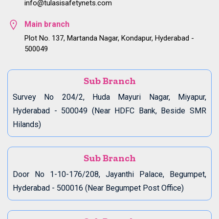
info@tulasisafetynets.com
Main branch
Plot No. 137, Martanda Nagar, Kondapur, Hyderabad -
500049
Sub Branch
Survey No 204/2, Huda Mayuri Nagar, Miyapur,
Hyderabad - 500049 (Near HDFC Bank, Beside SMR
Hilands)
Sub Branch
Door No 1-10-176/208, Jayanthi Palace, Begumpet,
Hyderabad - 500016 (Near Begumpet Post Office)