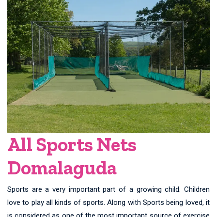
All Sports Nets
Domalaguda
Sports are a very important part of a growing child. Children
love to play all kinds of sports. Along with Sports being loved, it
is considered as one of the most important source of exercise