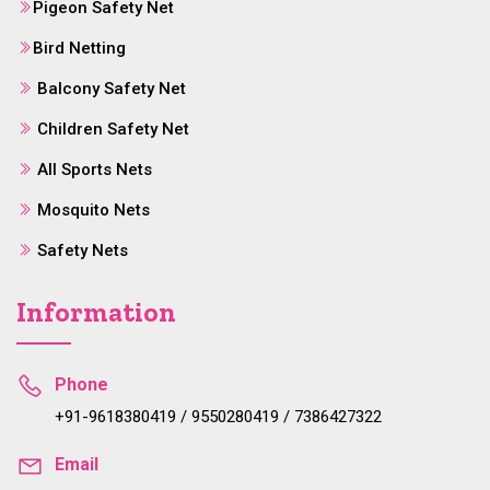
Pigeon Safety Net
Bird Netting
Balcony Safety Net
Children Safety Net
All Sports Nets
Mosquito Nets
Safety Nets
Information
Phone
+91-9618380419 / 9550280419 / 7386427322
Email