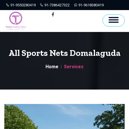
91-9550280419
91-7386427322
91-9618380419
Hyderabad
Facebook
All Sports Nets Domalaguda
Home
Services