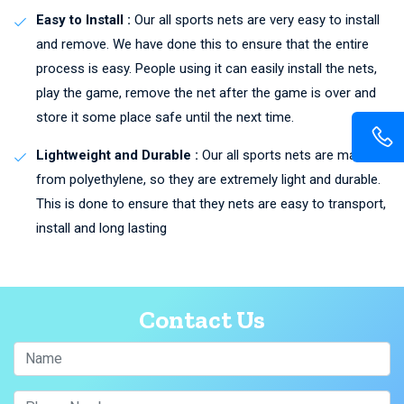
Easy to Install :
Our all sports nets are very easy to install
and remove. We have done this to ensure that the entire
process is easy. People using it can easily install the nets,
play the game, remove the net after the game is over and
store it some place safe until the next time.
Lightweight and Durable :
Our all sports nets are made
from polyethylene, so they are extremely light and durable.
This is done to ensure that they nets are easy to transport,
install and long lasting
Contact Us