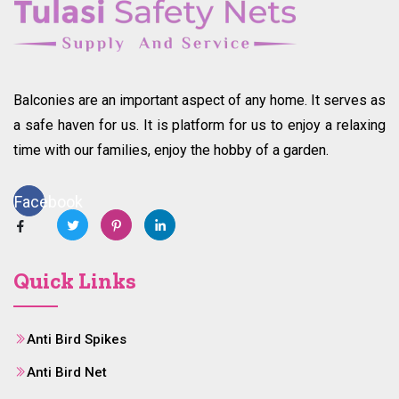
Balconies are an important aspect of any home. It serves as
a safe haven for us. It is platform for us to enjoy a relaxing
time with our families, enjoy the hobby of a garden.
Facebook
Quick Links
Anti Bird Spikes
Anti Bird Net