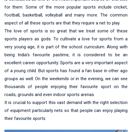
for them. Some of the more popular sports include cricket,
football, basketball, volleyball and many more. The common
aspect of all these sports are that they require a net to play.
The love of sports is so great that we treat some of these
sports players as gods. To cultivate a love for sports from a
very young age, it is part of the school curriculum. Along with
being India’s favourite pastime, it is considered to be an
excellent career opportunity. Sports are a very important aspect
of a young child. But sports has found a fan base in other ago
groups as well. On the weekends or in the evening, we can see
thousands of people enjoying their favourite sport on the
roads, grounds and even indoor sports arenas.
It is crucial to support this vast demand with the right selection
of equipment particularly nets so that people can enjoy playing
their favourite sports.