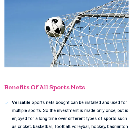
Benefits Of All Sports Nets
Versatile
Sports nets bought can be installed and used for
multiple sports. So the investment is made only once, but is
enjoyed for a long time over different types of sports such
as cricket, basketball, football, volleyball, hockey, badminton