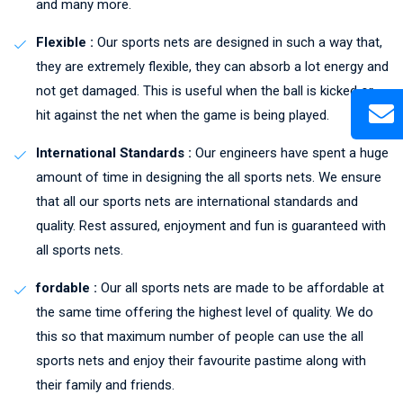
and many more.
Flexible :
Our sports nets are designed in such a way that,
they are extremely flexible, they can absorb a lot energy and
not get damaged. This is useful when the ball is kicked or
hit against the net when the game is being played.
International Standards :
Our engineers have spent a huge
amount of time in designing the all sports nets. We ensure
that all our sports nets are international standards and
quality. Rest assured, enjoyment and fun is guaranteed with
all sports nets.
fordable :
Our all sports nets are made to be affordable at
the same time offering the highest level of quality. We do
this so that maximum number of people can use the all
sports nets and enjoy their favourite pastime along with
their family and friends.