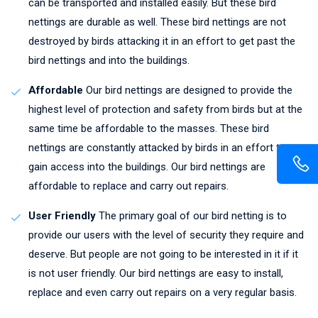
can be transported and installed easily. But these bird
nettings are durable as well. These bird nettings are not
destroyed by birds attacking it in an effort to get past the
bird nettings and into the buildings.
Affordable
Our bird nettings are designed to provide the
highest level of protection and safety from birds but at the
same time be affordable to the masses. These bird
nettings are constantly attacked by birds in an effort to
gain access into the buildings. Our bird nettings are
affordable to replace and carry out repairs.
User Friendly
The primary goal of our bird netting is to
provide our users with the level of security they require and
deserve. But people are not going to be interested in it if it
is not user friendly. Our bird nettings are easy to install,
replace and even carry out repairs on a very regular basis.