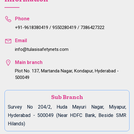
Phone
+91-9618380419 / 9550280419 / 7386427322
Email
info@tulasisafetynets.com
Main branch
Plot No. 137, Martanda Nagar, Kondapur, Hyderabad -
500049
Sub Branch
Survey No 204/2, Huda Mayuri Nagar, Miyapur,
Hyderabad - 500049 (Near HDFC Bank, Beside SMR
Hilands)