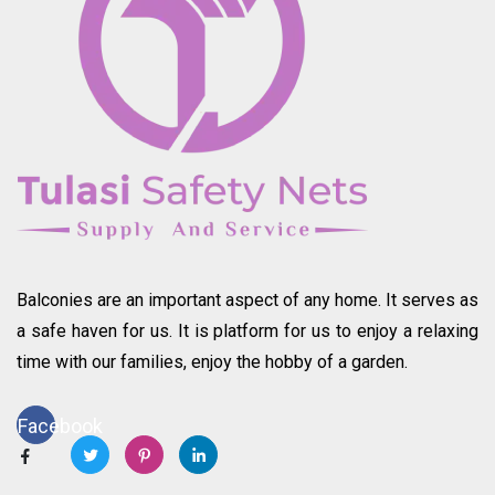
Balconies are an important aspect of any home. It serves as
a safe haven for us. It is platform for us to enjoy a relaxing
time with our families, enjoy the hobby of a garden.
Facebook