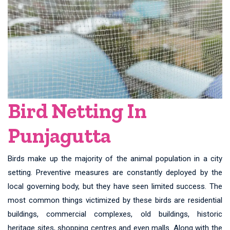
Bird Netting In
Punjagutta
Birds make up the majority of the animal population in a city
setting. Preventive measures are constantly deployed by the
local governing body, but they have seen limited success. The
most common things victimized by these birds are residential
buildings, commercial complexes, old buildings, historic
heritage sites, shopping centres and even malls. Along with the