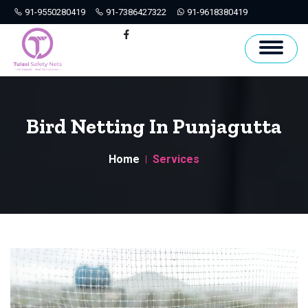
91-9550280419
91-7386427322
91-9618380419
Hyderabad
Facebook
Bird Netting In Punjagutta
Home
Services