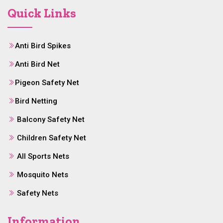
Quick Links
Anti Bird Spikes
Anti Bird Net
Pigeon Safety Net
Bird Netting
Balcony Safety Net
Children Safety Net
All Sports Nets
Mosquito Nets
Safety Nets
Information