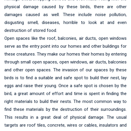
physical damage caused by these birds, there are other
damages caused as well. These include noise pollution,
disgusting smell, diseases, horrible to look at and even
destruction of stored food.
Open spaces like the roof, balconies, air ducts, open windows
serve as the entry point into our homes and other buildings for
these creatures. They make our homes their homes by entering
through small open spaces, open windows, air ducts, balconies
and other open spaces. The invasion of our spaces by these
birds is to find a suitable and safe spot to build their nest, lay
eggs and raise their young. Once a safe spot is chosen by the
bird, a great amount of effort and time is spent in finding the
right materials to build their nests. The most common way to
find these materials by the destruction of their surroundings.
This results in a great deal of physical damage. The usual
targets are roof tiles, concrete, wires or cables, insulators and