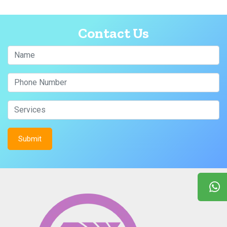
Contact Us