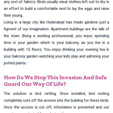
any sort of fabrics. Birds usually steal clothes left out to dry in
an effort to build a comfortable nest to lay the eggs and raise
their young.
Living in a large city like Hyderabad has made gardens just a
figment of our imagination. Apartment buildings are the talk of
the town. Being a working professional, you enjoy spending
time in your garden which is your balcony, as you live in a
building with 15 floors. You enjoy drinking your evening tea in
your balcony garden watching your kids play and admiring your
potted plants.
How Do We Stop This Invasion And Safe
Guard Our Way Of Life?
The solution is bird netting. Once installed, bird netting
completely cuts off the access into the building for these birds.
Once the access is cut off, infestation is prevented and our