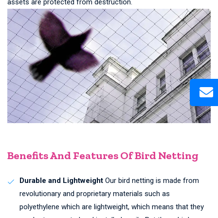
assets are protected from destruction.
Benefits And Features Of Bird Netting
Durable and Lightweight
Our bird netting is made from
revolutionary and proprietary materials such as
polyethylene which are lightweight, which means that they