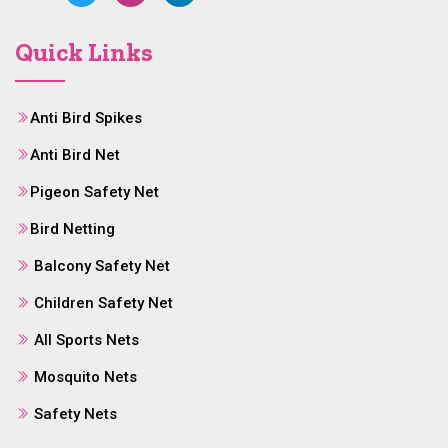
Quick Links
Anti Bird Spikes
Anti Bird Net
Pigeon Safety Net
Bird Netting
Balcony Safety Net
Children Safety Net
All Sports Nets
Mosquito Nets
Safety Nets