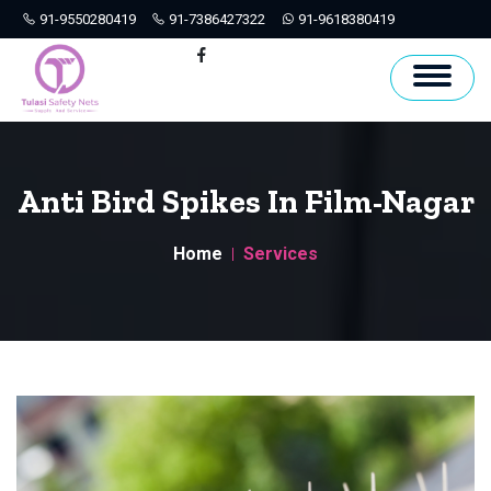
91-9550280419
91-7386427322
91-9618380419
Hyderabad
Facebook
Anti Bird Spikes In Film-Nagar
Home
Services