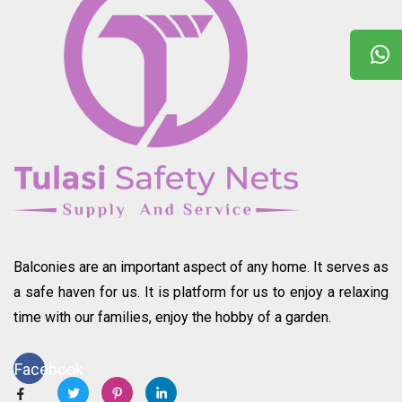
Balconies are an important aspect of any home. It serves as
a safe haven for us. It is platform for us to enjoy a relaxing
time with our families, enjoy the hobby of a garden.
Facebook