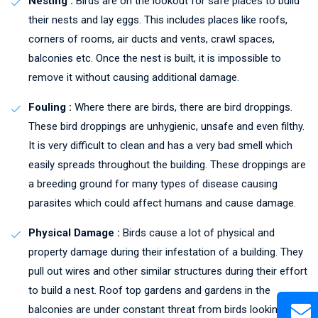
Nesting :
Birds are on the lookout for safe places to build
their nests and lay eggs. This includes places like roofs,
corners of rooms, air ducts and vents, crawl spaces,
balconies etc. Once the nest is built, it is impossible to
remove it without causing additional damage.
Fouling :
Where there are birds, there are bird droppings.
These bird droppings are unhygienic, unsafe and even filthy.
It is very difficult to clean and has a very bad smell which
easily spreads throughout the building. These droppings are
a breeding ground for many types of disease causing
parasites which could affect humans and cause damage.
Physical Damage :
Birds cause a lot of physical and
property damage during their infestation of a building. They
pull out wires and other similar structures during their effort
to build a nest. Roof top gardens and gardens in the
balconies are under constant threat from birds looking to