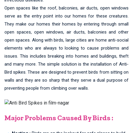
Open spaces like the roof, balconies, air ducts, open windows
serve as the entry point into our homes for these creatures.
They make our homes their homes by entering through small
open spaces, open windows, air ducts, balconies and other
open spaces. Along with birds, large cities are home anti-social
elements who are always to looking to cause problems and
issues. This includes breaking into homes and buildings, theft
and many more. The simple solution is the installation of Anti-
Bird spikes. These are designed to prevent birds from sitting on
walls and they are so sharp that they serve a dual purpose of
preventing people from climbing over walls.
Major Problems Caused By Birds :