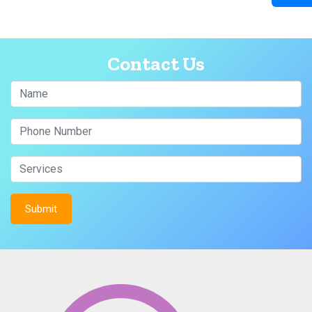
Contact Us