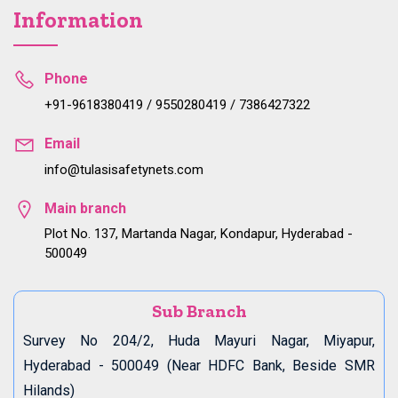
Information
Phone
+91-9618380419 / 9550280419 / 7386427322
Email
info@tulasisafetynets.com
Main branch
Plot No. 137, Martanda Nagar, Kondapur, Hyderabad -
500049
Sub Branch
Survey No 204/2, Huda Mayuri Nagar, Miyapur,
Hyderabad - 500049 (Near HDFC Bank, Beside SMR
Hilands)