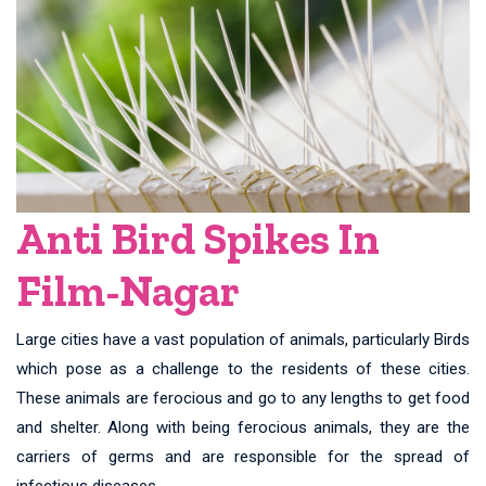
Anti Bird Spikes In
Film-Nagar
Large cities have a vast population of animals, particularly Birds
which pose as a challenge to the residents of these cities.
These animals are ferocious and go to any lengths to get food
and shelter. Along with being ferocious animals, they are the
carriers of germs and are responsible for the spread of
infectious diseases.