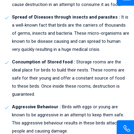
cause destruction in an attempt to consume it as food.
Spread of Diseases through insects and parasites :
It is
a well-known fact that birds are the carriers of thousands
of germs, insects and bacteria. These micro-organisms are
known to be disease causing and can spread to human
very quickly resulting in a huge medical crisis.
Consumption of Stored food :
Storage rooms are the
ideal place for birds to build their nests. These rooms are
safe for their young and offer a constant source of food
to these birds. Once inside these rooms, destruction is
guaranteed.
Aggressive Behaviour :
Birds with eggs or young are
known to be aggressive in an attempt to keep them safe.
This aggressive behaviour results in these birds attacking
people and causing damage.