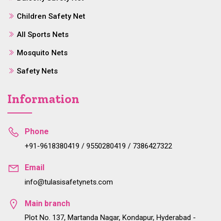
Children Safety Net
All Sports Nets
Mosquito Nets
Safety Nets
Information
Phone
+91-9618380419 / 9550280419 / 7386427322
Email
info@tulasisafetynets.com
Main branch
Plot No. 137, Martanda Nagar, Kondapur, Hyderabad -