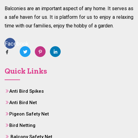
Balconies are an important aspect of any home. It serves as
a safe haven for us. It is platform for us to enjoy a relaxing
time with our families, enjoy the hobby of a garden.
Facebook
Quick Links
Anti Bird Spikes
Anti Bird Net
Pigeon Safety Net
Bird Netting
Balcony Safety Net