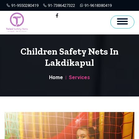
91-9550280419
91-7386427322
91-9618380419
Hyderabad
Facebook
Children Safety Nets In
Lakdikapul
Home
Services