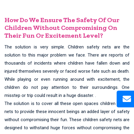
How Do We Ensure The Safety Of Our
Children Without Compromising On
Their Fun Or Excitement Level?
The solution is very simple. Children safety nets are the
solution to this major problem we face. There are reports of
thousands of incidents where children have fallen down and
injured themselves severely or faced worse fate such as death.
While playing or even running around with excitement, the
children do not pay attention to their surroundings. One
misstep or trip could result in a huge disaster. .
The solution is to cover all these open spaces children safety
nets to provide these innocent beings an added layer of safety
without compromising their fun. These children safety nets are
designed to withstand huge forces without compromising the