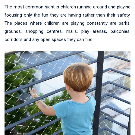
The most common sight is children running around and playing
focusing only the fun they are having rather than their safety.
The places where children are playing constantly are parks,
grounds, shopping centres, malls, play arenas, balconies,
corridors and any open spaces they can find.