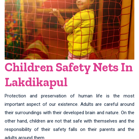
Children Safety Nets In
Lakdikapul
Protection and preservation of human life is the most
important aspect of our existence. Adults are careful around
their surroundings with their developed brain and nature. On the
other hand, children are not that safe with themselves and the
responsibility of their safety falls on their parents and the
adults around them.