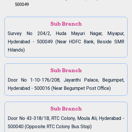
500049
Sub Branch
Survey No 204/2, Huda Mayuri Nagar, Miyapur,
Hyderabad - 500049 (Near HDFC Bank, Beside SMR
Hilands)
Sub Branch
Door No 1-10-176/208, Jayanthi Palace, Begumpet,
Hyderabad - 500016 (Near Begumpet Post Office)
Sub Branch
Door No 43-318/1B, RTC Colony, Moula Ali, Hyderabad -
500040 (Opposite RTC Colony Bus Stop)