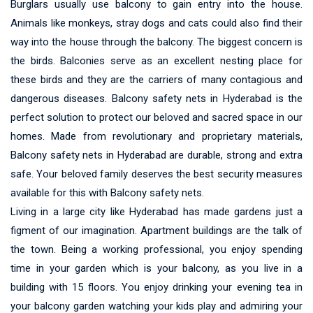
Burglars usually use balcony to gain entry into the house.
Animals like monkeys, stray dogs and cats could also find their
way into the house through the balcony. The biggest concern is
the birds. Balconies serve as an excellent nesting place for
these birds and they are the carriers of many contagious and
dangerous diseases. Balcony safety nets in Hyderabad is the
perfect solution to protect our beloved and sacred space in our
homes. Made from revolutionary and proprietary materials,
Balcony safety nets in Hyderabad are durable, strong and extra
safe. Your beloved family deserves the best security measures
available for this with Balcony safety nets.
Living in a large city like Hyderabad has made gardens just a
figment of our imagination. Apartment buildings are the talk of
the town. Being a working professional, you enjoy spending
time in your garden which is your balcony, as you live in a
building with 15 floors. You enjoy drinking your evening tea in
your balcony garden watching your kids play and admiring your