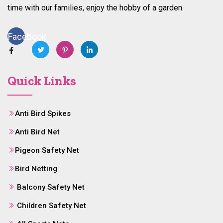
time with our families, enjoy the hobby of a garden.
Facebook
Quick Links
Anti Bird Spikes
Anti Bird Net
Pigeon Safety Net
Bird Netting
Balcony Safety Net
Children Safety Net