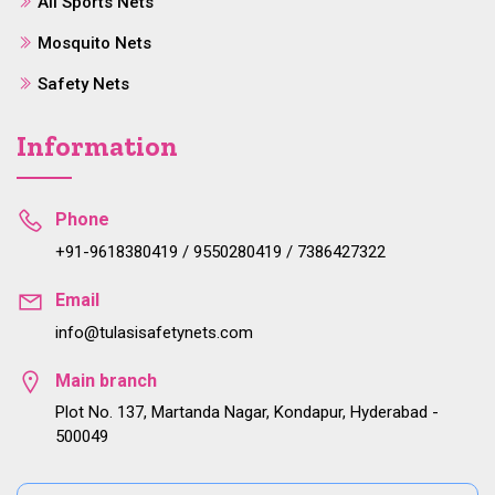
All Sports Nets
Mosquito Nets
Safety Nets
Information
Phone
+91-9618380419 / 9550280419 / 7386427322
Email
info@tulasisafetynets.com
Main branch
Plot No. 137, Martanda Nagar, Kondapur, Hyderabad -
500049