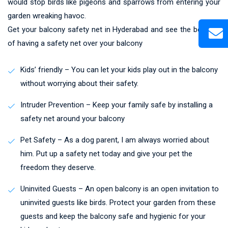
would stop birds like pigeons and sparrows from entering your
garden wreaking havoc.
Get your balcony safety net in Hyderabad and see the benefits
of having a safety net over your balcony
Kids’ friendly – You can let your kids play out in the balcony
without worrying about their safety.
Intruder Prevention – Keep your family safe by installing a
safety net around your balcony
Pet Safety – As a dog parent, I am always worried about
him. Put up a safety net today and give your pet the
freedom they deserve.
Uninvited Guests – An open balcony is an open invitation to
uninvited guests like birds. Protect your garden from these
guests and keep the balcony safe and hygienic for your