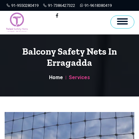
91-9550280419
91-7386427322
91-9618380419
Hyderabad
Facebook
Balcony Safety Nets In
Erragadda
Home
Services