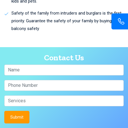
kids and pets.
Safety of the family from intruders and burglars is the first
priority. Guarantee the safety of your family by buying
balcony safety
Contact Us