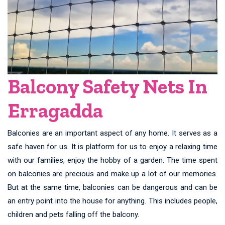
Balcony Safety Nets In
Erragadda
Balconies are an important aspect of any home. It serves as a
safe haven for us. It is platform for us to enjoy a relaxing time
with our families, enjoy the hobby of a garden. The time spent
on balconies are precious and make up a lot of our memories.
But at the same time, balconies can be dangerous and can be
an entry point into the house for anything. This includes people,
children and pets falling off the balcony.