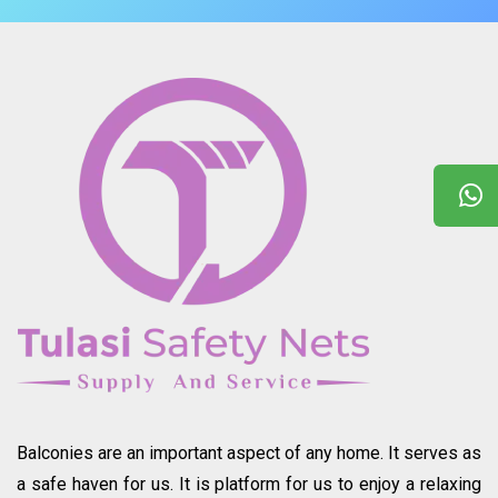
Balconies are an important aspect of any home. It serves as
a safe haven for us. It is platform for us to enjoy a relaxing