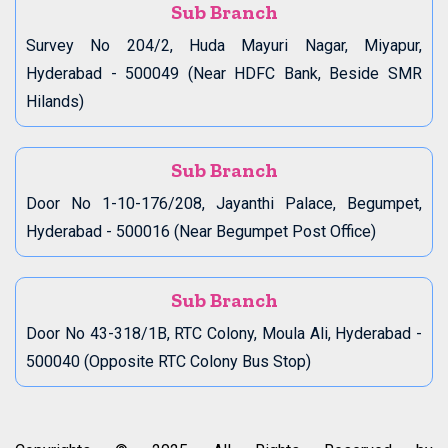
Sub Branch
Survey No 204/2, Huda Mayuri Nagar, Miyapur,
Hyderabad - 500049 (Near HDFC Bank, Beside SMR
Hilands)
Sub Branch
Door No 1-10-176/208, Jayanthi Palace, Begumpet,
Hyderabad - 500016 (Near Begumpet Post Office)
Sub Branch
Door No 43-318/1B, RTC Colony, Moula Ali, Hyderabad -
500040 (Opposite RTC Colony Bus Stop)