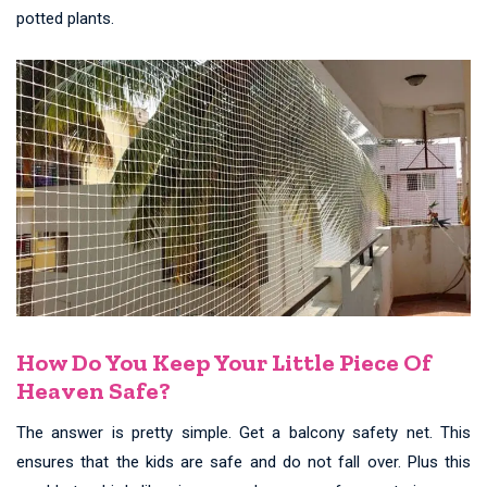
potted plants.
How Do You Keep Your Little Piece Of
Heaven Safe?
The answer is pretty simple. Get a balcony safety net. This
ensures that the kids are safe and do not fall over. Plus this