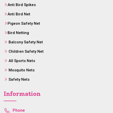
Anti Bird Spikes
Anti Bird Net
Pigeon Safety Net
Bird Netting
Balcony Safety Net
Children Safety Net
All Sports Nets
Mosquito Nets
Safety Nets
Information
Phone