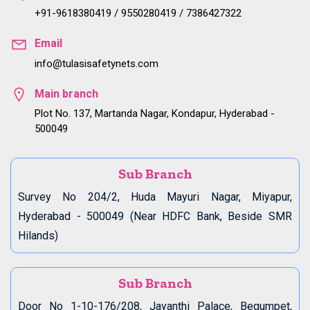
+91-9618380419 / 9550280419 / 7386427322
Email
info@tulasisafetynets.com
Main branch
Plot No. 137, Martanda Nagar, Kondapur, Hyderabad -
500049
Sub Branch
Survey No 204/2, Huda Mayuri Nagar, Miyapur,
Hyderabad - 500049 (Near HDFC Bank, Beside SMR
Hilands)
Sub Branch
Door No 1-10-176/208, Jayanthi Palace, Begumpet,