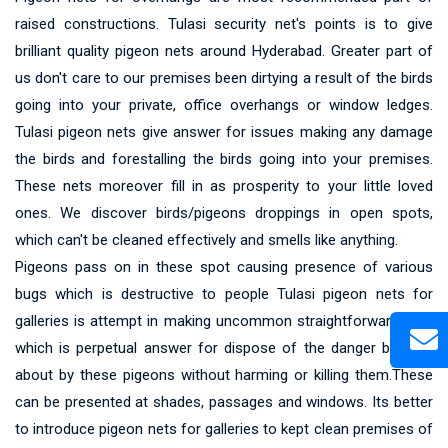
raised constructions. Tulasi security net's points is to give
brilliant quality pigeon nets around Hyderabad. Greater part of
us don't care to our premises been dirtying a result of the birds
going into your private, office overhangs or window ledges.
Tulasi pigeon nets give answer for issues making any damage
the birds and forestalling the birds going into your premises.
These nets moreover fill in as prosperity to your little loved
ones. We discover birds/pigeons droppings in open spots,
which can't be cleaned effectively and smells like anything.
Pigeons pass on in these spot causing presence of various
bugs which is destructive to people Tulasi pigeon nets for
galleries is attempt in making uncommon straightforward nets
which is perpetual answer for dispose of the danger brought
about by these pigeons without harming or killing them.These
can be presented at shades, passages and windows. Its better
to introduce pigeon nets for galleries to kept clean premises of