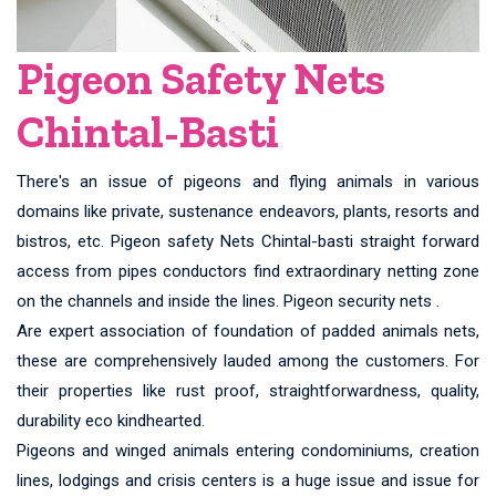
Pigeon Safety Nets
Chintal-Basti
There's an issue of pigeons and flying animals in various
domains like private, sustenance endeavors, plants, resorts and
bistros, etc. Pigeon safety Nets Chintal-basti straight forward
access from pipes conductors find extraordinary netting zone
on the channels and inside the lines. Pigeon security nets .
Are expert association of foundation of padded animals nets,
these are comprehensively lauded among the customers. For
their properties like rust proof, straightforwardness, quality,
durability eco kindhearted.
Pigeons and winged animals entering condominiums, creation
lines, lodgings and crisis centers is a huge issue and issue for