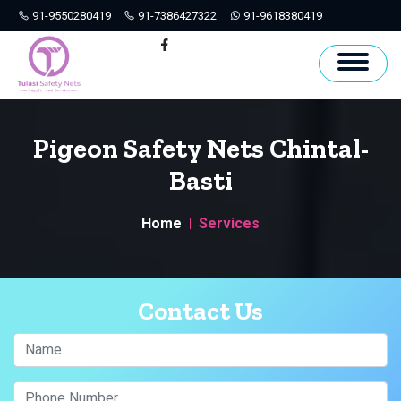
91-9550280419
91-7386427322
91-9618380419
Hyderabad
Facebook
Pigeon Safety Nets Chintal-
Basti
Home
Services
Contact Us