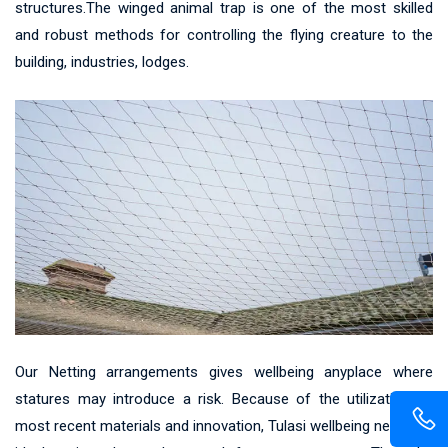
structures.The winged animal trap is one of the most skilled
and robust methods for controlling the flying creature to the
building, industries, lodges.
Our Netting arrangements gives wellbeing anyplace where
statures may introduce a risk. Because of the utilization of
most recent materials and innovation, Tulasi wellbeing net gives