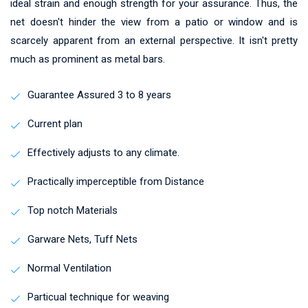
ideal strain and enough strength for your assurance. Thus, the
net doesn't hinder the view from a patio or window and is
scarcely apparent from an external perspective. It isn't pretty
much as prominent as metal bars.
Guarantee Assured 3 to 8 years
Current plan
Effectively adjusts to any climate.
Practically imperceptible from Distance
Top notch Materials
Garware Nets, Tuff Nets
Normal Ventilation
Particual technique for weaving