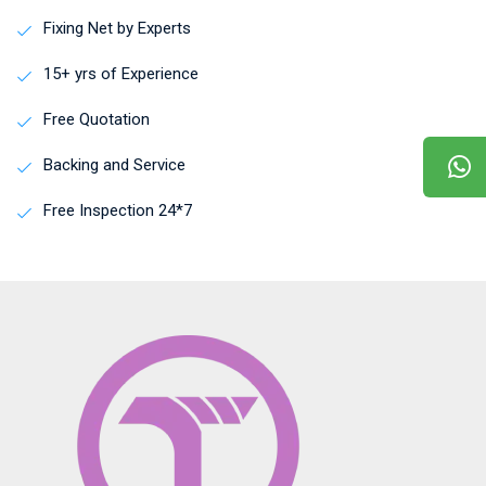
Fixing Net by Experts
15+ yrs of Experience
Free Quotation
Backing and Service
Free Inspection 24*7