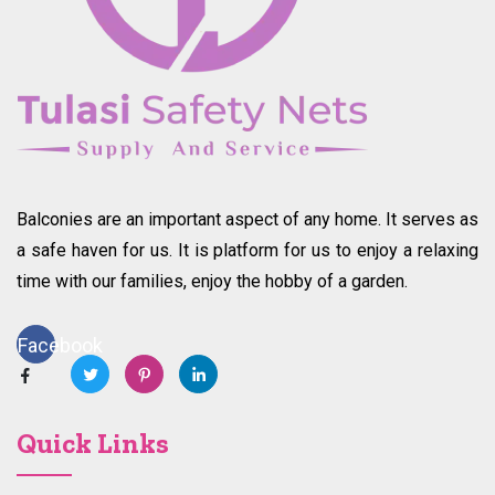
Balconies are an important aspect of any home. It serves as
a safe haven for us. It is platform for us to enjoy a relaxing
time with our families, enjoy the hobby of a garden.
Facebook
Quick Links