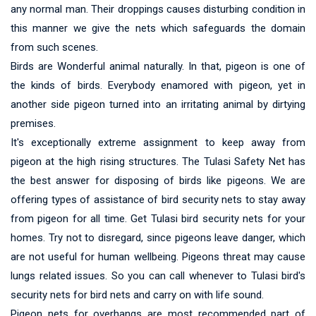
any normal man. Their droppings causes disturbing condition in
this manner we give the nets which safeguards the domain
from such scenes.
Birds are Wonderful animal naturally. In that, pigeon is one of
the kinds of birds. Everybody enamored with pigeon, yet in
another side pigeon turned into an irritating animal by dirtying
premises.
It's exceptionally extreme assignment to keep away from
pigeon at the high rising structures. The Tulasi Safety Net has
the best answer for disposing of birds like pigeons. We are
offering types of assistance of bird security nets to stay away
from pigeon for all time. Get Tulasi bird security nets for your
homes. Try not to disregard, since pigeons leave danger, which
are not useful for human wellbeing. Pigeons threat may cause
lungs related issues. So you can call whenever to Tulasi bird's
security nets for bird nets and carry on with life sound.
Pigeon nets for overhangs are most recommended part of