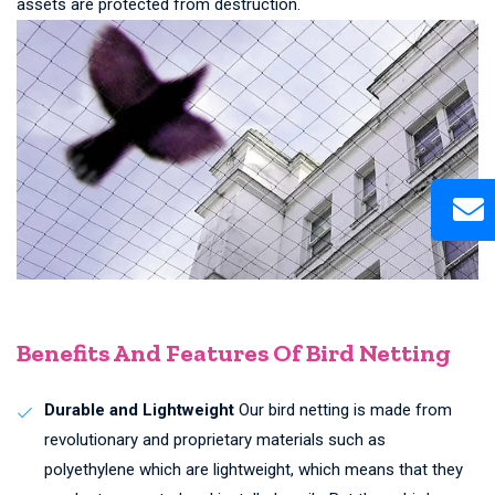
assets are protected from destruction.
Benefits And Features Of Bird Netting
Durable and Lightweight
Our bird netting is made from
revolutionary and proprietary materials such as
polyethylene which are lightweight, which means that they