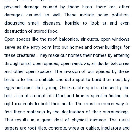
physical damage caused by these birds, there are other
damages caused as well. These include noise pollution,
disgusting smell, diseases, horrible to look at and even
destruction of stored food.
Open spaces like the roof, balconies, air ducts, open windows
serve as the entry point into our homes and other buildings for
these creatures. They make our homes their homes by entering
through small open spaces, open windows, air ducts, balconies
and other open spaces. The invasion of our spaces by these
birds is to find a suitable and safe spot to build their nest, lay
eggs and raise their young. Once a safe spot is chosen by the
bird, a great amount of effort and time is spent in finding the
right materials to build their nests. The most common way to
find these materials by the destruction of their surroundings.
This results in a great deal of physical damage. The usual
targets are roof tiles, concrete, wires or cables, insulators and