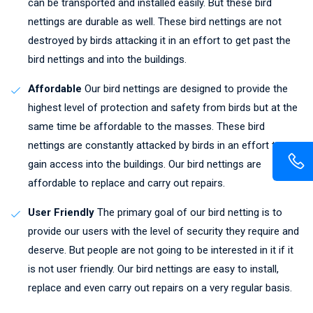
can be transported and installed easily. But these bird
nettings are durable as well. These bird nettings are not
destroyed by birds attacking it in an effort to get past the
bird nettings and into the buildings.
Affordable
Our bird nettings are designed to provide the
highest level of protection and safety from birds but at the
same time be affordable to the masses. These bird
nettings are constantly attacked by birds in an effort to
gain access into the buildings. Our bird nettings are
affordable to replace and carry out repairs.
User Friendly
The primary goal of our bird netting is to
provide our users with the level of security they require and
deserve. But people are not going to be interested in it if it
is not user friendly. Our bird nettings are easy to install,
replace and even carry out repairs on a very regular basis.