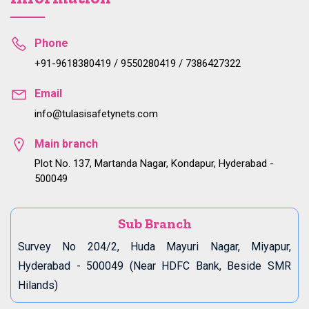
Phone
+91-9618380419 / 9550280419 / 7386427322
Email
info@tulasisafetynets.com
Main branch
Plot No. 137, Martanda Nagar, Kondapur, Hyderabad -
500049
Sub Branch
Survey No 204/2, Huda Mayuri Nagar, Miyapur,
Hyderabad - 500049 (Near HDFC Bank, Beside SMR
Hilands)