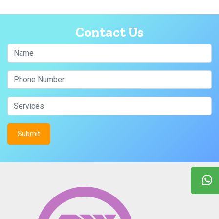
Contact Us