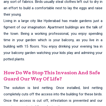
any sort of fabrics. Birds usually steal clothes left out to dry in
an effort to build a comfortable nest to lay the eggs and raise
their young.
Living in a large city like Hyderabad has made gardens just a
figment of our imagination. Apartment buildings are the talk of
the town. Being a working professional, you enjoy spending
time in your garden which is your balcony, as you live in a
building with 15 floors. You enjoy drinking your evening tea in
your balcony garden watching your kids play and admiring your
potted plants.
How Do We Stop This Invasion And Safe
Guard Our Way Of Life?
The solution is bird netting. Once installed, bird netting
completely cuts off the access into the building for these birds.
Once the access is cut off, infestation is prevented and our