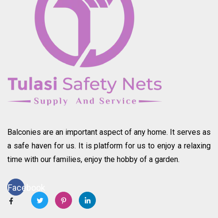
Balconies are an important aspect of any home. It serves as
a safe haven for us. It is platform for us to enjoy a relaxing
time with our families, enjoy the hobby of a garden.
Facebook