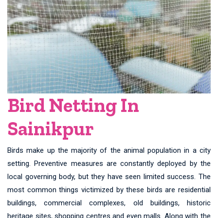
Bird Netting In
Sainikpur
Birds make up the majority of the animal population in a city
setting. Preventive measures are constantly deployed by the
local governing body, but they have seen limited success. The
most common things victimized by these birds are residential
buildings, commercial complexes, old buildings, historic
heritage sites, shopping centres and even malls. Along with the