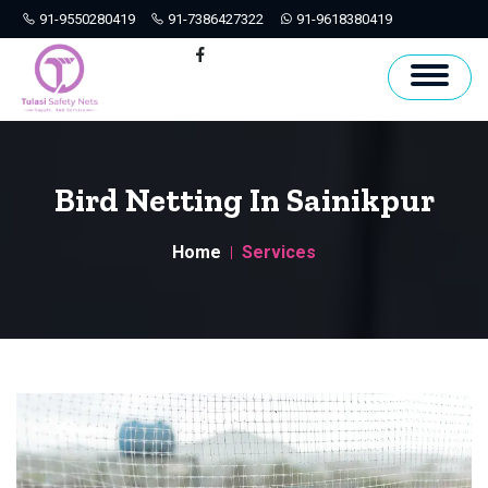
91-9550280419
91-7386427322
91-9618380419
Hyderabad
Facebook
Bird Netting In Sainikpur
Home
Services