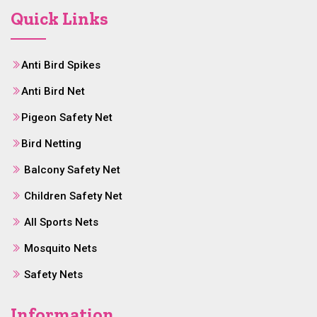
Quick Links
Anti Bird Spikes
Anti Bird Net
Pigeon Safety Net
Bird Netting
Balcony Safety Net
Children Safety Net
All Sports Nets
Mosquito Nets
Safety Nets
Information