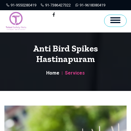
91-9550280419
91-7386427322
91-9618380419
Hyderabad
Facebook
Anti Bird Spikes
Hastinapuram
Home
Services