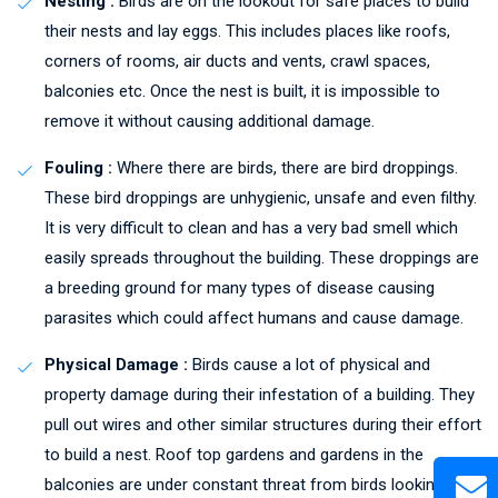
Nesting :
Birds are on the lookout for safe places to build
their nests and lay eggs. This includes places like roofs,
corners of rooms, air ducts and vents, crawl spaces,
balconies etc. Once the nest is built, it is impossible to
remove it without causing additional damage.
Fouling :
Where there are birds, there are bird droppings.
These bird droppings are unhygienic, unsafe and even filthy.
It is very difficult to clean and has a very bad smell which
easily spreads throughout the building. These droppings are
a breeding ground for many types of disease causing
parasites which could affect humans and cause damage.
Physical Damage :
Birds cause a lot of physical and
property damage during their infestation of a building. They
pull out wires and other similar structures during their effort
to build a nest. Roof top gardens and gardens in the
balconies are under constant threat from birds looking to