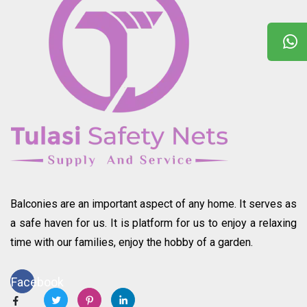
Balconies are an important aspect of any home. It serves as
a safe haven for us. It is platform for us to enjoy a relaxing
time with our families, enjoy the hobby of a garden.
Facebook