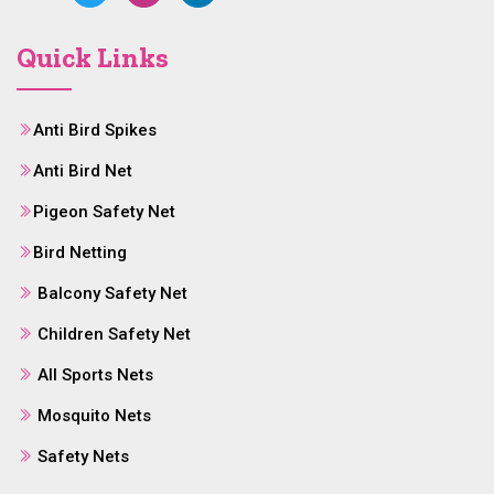
Quick Links
Anti Bird Spikes
Anti Bird Net
Pigeon Safety Net
Bird Netting
Balcony Safety Net
Children Safety Net
All Sports Nets
Mosquito Nets
Safety Nets