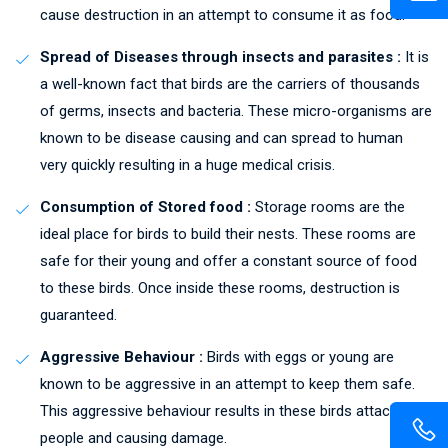
cause destruction in an attempt to consume it as food.
Spread of Diseases through insects and parasites :
It is
a well-known fact that birds are the carriers of thousands
of germs, insects and bacteria. These micro-organisms are
known to be disease causing and can spread to human
very quickly resulting in a huge medical crisis.
Consumption of Stored food :
Storage rooms are the
ideal place for birds to build their nests. These rooms are
safe for their young and offer a constant source of food
to these birds. Once inside these rooms, destruction is
guaranteed.
Aggressive Behaviour :
Birds with eggs or young are
known to be aggressive in an attempt to keep them safe.
This aggressive behaviour results in these birds attacking
people and causing damage.