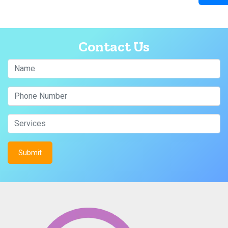
Contact Us