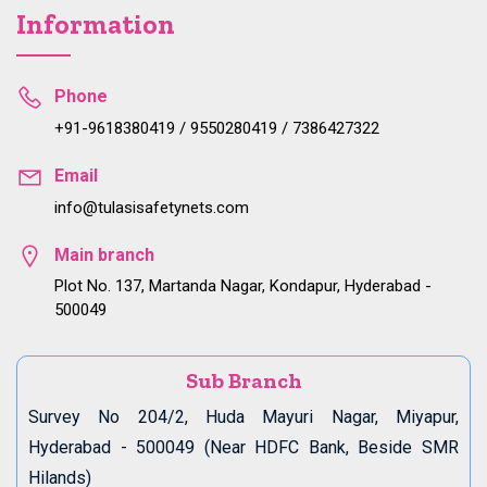
Information
Phone
+91-9618380419 / 9550280419 / 7386427322
Email
info@tulasisafetynets.com
Main branch
Plot No. 137, Martanda Nagar, Kondapur, Hyderabad -
500049
Sub Branch
Survey No 204/2, Huda Mayuri Nagar, Miyapur,
Hyderabad - 500049 (Near HDFC Bank, Beside SMR
Hilands)