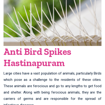
Anti Bird Spikes
Hastinapuram
Large cities have a vast population of animals, particularly Birds
which pose as a challenge to the residents of these cities.
These animals are ferocious and go to any lengths to get food
and shelter. Along with being ferocious animals, they are the
carriers of germs and are responsible for the spread of
infectious diseases.