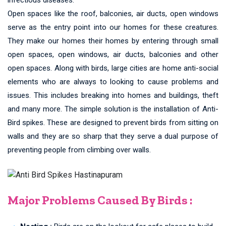
Open spaces like the roof, balconies, air ducts, open windows
serve as the entry point into our homes for these creatures.
They make our homes their homes by entering through small
open spaces, open windows, air ducts, balconies and other
open spaces. Along with birds, large cities are home anti-social
elements who are always to looking to cause problems and
issues. This includes breaking into homes and buildings, theft
and many more. The simple solution is the installation of Anti-
Bird spikes. These are designed to prevent birds from sitting on
walls and they are so sharp that they serve a dual purpose of
preventing people from climbing over walls.
Major Problems Caused By Birds :